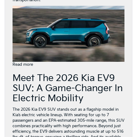
transportation.
:
Read more
Kia
Meet The 2026 Kia EV9
Electric
Vehicles
SUV: A Game-Changer In
for
Annapolis,
Electric Mobility
MD
Drivers:
the
The 2026 Kia EV9 SUV stands out as a flagship model in
2026
Kia’s electric vehicle lineup. With seating for up to 7
Kia
passengers and an EPA-estimated 305-mile range, this SUV
EV9
combines practicality with high performance. Beyond just
efficiency, the EV9 delivers astounding muscle at up to 516