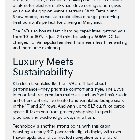
lbs.-ft. of torque, ensuring a thrilling ride. And its available
dual-motor electronic all-wheel drive configuration gives
you claw-like grip on various terrains. With Terrain and
Snow modes, as well as a cold climate range-preserving
heat pump, it’s perfect for driving in Maryland.
The EV9 also boasts fast-charging capabilities, getting you
from 10 to 80% in just 24 minutes using a 50kW DC fast
charger. For Annapolis families, this means less time waiting
and more time exploring.
Luxury Meets
Sustainability
Kia electric vehicles like the EV9 aren’t just about
performance—they prioritize comfort and style. The EV9’s
interior features premium materials such as SynTex® Suede
and offers options like heated and ventilated lounge seats
st
nd
in the 1
and 2
rows. And with up to 81.7 cu. ft. of cargo
space, it takes you from grocery shopping to sports
practices and weekend getaways in a flash.
Technology is another strong point, with this cabin
boasting a nearly 30” panoramic digital display with over-
the-air updates and connected navigation as standard.