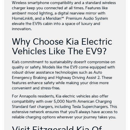
Wireless smartphone compatibility and a standard wireless
charger keep you connected at all times. Features like
ambient mood lighting, a digital rearview mirror with
HomeLink®, and a Meridian™ Premium Audio System
elevate the EV9’s cabin into a space of luxury and
innovation.
Why Choose Kia Electric
Vehicles Like The EV9?
Kia’s commitment to sustainability doesn’t compromise on
quality or safety. Models like the EV9 come equipped with
robust driver assistance technologies such as Auto
Emergency Braking and Highway Driving Assist 2. These
features enhance safety while making your drive more
convenient and stress-free.
For Annapolis residents, Kia electric vehicles also offer
compatibility with over 5,000 North American Charging
Standard fast chargers, including Tesla Superchargers. This
extensive network ensures that you’ll always have access to
reliable charging options wherever your journey takes you.