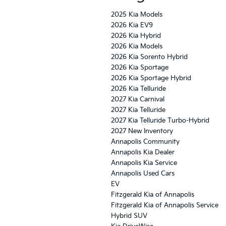
2025 Kia Models
2026 Kia EV9
2026 Kia Hybrid
2026 Kia Models
2026 Kia Sorento Hybrid
2026 Kia Sportage
2026 Kia Sportage Hybrid
2026 Kia Telluride
2027 Kia Carnival
2027 Kia Telluride
2027 Kia Telluride Turbo-Hybrid
2027 New Inventory
Annapolis Community
Annapolis Kia Dealer
Annapolis Kia Service
Annapolis Used Cars
EV
Fitzgerald Kia of Annapolis
Fitzgerald Kia of Annapolis Service
Hybrid SUV