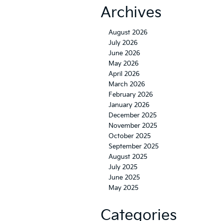
Archives
August 2026
July 2026
June 2026
May 2026
April 2026
March 2026
February 2026
January 2026
December 2025
November 2025
October 2025
September 2025
August 2025
July 2025
June 2025
May 2025
Categories