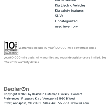
Kia DriveWise
Kia Electric Vehicles
Kia safety features
SUVs
Uncategorized
used inventory
Warranties include 10-year/100,000-mile powertrain and 5-
year/60,000-mile basic. All warranties and roadside assistance are limited. See
retailer for warranty details.
Copyright © 2026
by
DealerOn
|
Sitemap
|
Privacy
|
Consent
Preferences
| Fitzgerald Kia of Annapolis
|
1930 B West
Street,
Annapolis,
MD
21401
| Sales:
443-775-7513
|
www.kia.com