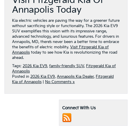
Visit Fitzgerald Kia Of
Annapolis Today
Kia electric vehicles are paving the way for a greener future
without sacrificing style or functionality. The 2026 Kia EV9
SUV exemplifies this vision with its impressive range,
advanced technology, and luxurious features. For drivers in
Annapolis, MD, there’s never been a better time to embrace
the benefits of electric mobility.
Visit Fitzgerald Kia of
Annapolis
today to see how Kia is revolutionizing the road
ahead.
Tags:
2026 Kia EV9
,
family-friendly SUV
,
Fitzgerald Kia of
Annapolis
Posted in
2026 Kia EV9
,
Annapolis Kia Dealer
,
Fitzgerald
Kia of Annapolis
|
No Comments »
Connect With Us