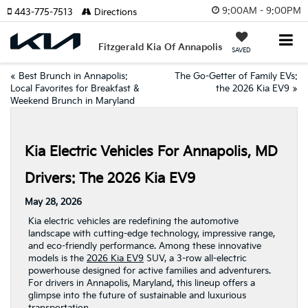
9:00AM - 9:00PM
443-775-7513
Directions
Fitzgerald Kia Of Annapolis
SAVED
«
Best Brunch in Annapolis:
The Go-Getter of Family EVs:
Local Favorites for Breakfast &
the 2026 Kia EV9
»
Weekend Brunch in Maryland
Kia Electric Vehicles For Annapolis, MD
Drivers: The 2026 Kia EV9
May 28, 2026
Kia electric vehicles are redefining the automotive
landscape with cutting-edge technology, impressive range,
and eco-friendly performance. Among these innovative
models is the
2026 Kia EV9
SUV, a 3-row all-electric
powerhouse designed for active families and adventurers.
For drivers in Annapolis, Maryland, this lineup offers a
glimpse into the future of sustainable and luxurious