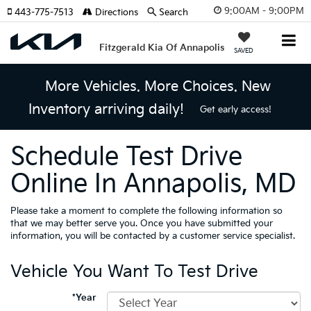
9:00AM - 9:00PM
443-775-7513
Directions
Search
Fitzgerald Kia Of Annapolis
SAVED
More Vehicles. More Choices. New
Inventory arriving daily!
Get early access!
Schedule Test Drive
Online In Annapolis, MD
Please take a moment to complete the following information so
that we may better serve you. Once you have submitted your
information, you will be contacted by a customer service specialist.
Vehicle You Want To Test Drive
*Year