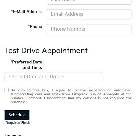
*E-Mail Address
*Phone
Test Drive Appointment
*Preferred Date
and Time:
By clicking this box, I agree to receive in-person or automated
telemarketing calls and texts from Fitzgerald Kia of Annapolis at the
number I entered. I understand that my consent is not required for
purchase.
Schedule
*Required Fields