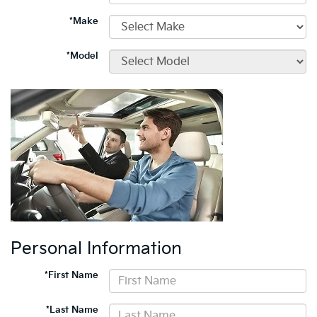
*Make
*Model
Personal Information
*First Name
*Last Name