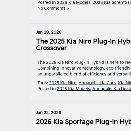
Posted in
2026 Kia Models
,
2026 Kia Sorento 
No Comments »
Jan 29, 2026
The 2025 Kia Niro Plug-In Hyb
Crossover
The 2025 Kia Niro Plug-In Hybrid is here to re
Combining innovative technology, eco-friendly 
an unparalleled blend of efficiency and versati
Tags:
2025 Kia Niro
,
Annapolis kia Cars
,
Kia Ni
Posted in
2025 Kia Models
,
Annapolis Kia Deal
Jan 22, 2026
2026 Kia Sportage Plug-In Hy