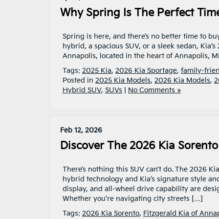
Why Spring Is The Perfect Tim
Spring is here, and there’s no better time to bu
hybrid, a spacious SUV, or a sleek sedan, Kia’s
Annapolis, located in the heart of Annapolis, MD
Tags:
2025 Kia
,
2026 Kia Sportage
,
family-frie
Posted in
2025 Kia Models
,
2026 Kia Models
,
2
Hybrid SUV
,
SUVs
|
No Comments »
Feb 12, 2026
Discover The 2026 Kia Sorent
There’s nothing this SUV can’t do. The 2026 Kia
hybrid technology and Kia’s signature style and
display, and all-wheel drive capability are de
Whether you’re navigating city streets […]
Tags:
2026 Kia Sorento
,
Fitzgerald Kia of Anna