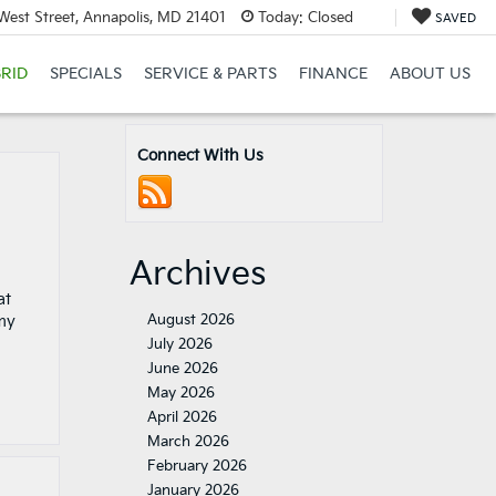
est Street, Annapolis, MD 21401
Today:
Closed
SAVED
RID
SPECIALS
SERVICE & PARTS
FINANCE
ABOUT US
Connect With Us
Archives
at
August 2026
my
July 2026
June 2026
May 2026
April 2026
March 2026
February 2026
January 2026