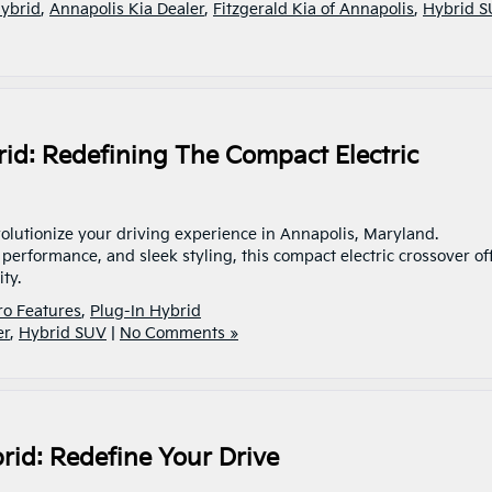
Hybrid
,
Annapolis Kia Dealer
,
Fitzgerald Kia of Annapolis
,
Hybrid 
rid: Redefining The Compact Electric
volutionize your driving experience in Annapolis, Maryland.
performance, and sleek styling, this compact electric crossover of
lity.
ro Features
,
Plug-In Hybrid
er
,
Hybrid SUV
|
No Comments »
brid: Redefine Your Drive