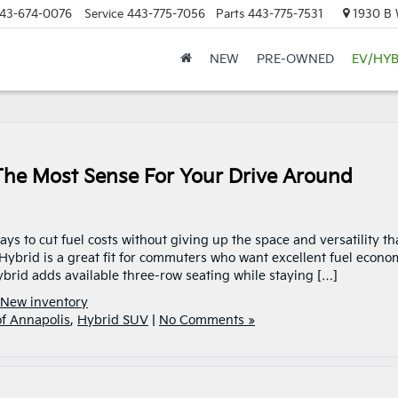
43-674-0076
Service
443-775-7056
Parts
443-775-7531
1930 B W
NEW
PRE-OWNED
EV/HYB
he Most Sense For Your Drive Around
ys to cut fuel costs without giving up the space and versatility th
ybrid is a great fit for commuters who want excellent fuel econo
brid adds available three-row seating while staying […]
New inventory
of Annapolis
,
Hybrid SUV
|
No Comments »