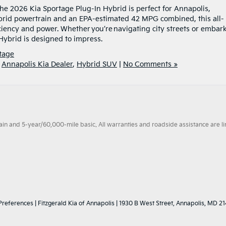
, the 2026 Kia Sportage Plug-In Hybrid is perfect for Annapolis,
brid powertrain and an EPA-estimated 42 MPG combined, this all-
iciency and power. Whether you’re navigating city streets or embar
Hybrid is designed to impress.
tage
,
Annapolis Kia Dealer
,
Hybrid SUV
|
No Comments »
 and 5-year/60,000-mile basic. All warranties and roadside assistance are limi
Preferences
| Fitzgerald Kia of Annapolis
|
1930 B West Street,
Annapolis,
MD
21