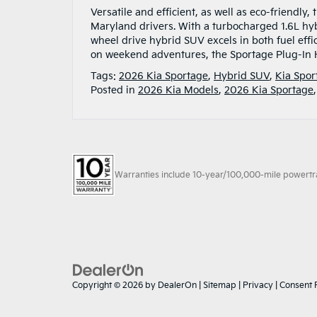
Versatile and efficient, as well as eco-friendly
Maryland drivers. With a turbocharged 1.6L hy
wheel drive hybrid SUV excels in both fuel eff
on weekend adventures, the Sportage Plug-In 
Tags:
2026 Kia Sportage
,
Hybrid SUV
,
Kia Spor
Posted in
2026 Kia Models
,
2026 Kia Sportage
Warranties include 10-year/100,000-mile powertrain
Copyright © 2026
by
DealerOn
|
Sitemap
|
Privacy
|
Consent 