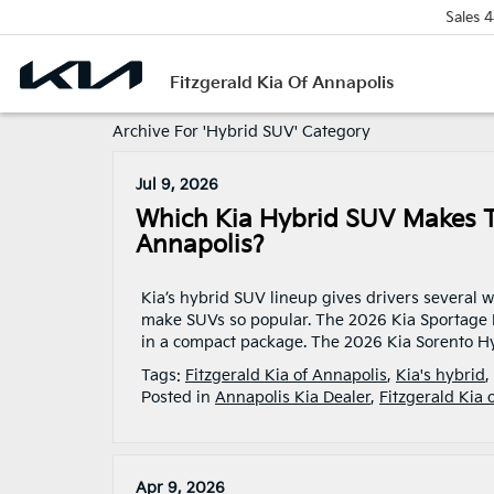
Sales
4
Fitzgerald Kia Of Annapolis
Archive For 'Hybrid SUV' Category
Jul 9, 2026
Which Kia Hybrid SUV Makes T
Annapolis?
Kia’s hybrid SUV lineup gives drivers several wa
make SUVs so popular. The 2026 Kia Sportage H
in a compact package. The 2026 Kia Sorento Hy
Tags:
Fitzgerald Kia of Annapolis
,
Kia's hybrid
,
Posted in
Annapolis Kia Dealer
,
Fitzgerald Kia 
Apr 9, 2026