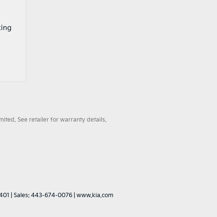
king
ted. See retailer for warranty details.
401
| Sales:
443-674-0076
|
www.kia.com