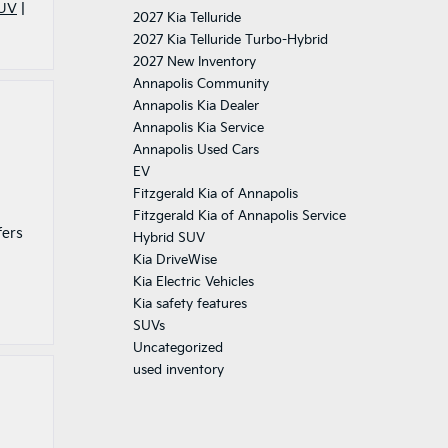
SUV
|
2027 Kia Telluride
2027 Kia Telluride Turbo-Hybrid
2027 New Inventory
Annapolis Community
Annapolis Kia Dealer
Annapolis Kia Service
Annapolis Used Cars
EV
Fitzgerald Kia of Annapolis
Fitzgerald Kia of Annapolis Service
fers
Hybrid SUV
Kia DriveWise
Kia Electric Vehicles
Kia safety features
SUVs
Uncategorized
used inventory