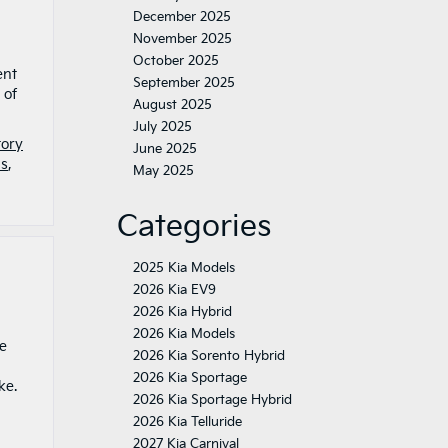
December 2025
November 2025
October 2025
ent
September 2025
 of
August 2025
July 2025
tory
June 2025
is
,
May 2025
Categories
2025 Kia Models
2026 Kia EV9
2026 Kia Hybrid
2026 Kia Models
ge
2026 Kia Sorento Hybrid
2026 Kia Sportage
ike.
2026 Kia Sportage Hybrid
2026 Kia Telluride
2027 Kia Carnival