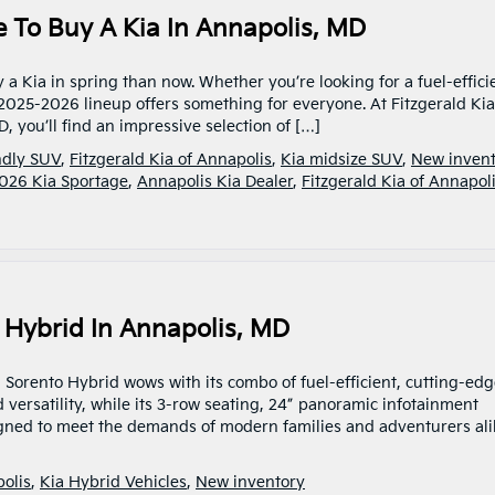
e To Buy A Kia In Annapolis, MD
y a Kia in spring than now. Whether you’re looking for a fuel-effici
 2025-2026 lineup offers something for everyone. At Fitzgerald Kia
, you’ll find an impressive selection of […]
ndly SUV
,
Fitzgerald Kia of Annapolis
,
Kia midsize SUV
,
New inven
026 Kia Sportage
,
Annapolis Kia Dealer
,
Fitzgerald Kia of Annapol
o Hybrid In Annapolis, MD
 Sorento Hybrid wows with its combo of fuel-efficient, cutting-ed
 versatility, while its 3-row seating, 24” panoramic infotainment
signed to meet the demands of modern families and adventurers al
polis
,
Kia Hybrid Vehicles
,
New inventory