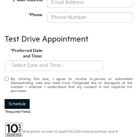
*E-Mail Address
*Phone
Test Drive Appointment
*Preferred Date
and Time:
By clicking this box, I agree to receive in-person or automated
telemarketing calls and texts from Fitzgerald Kia of Annapolis at the
number I entered. I understand that my consent is not required for
purchase.
Schedule
*Required Fields
Warranties include 10-year/100,000-mile powertrain and 5-