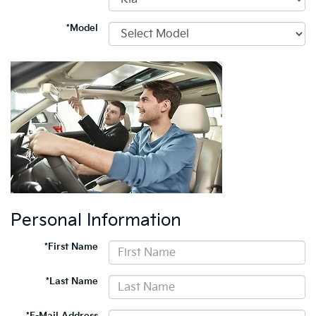
*Model
Personal Information
*First Name
*Last Name