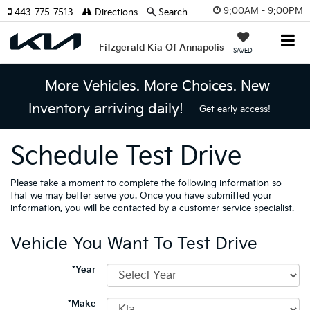
9:00AM - 9:00PM
443-775-7513
Directions
Search
Fitzgerald Kia Of Annapolis
SAVED
More Vehicles. More Choices. New
Inventory arriving daily!
Get early access!
Schedule Test Drive
Please take a moment to complete the following information so
that we may better serve you. Once you have submitted your
information, you will be contacted by a customer service specialist.
Vehicle You Want To Test Drive
*Year
*Make