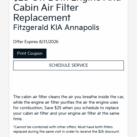
Cabin Air Filter
Replacement
Fitzgerald KIA Annapolis
Offer Expires 8/31/2026
Print Coupon
SCHEDULE SERVICE
The cabin air filter cleans the air you breathe inside the car,
while the engine air filter purifies the air the engine uses
for combustion. Save $25 when you schedule to replace
your cabin air filter and your engine air filter at the same
time.
*Cannot be combined with other offers. Must have both filters
replaced during the same visit in order to receive the $25 discount.