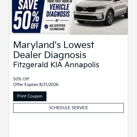
Maryland's Lowest
Dealer Diagnosis
Fitzgerald KIA Annapolis
50% Off
Offer Expires 8/31/2026
Print Coupon
SCHEDULE SERVICE