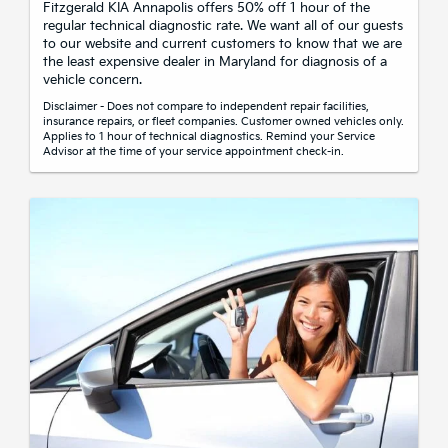
Fitzgerald KIA Annapolis offers 50% off 1 hour of the
regular technical diagnostic rate. We want all of our guests
to our website and current customers to know that we are
the least expensive dealer in Maryland for diagnosis of a
vehicle concern.
Disclaimer - Does not compare to independent repair facilities,
insurance repairs, or fleet companies. Customer owned vehicles only.
Applies to 1 hour of technical diagnostics. Remind your Service
Advisor at the time of your service appointment check-in.