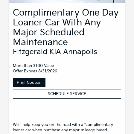
Complimentary One Day
Loaner Car With Any
Major Scheduled
Maintenance
Fitzgerald KIA Annapolis
More than $100 Value
Offer Expires 8/31/2026
Print Coupon
SCHEDULE SERVICE
We'll help keep you on the road with a *complimentary
loaner car when purchase any major mileage-based