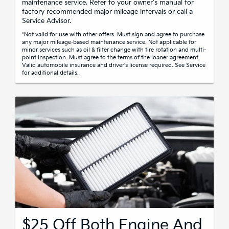
maintenance service. Refer to your owner's manual for
factory recommended major mileage intervals or call a
Service Advisor.
*Not valid for use with other offers. Must sign and agree to purchase
any major mileage-based maintenance service. Not applicable for
minor services such as oil & filter change with tire rotation and multi-
point inspection. Must agree to the terms of the loaner agreement.
Valid automobile insurance and driver's license required. See Service
for additional details.
$25 Off Both Engine And