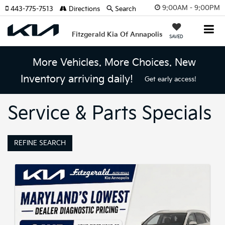
9:00AM - 9:00PM
443-775-7513
Directions
Search
Fitzgerald Kia Of Annapolis
SAVED
More Vehicles. More Choices. New
Inventory arriving daily!
Get early access!
Service & Parts Specials
REFINE SEARCH