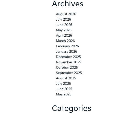
Archives
August 2026
July 2026
June 2026
May 2026
April 2026
March 2026
February 2026
January 2026
December 2025
November 2025
October 2025
September 2025
August 2025
July 2025
June 2025
May 2025
Categories