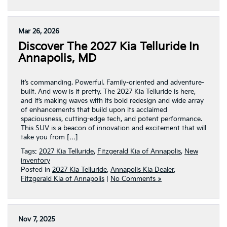
Mar 26, 2026
Discover The 2027 Kia Telluride In
Annapolis, MD
It’s commanding. Powerful. Family-oriented and adventure-
built. And wow is it pretty. The 2027 Kia Telluride is here,
and it’s making waves with its bold redesign and wide array
of enhancements that build upon its acclaimed
spaciousness, cutting-edge tech, and potent performance.
This SUV is a beacon of innovation and excitement that will
take you from […]
Tags:
2027 Kia Telluride
,
Fitzgerald Kia of Annapolis
,
New
inventory
Posted in
2027 Kia Telluride
,
Annapolis Kia Dealer
,
Fitzgerald Kia of Annapolis
|
No Comments »
Nov 7, 2025