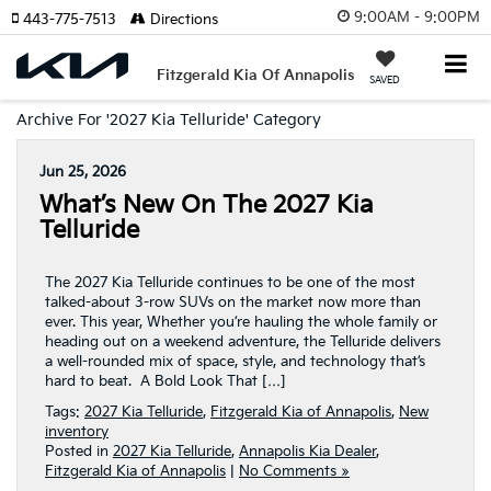
9:00AM - 9:00PM
443-775-7513
Directions
Fitzgerald Kia Of Annapolis
SAVED
Archive For '2027 Kia Telluride' Category
Jun 25, 2026
What’s New On The 2027 Kia
Telluride
The 2027 Kia Telluride continues to be one of the most
talked-about 3-row SUVs on the market now more than
ever. This year, Whether you’re hauling the whole family or
heading out on a weekend adventure, the Telluride delivers
a well-rounded mix of space, style, and technology that’s
hard to beat. A Bold Look That […]
Tags:
2027 Kia Telluride
,
Fitzgerald Kia of Annapolis
,
New
inventory
Posted in
2027 Kia Telluride
,
Annapolis Kia Dealer
,
Fitzgerald Kia of Annapolis
|
No Comments »