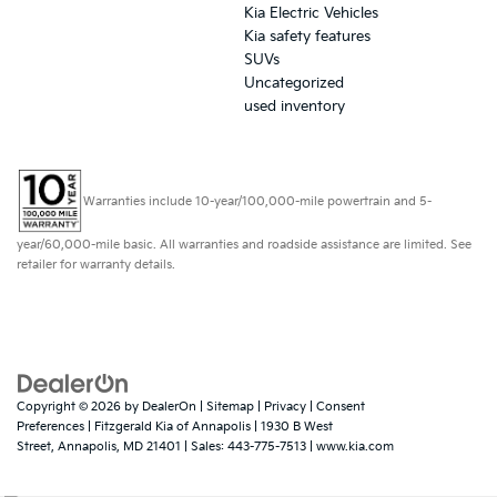
Kia Electric Vehicles
Kia safety features
SUVs
Uncategorized
used inventory
Warranties include 10-year/100,000-mile powertrain and 5-
year/60,000-mile basic. All warranties and roadside assistance are limited. See
retailer for warranty details.
Copyright © 2026
by
DealerOn
|
Sitemap
|
Privacy
|
Consent
Preferences
| Fitzgerald Kia of Annapolis
|
1930 B West
Street,
Annapolis,
MD
21401
| Sales:
443-775-7513
|
www.kia.com