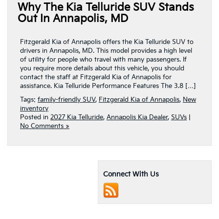
Why The Kia Telluride SUV Stands
Out In Annapolis, MD
Fitzgerald Kia of Annapolis offers the Kia Telluride SUV to
drivers in Annapolis, MD. This model provides a high level
of utility for people who travel with many passengers. If
you require more details about this vehicle, you should
contact the staff at Fitzgerald Kia of Annapolis for
assistance. Kia Telluride Performance Features The 3.8 […]
Tags:
family-friendly SUV
,
Fitzgerald Kia of Annapolis
,
New
inventory
Posted in
2027 Kia Telluride
,
Annapolis Kia Dealer
,
SUVs
|
No Comments »
Connect With Us