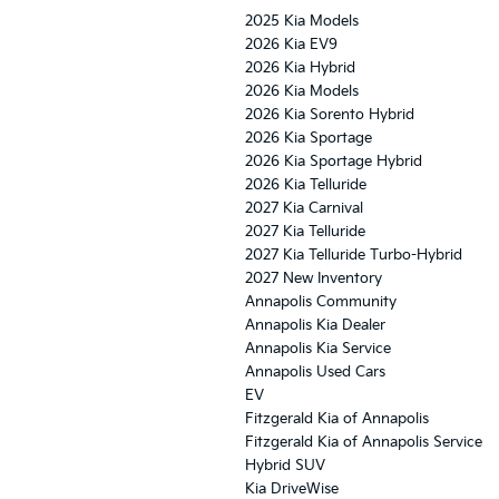
2025 Kia Models
2026 Kia EV9
2026 Kia Hybrid
2026 Kia Models
2026 Kia Sorento Hybrid
2026 Kia Sportage
2026 Kia Sportage Hybrid
2026 Kia Telluride
2027 Kia Carnival
2027 Kia Telluride
2027 Kia Telluride Turbo-Hybrid
2027 New Inventory
Annapolis Community
Annapolis Kia Dealer
Annapolis Kia Service
Annapolis Used Cars
EV
Fitzgerald Kia of Annapolis
Fitzgerald Kia of Annapolis Service
Hybrid SUV
Kia DriveWise