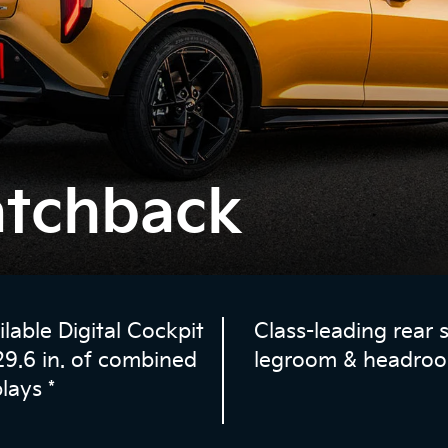
atchback
ilable Digital Cockpit
Class-leading rear 
29.6 in. of combined
legroom & headro
plays
*