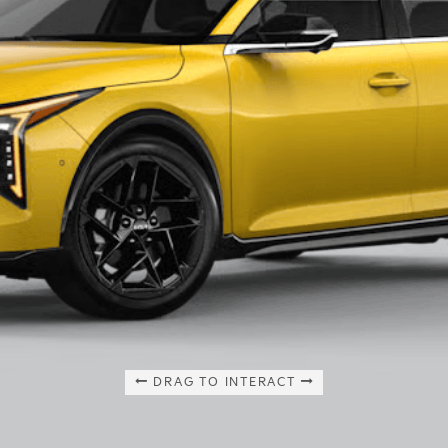
DRAG TO INTERACT