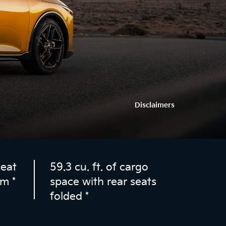
Disclaimers
seat
59.3 cu. ft. of cargo
om
*
space with rear seats
folded
*