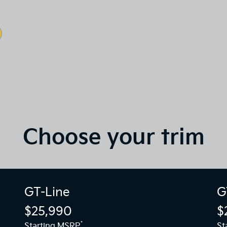
Choose your trim
GT-Line
G
$25,990
$
*
Starting MSRP
St