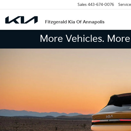
Sales
443-674-0076
Service
Fitzgerald Kia Of Annapolis
More Vehicles. More 