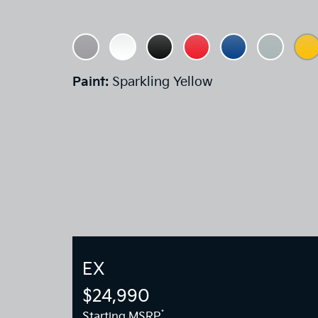
Paint:
Sparkling Yellow
EX
$24,990
*
Starting MSRP