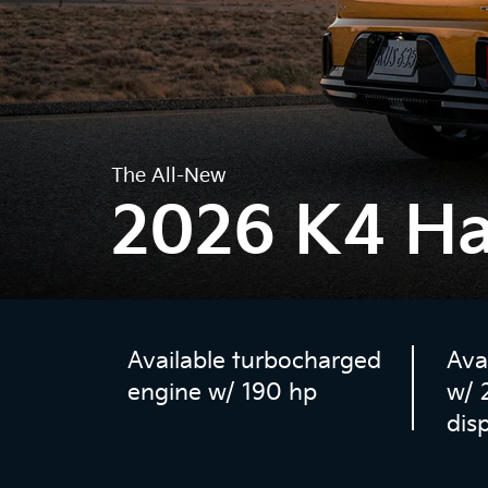
The All-New
2026 K4 H
Available turbocharged
Ava
engine w/ 190 hp
w/ 
dis