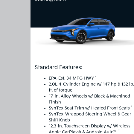
Standard Features:
*
EPA-Est. 34 MPG HWY
2.0L 4-Cylinder Engine w/ 147 hp & 132 lb.
ft. of torque
17-in. Alloy Wheels w/ Black & Machined
Finish
*
SynTex Seat Trim w/ Heated Front Seats
SynTex-Wrapped Steering Wheel & Gear
Shift Knob
12.3-in. Touchscreen Display w/ Wireless
*
Apple CarPlay® & Android Auto™