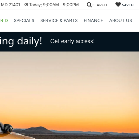
, MD 21401
Today:
9:00AM - 9:00PM
SEARCH
SAVED
RID
SPECIALS
SERVICE & PARTS
FINANCE
ABOUT US
ng daily!
Get early access!