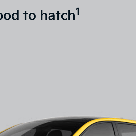
1
ood to hatch