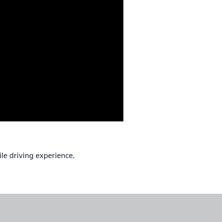
ile driving experience.