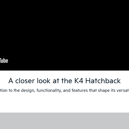
A closer look at the K4 Hatchback
ion to the design, functionality, and features that shape its versat