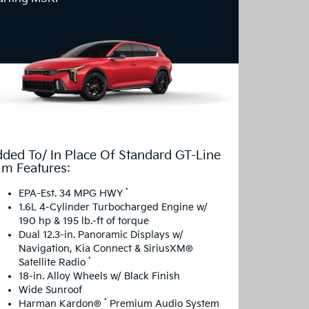
ded To/ In Place Of Standard GT-Line
im Features:
*
EPA-Est. 34 MPG HWY
1.6L 4-Cylinder Turbocharged Engine w/
190 hp & 195 lb.-ft of torque
Dual 12.3-in. Panoramic Displays w/
Navigation, Kia Connect & SiriusXM®
*
Satellite Radio
18-in. Alloy Wheels w/ Black Finish
Wide Sunroof
*
Harman Kardon®
Premium Audio System