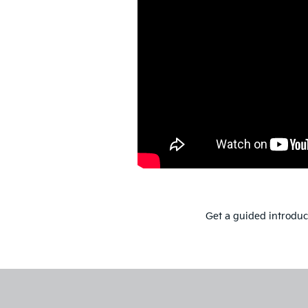
Get a guided introduct