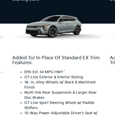
Added To/ In Place Of Standard EX Trim
Ad
Features:
Tr
*
EPA-Est. 34 MPG HWY
 -
GT-Line Exterior & Interior Styling
18- in. Alloy Wheels w/ Black & Machined
Finish
Multi-link Rear Suspension & Larger Rear
Disc Brakes
GT-Line Sport Steering Wheel w/ Paddle
Shifters
10-Way Power-Adjustable Driver’s Seat w/