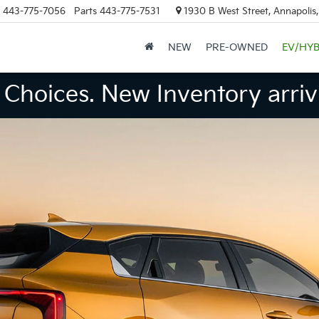
443-775-7056
Parts
443-775-7531
1930 B West Street, Annapolis
NEW
PRE-OWNED
EV/HYB
Choices. New Inventory arrivi