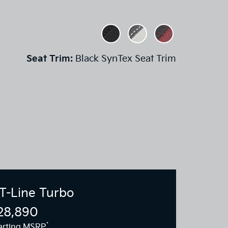
Seat Trim:
Black SynTex Seat Trim
T-Line Turbo
28,890
*
arting MSRP