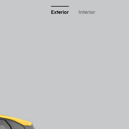
Exterior
Interior