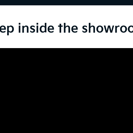
ep inside the showr