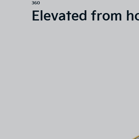
360
Elevated from h