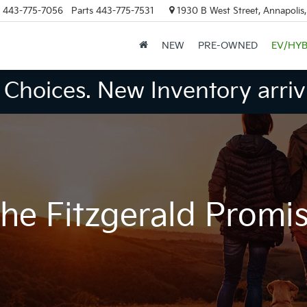
443-775-7056
Parts
443-775-7531
1930 B West Street, Annapolis
NEW
PRE-OWNED
EV/HYB
Choices. New Inventory arrivi
he Fitzgerald Promi