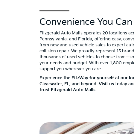
Convenience You Can
Fitzgerald Auto Malls operates 20 locations a
Pennsylvania, and Florida, offering easy, conv
from new and used vehicle sales to
expert aut
collision repair. We proudly represent 15 bran
thousands of used vehicles to choose from—so y
your needs and budget. With over 1,800 empl
support you wherever you are.
Experience the FitzWay for yourself at our lo
Clearwater, FL, and beyond. Visit us today a
trust Fitzgerald Auto Malls.