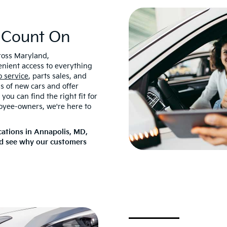
 Count On
cross Maryland,
enient access to everything
o service
, parts sales, and
ds of new cars and offer
ou can find the right fit for
oyee-owners, we're here to
cations in Annapolis, MD,
nd see why our customers