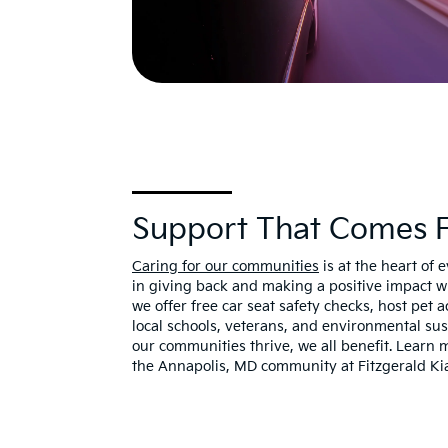
Support That Comes Fu
Caring for our communities
is at the heart of 
in giving back and making a positive impact 
we offer free car seat safety checks, host pet
local schools, veterans, and environmental su
our communities thrive, we all benefit. Learn
the Annapolis, MD community at Fitzgerald Ki