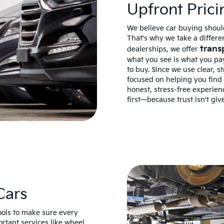
Upfront Prici
We believe car buying should
That's why we take a differen
trans
dealerships, we offer
what you see is what you pay
to buy. Since we use clear, s
focused on helping you find t
honest, stress-free experie
first—because trust isn't give
Cars
tools to make sure every
ortant services like wheel