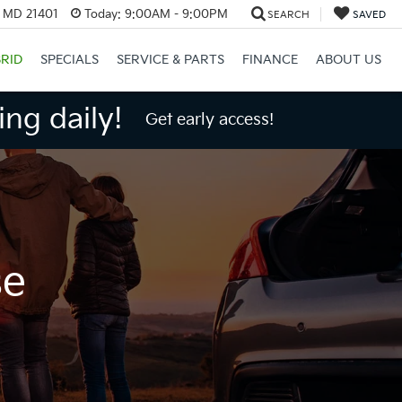
, MD 21401
Today:
9:00AM - 9:00PM
SEARCH
SAVED
RID
SPECIALS
SERVICE & PARTS
FINANCE
ABOUT US
ng daily!
Get early access!
se