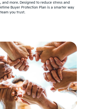
re, and more. Designed to reduce stress and
fetime Buyer Protection Plan is a smarter way
team you trust.