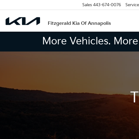
Sales
443-674-0076
Service
Fitzgerald Kia Of Annapolis
More Vehicles. More 
T