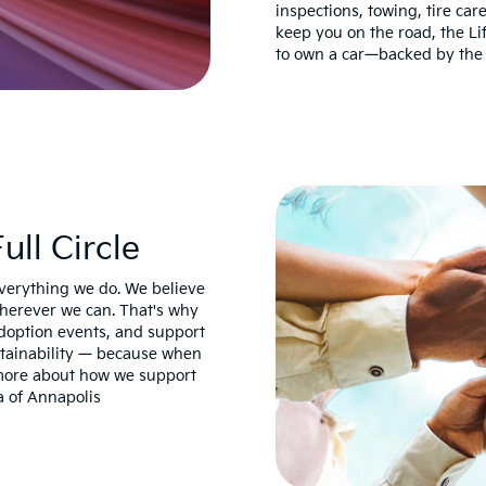
inspections, towing, tire ca
keep you on the road, the Li
to own a car—backed by the 
ll Circle
everything we do. We believe
wherever we can. That's why
 adoption events, and support
stainability — because when
 more about how we support
a of Annapolis