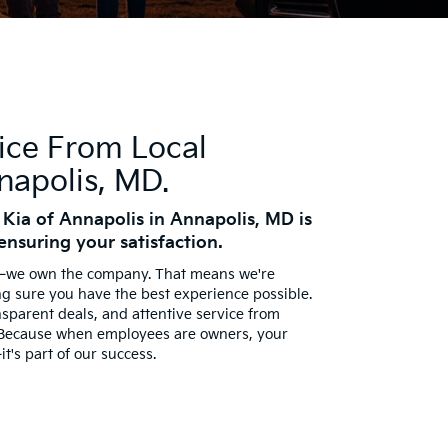
ice From Local
napolis, MD.
 Kia of Annapolis in Annapolis, MD is
ensuring your satisfaction.
e—we own the company. That means we're
ng sure you have the best experience possible.
nsparent deals, and attentive service from
 Because when employees are owners, your
it's part of our success.