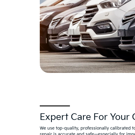
Expert Care For Your 
We use top-quality, professionally calibrated 
repair is accurate and safe—especially for imp