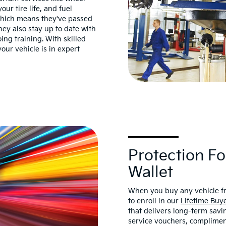
ur tire life, and fuel
 which means they've passed
ey also stay up to date with
ng training. With skilled
our vehicle is in expert
Protection Fo
Wallet
When you buy any vehicle fr
to enroll in our
Lifetime Buye
that delivers long-term savi
service vouchers, complimen