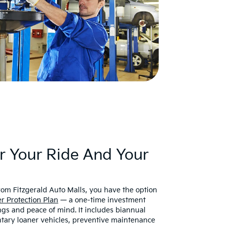
r Your Ride And Your
om Fitzgerald Auto Malls, you have the option
r Protection Plan
— a one-time investment
ngs and peace of mind. It includes biannual
tary loaner vehicles, preventive maintenance