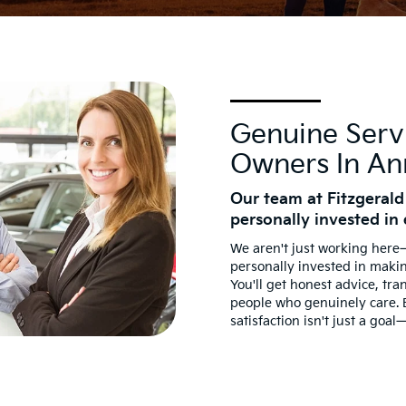
Genuine Serv
Owners In An
Our team at Fitzgerald
personally invested in 
We aren't just working her
personally invested in maki
You'll get honest advice, tra
people who genuinely care.
satisfaction isn't just a goal—