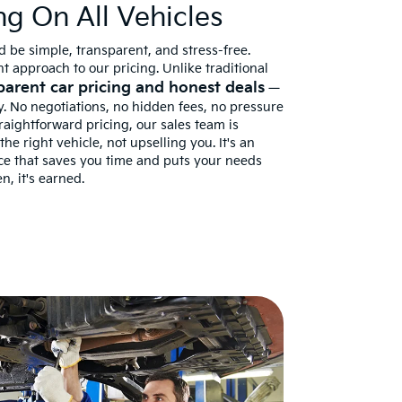
ng On All Vehicles
 be simple, transparent, and stress-free.
t approach to our pricing. Unlike traditional
parent car pricing and honest deals
—
. No negotiations, no hidden fees, no pressure
traightforward pricing, our sales team is
he right vehicle, not upselling you. It's an
nce that saves you time and puts your needs
n, it's earned.