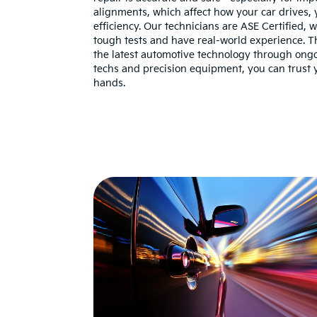
alignments, which affect how your car drives, yo
efficiency. Our technicians are ASE Certified,
tough tests and have real-world experience. Th
the latest automotive technology through ongoi
techs and precision equipment, you can trust y
hands.