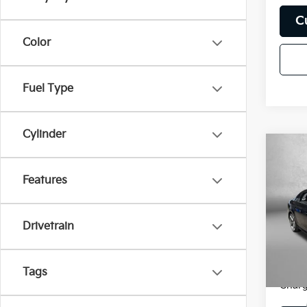
C
Color
Fuel Type
Cylinder
Co
2018
Prem
Features
Pric
Price
Fitz
Drivetrain
Dealer
VIN:
W
Model
FitzWa
Price
Tags
117,3
Charg