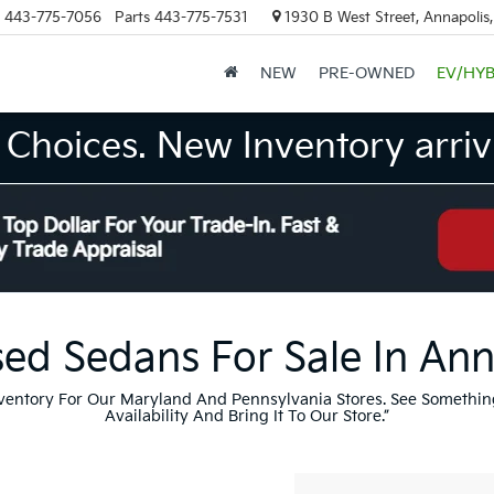
443-775-7056
Parts
443-775-7531
1930 B West Street, Annapolis
NEW
PRE-OWNED
EV/HYB
Choices. New Inventory arrivi
ed Sedans For Sale In An
nventory For Our Maryland And Pennsylvania Stores. See Somethin
Availability And Bring It To Our Store.”