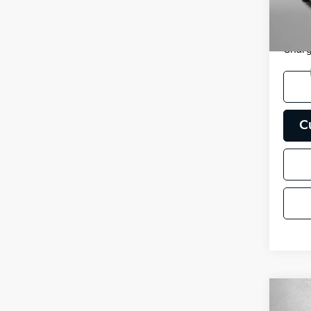
FitzWa
51,71
Price
Charg
C
Co