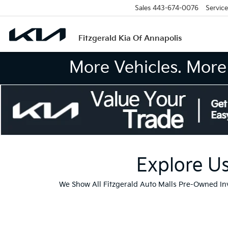
Sales
443-674-0076
Service
Fitzgerald Kia Of Annapolis
More Vehicles. More 
Explore Us
We Show All Fitzgerald Auto Malls Pre-Owned I