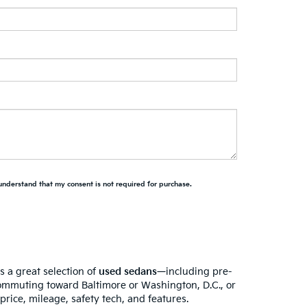
 understand that my consent is not required for purchase.
s a great selection of
used sedans
—including pre-
ommuting toward Baltimore or Washington, D.C., or
rice, mileage, safety tech, and features.