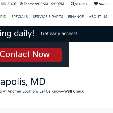
, MD 21401
Today:
9:00AM - 9:00PM
SEARCH
SAVED
RID
SPECIALS
SERVICE & PARTS
FINANCE
ABOUT US
ng daily!
Get early access!
napolis, MD
g At Another Location? Let Us Know—We’ll Check