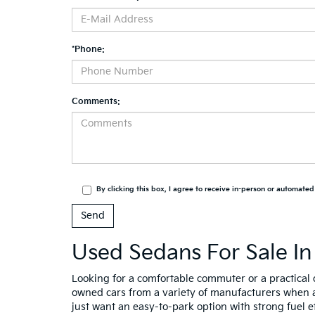
*Phone:
Comments:
By clicking this box, I agree to receive in-person or automate
Used Sedans For Sale In
Looking for a comfortable commuter or a practical 
owned cars from a variety of manufacturers when 
just want an easy-to-park option with strong fuel e