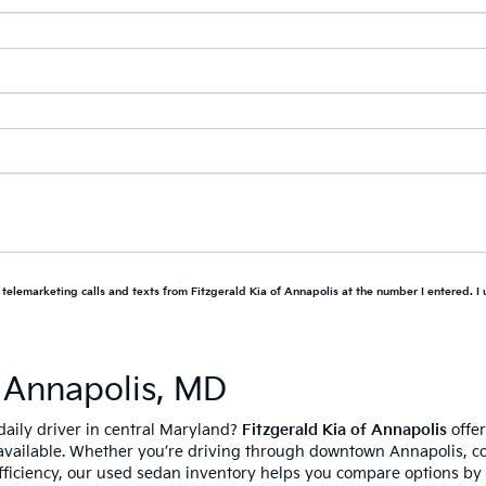
d telemarketing calls and texts from Fitzgerald Kia of Annapolis at the number I entered. I
 Annapolis, MD
daily driver in central Maryland?
Fitzgerald Kia of Annapolis
offer
available. Whether you’re driving through downtown Annapolis, c
fficiency, our used sedan inventory helps you compare options by p