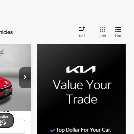
hicles
Sort
List
Grid
9
E:
$26,000
+$799
ock:
QL79975
$26,799
ocessing
Ext.
Int.
 Law.
ed