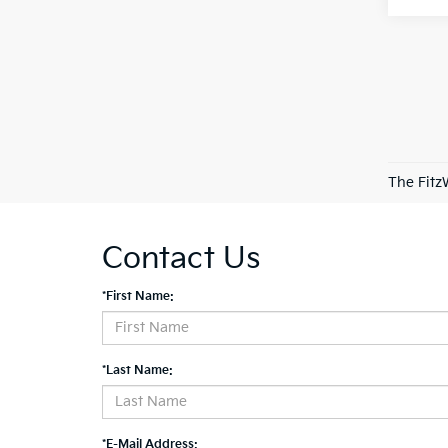
The Fitz
Contact Us
*First Name:
*Last Name:
*E-Mail Address: