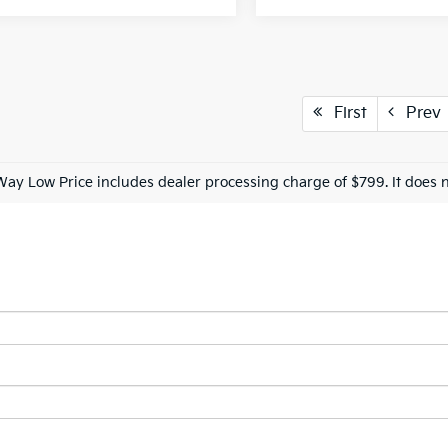
First
Prev
Way Low Price includes dealer processing charge of $799. It does n