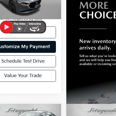
y Price
$24,799
7 mi
Ext.
Int.
 Includes Dealer Processing
e. Not Required By Law.
I'm Interested
ustomize My Payment
Schedule Test Drive
Value Your Trade
mpare Vehicle
Compare Vehicle
$43,799
$29,79
2021
Toyota Avalon