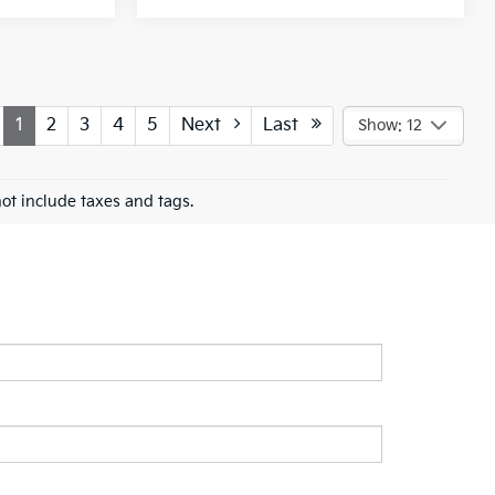
1
2
3
4
5
Next
Last
Show: 12
ot include taxes and tags.