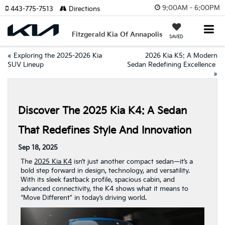
9:00AM - 6:00PM
443-775-7513
Directions
Fitzgerald Kia Of Annapolis
SAVED
«
Exploring the 2025-2026 Kia
2026 Kia K5: A Modern
SUV Lineup
Sedan Redefining Excellence
»
Discover The 2025 Kia K4: A Sedan
That Redefines Style And Innovation
Sep 18, 2025
The
2025 Kia K4
isn’t just another compact sedan—it’s a
bold step forward in design, technology, and versatility.
With its sleek fastback profile, spacious cabin, and
advanced connectivity, the K4 shows what it means to
“Move Different” in today’s driving world.