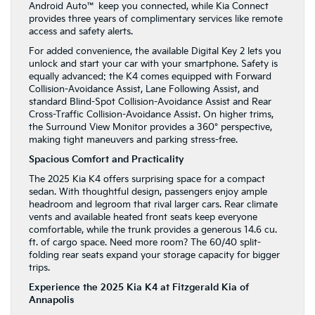
Android Auto™ keep you connected, while Kia Connect
provides three years of complimentary services like remote
access and safety alerts.
For added convenience, the available Digital Key 2 lets you
unlock and start your car with your smartphone. Safety is
equally advanced: the K4 comes equipped with Forward
Collision-Avoidance Assist, Lane Following Assist, and
standard Blind-Spot Collision-Avoidance Assist and Rear
Cross-Traffic Collision-Avoidance Assist. On higher trims,
the Surround View Monitor provides a 360° perspective,
making tight maneuvers and parking stress-free.
Spacious Comfort and Practicality
The 2025 Kia K4 offers surprising space for a compact
sedan. With thoughtful design, passengers enjoy ample
headroom and legroom that rival larger cars. Rear climate
vents and available heated front seats keep everyone
comfortable, while the trunk provides a generous 14.6 cu.
ft. of cargo space. Need more room? The 60/40 split-
folding rear seats expand your storage capacity for bigger
trips.
Experience the 2025 Kia K4 at Fitzgerald Kia of
Annapolis