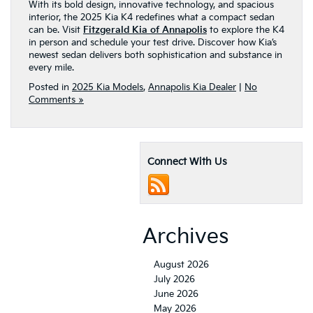
With its bold design, innovative technology, and spacious
interior, the 2025 Kia K4 redefines what a compact sedan
can be. Visit
Fitzgerald Kia of Annapolis
to explore the K4
in person and schedule your test drive. Discover how Kia’s
newest sedan delivers both sophistication and substance in
every mile.
Posted in
2025 Kia Models
,
Annapolis Kia Dealer
|
No
Comments »
Connect With Us
Archives
August 2026
July 2026
June 2026
May 2026