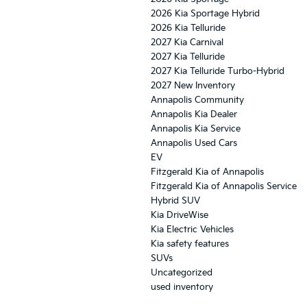
2026 Kia Sportage Hybrid
2026 Kia Telluride
2027 Kia Carnival
2027 Kia Telluride
2027 Kia Telluride Turbo-Hybrid
2027 New Inventory
Annapolis Community
Annapolis Kia Dealer
Annapolis Kia Service
Annapolis Used Cars
EV
Fitzgerald Kia of Annapolis
Fitzgerald Kia of Annapolis Service
Hybrid SUV
Kia DriveWise
Kia Electric Vehicles
Kia safety features
SUVs
Uncategorized
used inventory