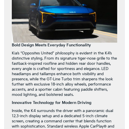
Bold Design Meets Everyday Functionality
Kia’s “Opposites United” philosophy is evident in the K4’s
distinctive styling. From its signature tiger-nose grille to the
fastback-inspired roofline and hidden rear door handles,
every angle is crafted for sportiness and elegance. LED
headlamps and taillamps enhance both visibility and
presence, while the GT-Line Turbo trim sharpens the look
further with exclusive 18-inch alloy wheels, performance
accents, and a sportier cabin featuring paddle shifters,
mood lighting, and bolstered seats.
Innovative Technology for Modern Driving
Inside, the K4 surrounds the driver with a panoramic dual
12.3-inch display setup and a dedicated 5-inch climate
screen, creating a command center that blends function
with sophistication. Standard wireless Apple CarPlay® and