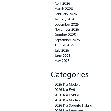
April 2026
March 2026
February 2026
January 2026
December 2025
November 2025
October 2025
September 2025
August 2025
July 2025
June 2025
May 2025
Categories
2025 Kia Models
2026 Kia EV9
2026 Kia Hybrid
2026 Kia Models
2026 Kia Sorento Hybrid
2026 Kia Sportage