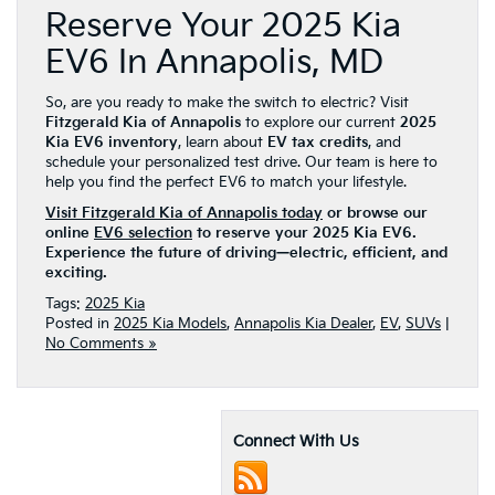
Reserve Your 2025 Kia
EV6 In Annapolis, MD
So, are you ready to make the switch to electric? Visit
Fitzgerald Kia of Annapolis
to explore our current
2025
Kia EV6 inventory
, learn about
EV tax credits
, and
schedule your personalized test drive. Our team is here to
help you find the perfect EV6 to match your lifestyle.
Visit Fitzgerald Kia of Annapolis today
or browse our
online
EV6 selection
to reserve your 2025 Kia EV6.
Experience the future of driving—electric, efficient, and
exciting.
Tags:
2025 Kia
Posted in
2025 Kia Models
,
Annapolis Kia Dealer
,
EV
,
SUVs
|
No Comments »
Connect With Us