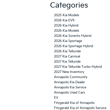
Categories
2025 Kia Models
2026 Kia EV9
2026 Kia Hybrid
2026 Kia Models
2026 Kia Sorento Hybrid
2026 Kia Sportage
2026 Kia Sportage Hybrid
2026 Kia Telluride
2027 Kia Carnival
2027 Kia Telluride
2027 Kia Telluride Turbo-Hybrid
2027 New Inventory
Annapolis Community
Annapolis Kia Dealer
Annapolis Kia Service
Annapolis Used Cars
EV
Fitzgerald Kia of Annapolis
Fitzgerald Kia of Annapolis Service