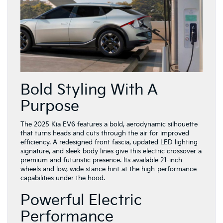
Bold Styling With A
Purpose
The 2025 Kia EV6 features a bold, aerodynamic silhouette
that turns heads and cuts through the air for improved
efficiency. A redesigned front fascia, updated LED lighting
signature, and sleek body lines give this electric crossover a
premium and futuristic presence. Its available 21-inch
wheels and low, wide stance hint at the high-performance
capabilities under the hood.
Powerful Electric
Performance