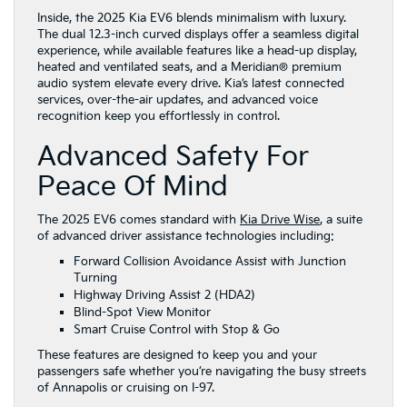
Inside, the 2025 Kia EV6 blends minimalism with luxury.
The dual 12.3-inch curved displays offer a seamless digital
experience, while available features like a head-up display,
heated and ventilated seats, and a Meridian® premium
audio system elevate every drive. Kia’s latest connected
services, over-the-air updates, and advanced voice
recognition keep you effortlessly in control.
Advanced Safety For
Peace Of Mind
The 2025 EV6 comes standard with
Kia Drive Wise
, a suite
of advanced driver assistance technologies including:
Forward Collision Avoidance Assist with Junction
Turning
Highway Driving Assist 2 (HDA2)
Blind-Spot View Monitor
Smart Cruise Control with Stop & Go
These features are designed to keep you and your
passengers safe whether you’re navigating the busy streets
of Annapolis or cruising on I-97.