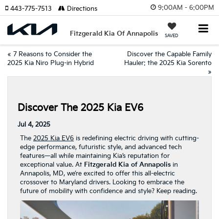
9:00AM - 6:00PM
443-775-7513
Directions
Fitzgerald Kia Of Annapolis
SAVED
«
7 Reasons to Consider the
Discover the Capable Family
2025 Kia Niro Plug-in Hybrid
Hauler: the 2025 Kia Sorento
»
Discover The 2025 Kia EV6
Jul 4, 2025
The
2025 Kia EV6
is redefining electric driving with cutting-
edge performance, futuristic style, and advanced tech
features—all while maintaining Kia’s reputation for
exceptional value. At
Fitzgerald Kia of Annapolis
in
Annapolis, MD, we’re excited to offer this all-electric
crossover to Maryland drivers. Looking to embrace the
future of mobility with confidence and style? Keep reading.