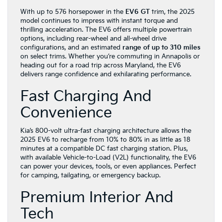
With up to 576 horsepower in the
EV6 GT
trim, the 2025
model continues to impress with instant torque and
thrilling acceleration. The EV6 offers multiple powertrain
options, including rear-wheel and all-wheel drive
configurations, and an estimated
range of up to 310 miles
on select trims. Whether you’re commuting in Annapolis or
heading out for a road trip across Maryland, the EV6
delivers range confidence and exhilarating performance.
Fast Charging And
Convenience
Kia’s 800-volt ultra-fast charging architecture allows the
2025 EV6 to recharge from 10% to 80% in as little as 18
minutes at a compatible DC fast charging station. Plus,
with available Vehicle-to-Load (V2L) functionality, the EV6
can power your devices, tools, or even appliances. Perfect
for camping, tailgating, or emergency backup.
Premium Interior And
Tech