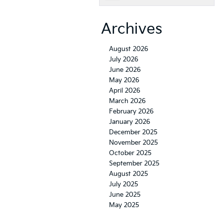
Archives
August 2026
July 2026
June 2026
May 2026
April 2026
March 2026
February 2026
January 2026
December 2025
November 2025
October 2025
September 2025
August 2025
July 2025
June 2025
May 2025