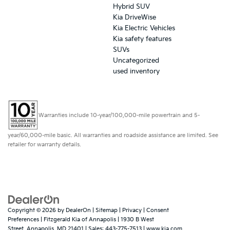
Hybrid SUV
Kia DriveWise
Kia Electric Vehicles
Kia safety features
SUVs
Uncategorized
used inventory
Warranties include 10-year/100,000-mile powertrain and 5-
year/60,000-mile basic. All warranties and roadside assistance are limited. See
retailer for warranty details.
Copyright © 2026
by
DealerOn
|
Sitemap
|
Privacy
|
Consent
Preferences
| Fitzgerald Kia of Annapolis
|
1930 B West
Street,
Annapolis,
MD
21401
| Sales:
443-775-7513
|
www.kia.com