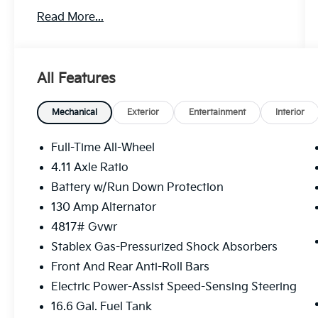
Read More...
This Wilderness model demonstrates
thoughtful engineering through its
combination of practical features and
premium appointments. The vehicle is
All Features
equipped with:
- 10-Way Power Driver's Seat with 2-way
Mechanical
Exterior
Entertainment
Interior
lumbar support
- Power Moonroof with auto-open/close and
Full-Time All-Wheel
UV-protective tint
4.11 Axle Ratio
- HARMAN/KARDON Audio System with 432
Battery w/Run Down Protection
watts and 10 speakers
- Subaru 11.6 Multimedia Plus System with
130 Amp Alternator
SiriusXM 360L
4817# Gvwr
- Heated Front Bucket Seats with Wilderness
Stablex Gas-Pressurized Shock Absorbers
StarTex Upholstery
Front And Rear Anti-Roll Bars
- Auto High-beam Headlights with front fog
lights
Electric Power-Assist Speed-Sensing Steering
- Heated Steering Wheel and heated door
16.6 Gal. Fuel Tank
mirrors