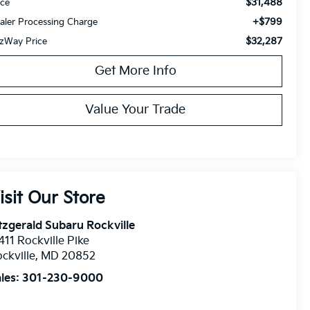
$31,488
ice
+$799
aler Processing Charge
$32,287
tzWay Price
Get More Info
Value Your Trade
isit Our Store
tzgerald Subaru Rockville
411 Rockville Pike
ckville
,
MD
20852
les:
301-230-9000