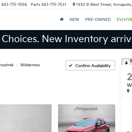
443-775-7056
Parts
443-775-7531
1930 B West Street, Annapolis
NEW
PRE-OWNED
EV/HYB
Choices. New Inventory arrivi
R
rosstrek
Wilderness
Confirm Availability
Wi