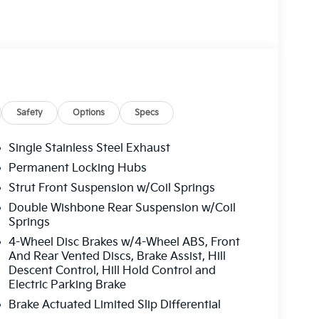
Safety
Options
Specs
Single Stainless Steel Exhaust
Permanent Locking Hubs
Strut Front Suspension w/Coil Springs
Double Wishbone Rear Suspension w/Coil
Springs
4-Wheel Disc Brakes w/4-Wheel ABS, Front
And Rear Vented Discs, Brake Assist, Hill
Descent Control, Hill Hold Control and
Electric Parking Brake
Brake Actuated Limited Slip Differential