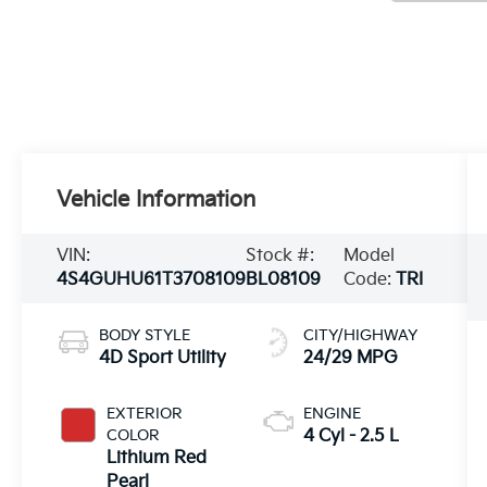
Vehicle Information
VIN:
Stock #:
Model
4S4GUHU61T3708109
BL08109
Code:
TRI
BODY STYLE
CITY/HIGHWAY
4D Sport Utility
24/29 MPG
EXTERIOR
ENGINE
COLOR
4 Cyl - 2.5 L
Lithium Red
Pearl