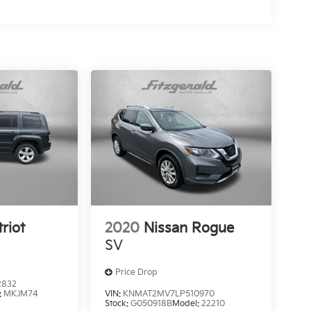
riot
2020
Nissan Rogue
SV
Price Drop
2832
:
MKJM74
VIN:
KNMAT2MV7LP510970
Stock:
G050918B
Model:
22210