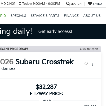
, MD 21401
Today:
9:00AM - 6:00PM
SEARCH
SAVED
RID
SPECIALS
SERVICE & PARTS
FINANCE
ABOUT US
ng daily!
Get early access!
ECENT PRICE DROP!
Click to Open
2026
Subaru Crosstrek
lderness
$32,287
FITZWAY PRICE:
Less