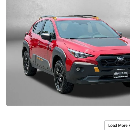
Load More 