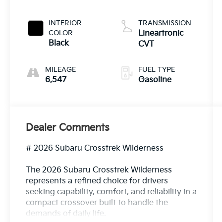
INTERIOR
TRANSMISSION
COLOR
Lineartronic
Black
CVT
MILEAGE
FUEL TYPE
6,547
Gasoline
Dealer Comments
# 2026 Subaru Crosstrek Wilderness
The 2026 Subaru Crosstrek Wilderness
represents a refined choice for drivers
seeking capability, comfort, and reliability in a
compact crossover built to handle the
demands of daily life.