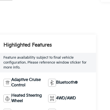
Highlighted Features
Feature availability subject to final vehicle
configuration. Please reference window sticker for
more info.
Adaptive Cruise
Bluetooth®
Control
Heated Steering
4WD/AWD
Wheel