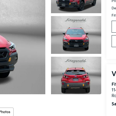
Pr
De
Fi
V
Fi
11
Ro
Sa
Photos