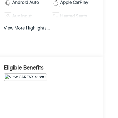
Android Auto
Apple CarPlay
Aux Input
Heated Seats
View More Highlights...
Eligible Benefits