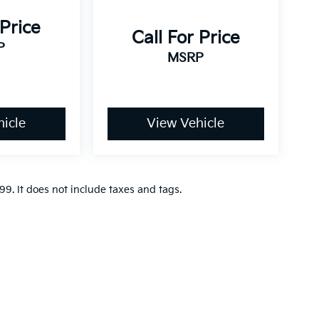
 Price
Call For Price
P
MSRP
icle
View Vehicle
9. It does not include taxes and tags.