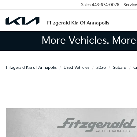
Sales
443-674-0076
Service
Fitzgerald Kia Of Annapolis
More Vehicles. More 
Fitzgerald Kia of Annapolis
Used Vehicles
2026
Subaru
C