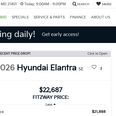
, MD 21401
Today:
9:00AM - 9:00PM
SEARCH
SAVED
RID
SPECIALS
SERVICE & PARTS
FINANCE
ABOUT US
ng daily!
Get early access!
ECENT PRICE DROP!
Click to Open
2026
Hyundai Elantra
SE
$22,687
FITZWAY PRICE:
Less
$21,888
ice