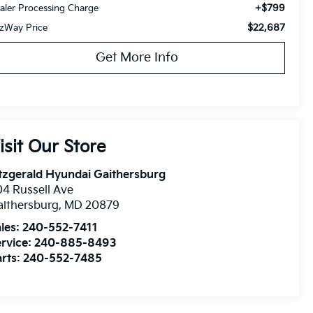
+$799
aler Processing Charge
$22,687
tzWay Price
Get More Info
isit Our Store
tzgerald Hyundai Gaithersburg
4 Russell Ave
ithersburg
,
MD
20879
les:
240-552-7411
rvice:
240-885-8493
rts:
240-552-7485