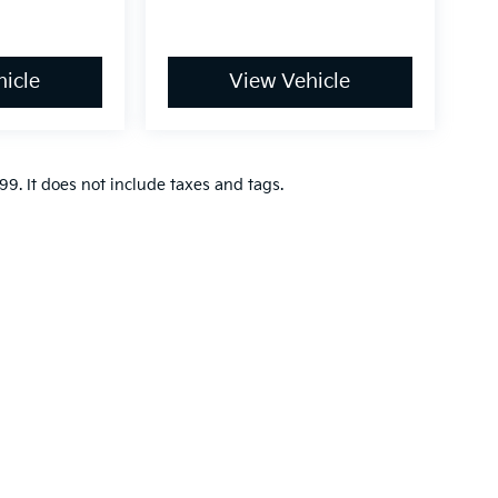
icle
View Vehicle
9. It does not include taxes and tags.
n and 5-year/60,000-mile basic. All warranties and roadside assistance are lim