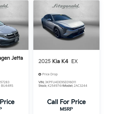
gen Jetta
2025
Kia K4
EX
Price Drop
57283
VIN:
3KPFU4DE9SE016011
:
BU44RS
Stock:
K254974A
Model:
2AC3244
 Price
Call For Price
P
MSRP