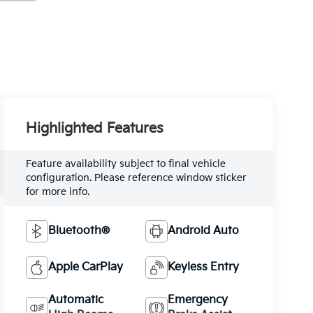
Highlighted Features
Feature availability subject to final vehicle
configuration. Please reference window sticker
for more info.
Bluetooth®
Android Auto
Apple CarPlay
Keyless Entry
Automatic
Emergency