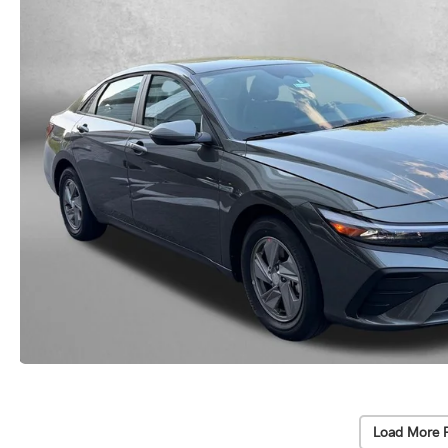
Load More 