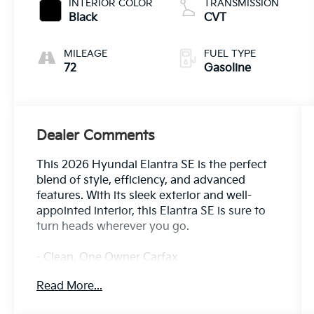
INTERIOR COLOR
TRANSMISSION
Black
CVT
MILEAGE
FUEL TYPE
72
Gasoline
Dealer Comments
This 2026 Hyundai Elantra SE is the perfect
blend of style, efficiency, and advanced
features. With its sleek exterior and well-
appointed interior, this Elantra SE is sure to
turn heads wherever you go.
- Clean, One Owner Carfax
- Back Up Camera
Read More...
- Blind Spot Detection
- Collision Avoidance