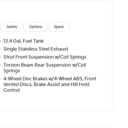
Safety
Options
Specs
12.4 Gal. Fuel Tank
Single Stainless Steel Exhaust
Strut Front Suspension w/Coil Springs
Torsion Beam Rear Suspension w/Coil
Springs
4-Wheel Disc Brakes w/4-Wheel ABS, Front
Vented Discs, Brake Assist and Hill Hold
Control