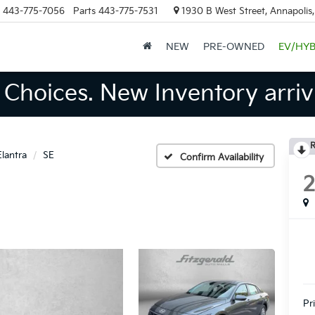
443-775-7056
Parts
443-775-7531
1930 B West Street, Annapolis
NEW
PRE-OWNED
EV/HYB
Choices. New Inventory arrivi
R
Elantra
SE
Confirm Availability
Pr