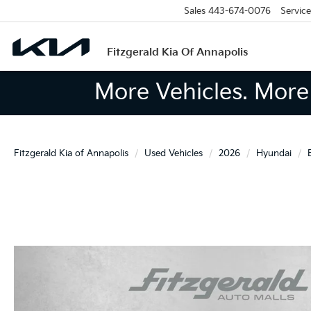
Sales
443-674-0076
Service
Fitzgerald Kia Of Annapolis
More Vehicles. More 
Fitzgerald Kia of Annapolis
Used Vehicles
2026
Hyundai