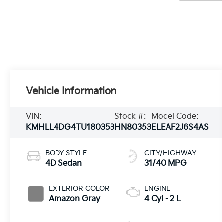
Vehicle Information
VIN:
Stock #:
Model Code:
KMHLL4DG4TU180353
HN80353
ELEAF2J6S4AS
BODY STYLE
CITY/HIGHWAY
4D Sedan
31/40 MPG
EXTERIOR COLOR
ENGINE
Amazon Gray
4 Cyl - 2 L