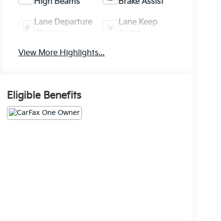
High Beams
Brake Assist
Lane Departure
Lane Keep
Warning
Assist
View More Highlights...
Eligible Benefits