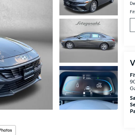
De
Fi
V
Fi
90
Ga
Sa
Se
Pa
Photos