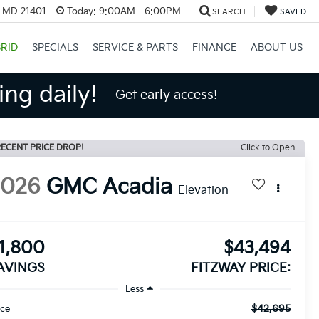
, MD 21401
Today:
9:00AM - 6:00PM
SEARCH
SAVED
RID
SPECIALS
SERVICE & PARTS
FINANCE
ABOUT US
ng daily!
Get early access!
ECENT PRICE DROP!
Click to Open
2026
GMC Acadia
Elevation
1,800
$43,494
AVINGS
FITZWAY PRICE:
Less
$42,695
ice