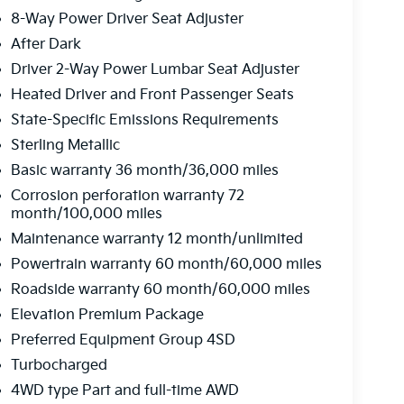
8-Way Power Driver Seat Adjuster
After Dark
Driver 2-Way Power Lumbar Seat Adjuster
Heated Driver and Front Passenger Seats
State-Specific Emissions Requirements
Sterling Metallic
Basic warranty 36 month/36,000 miles
Corrosion perforation warranty 72
month/100,000 miles
Maintenance warranty 12 month/unlimited
Powertrain warranty 60 month/60,000 miles
Roadside warranty 60 month/60,000 miles
Elevation Premium Package
Preferred Equipment Group 4SD
Turbocharged
4WD type Part and full-time AWD