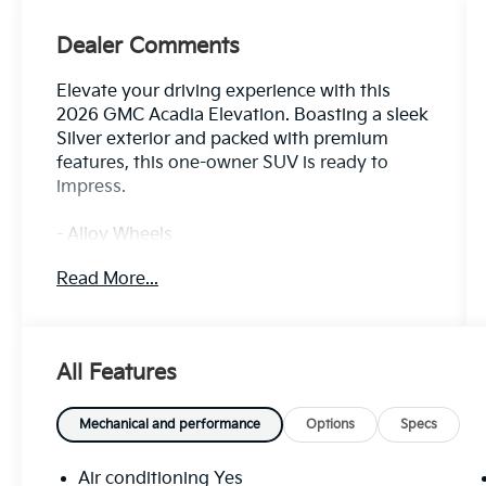
Dealer Comments
Elevate your driving experience with this
2026 GMC Acadia Elevation. Boasting a sleek
Silver exterior and packed with premium
features, this one-owner SUV is ready to
impress.
- Alloy Wheels
- Audio Controls on the Steering Wheel
Read More...
- Back Up Camera
- Blind Zone Monitoring
- Bluetooth®
- Clean History Report
All Features
- Dual Climate Control
- Premium Heated Leather Seats
- Push Button Start
Mechanical and performance
Options
Specs
- Rear View Camera
- Satellite Radio
Air conditioning Yes