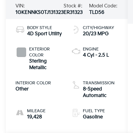
VIN:
Stock #:
Model Code:
1GKENNKS0TJ131323
ER31323
TLD56
BODY STYLE
CITY/HIGHWAY
4D Sport Utility
20/23 MPG
EXTERIOR
ENGINE
COLOR
4 Cyl - 2.5 L
Sterling
Metallic
INTERIOR COLOR
TRANSMISSION
Other
8-Speed
Automatic
MILEAGE
FUEL TYPE
19,428
Gasoline