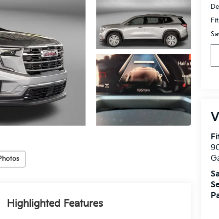
De
Fi
Sa
V
Fi
90
Ga
Photos
Sa
Se
Pa
Highlighted Features