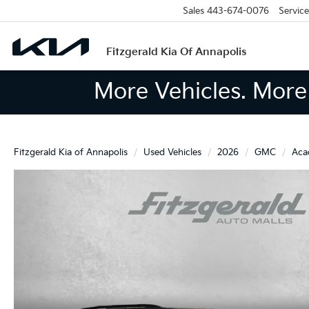
Sales
443-674-0076
Service
Fitzgerald Kia Of Annapolis
More Vehicles. More 
Fitzgerald Kia of Annapolis
Used Vehicles
2026
GMC
Aca