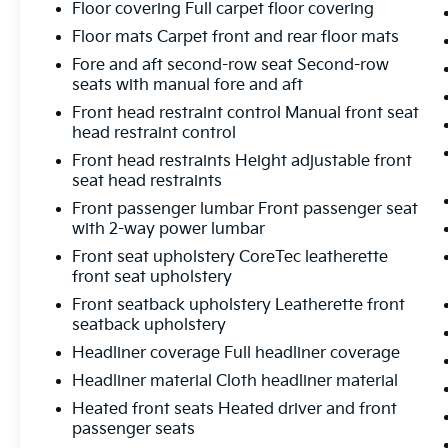
Floor covering Full carpet floor covering
Floor mats Carpet front and rear floor mats
Fore and aft second-row seat Second-row
seats with manual fore and aft
Front head restraint control Manual front seat
head restraint control
Front head restraints Height adjustable front
seat head restraints
Front passenger lumbar Front passenger seat
with 2-way power lumbar
Front seat upholstery CoreTec leatherette
front seat upholstery
Front seatback upholstery Leatherette front
seatback upholstery
Headliner coverage Full headliner coverage
Headliner material Cloth headliner material
Heated front seats Heated driver and front
passenger seats