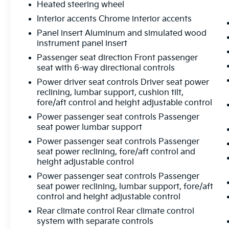
Heated steering wheel
Interior accents Chrome interior accents
Panel insert Aluminum and simulated wood
instrument panel insert
Passenger seat direction Front passenger
seat with 6-way directional controls
Power driver seat controls Driver seat power
reclining, lumbar support, cushion tilt,
fore/aft control and height adjustable control
Power passenger seat controls Passenger
seat power lumbar support
Power passenger seat controls Passenger
seat power reclining, fore/aft control and
height adjustable control
Power passenger seat controls Passenger
seat power reclining, lumbar support, fore/aft
control and height adjustable control
Rear climate control Rear climate control
system with separate controls