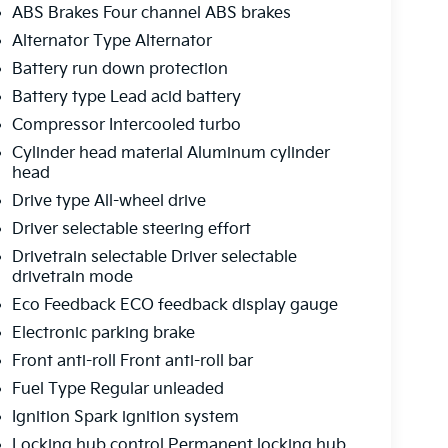
ABS Brakes Four channel ABS brakes
Alternator Type Alternator
Battery run down protection
Battery type Lead acid battery
Compressor Intercooled turbo
Cylinder head material Aluminum cylinder
head
Drive type All-wheel drive
Driver selectable steering effort
Drivetrain selectable Driver selectable
drivetrain mode
Eco Feedback ECO feedback display gauge
Electronic parking brake
Front anti-roll Front anti-roll bar
Fuel Type Regular unleaded
Ignition Spark ignition system
Locking hub control Permanent locking hub