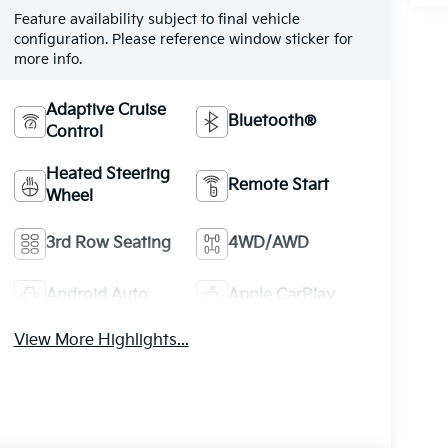
Feature availability subject to final vehicle
configuration. Please reference window sticker for
more info.
Adaptive Cruise
Bluetooth®
Control
Heated Steering
Remote Start
Wheel
3rd Row Seating
4WD/AWD
Android Auto
Apple CarPlay
View More Highlights...