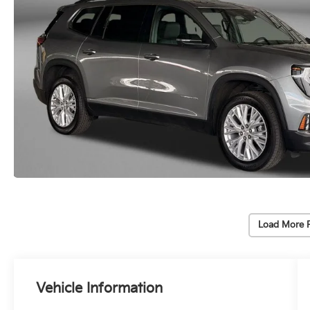
Load More 
Vehicle Information