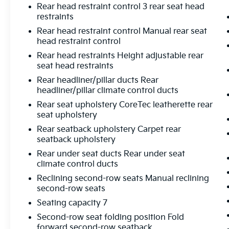
Rear head restraint control 3 rear seat head
restraints
Rear head restraint control Manual rear seat
head restraint control
Rear head restraints Height adjustable rear
seat head restraints
Rear headliner/pillar ducts Rear
headliner/pillar climate control ducts
Rear seat upholstery CoreTec leatherette rear
seat upholstery
Rear seatback upholstery Carpet rear
seatback upholstery
Rear under seat ducts Rear under seat
climate control ducts
Reclining second-row seats Manual reclining
second-row seats
Seating capacity 7
Second-row seat folding position Fold
forward second-row seatback