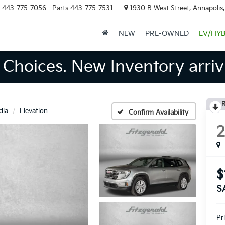
443-775-7056
Parts
443-775-7531
1930 B West Street, Annapolis
NEW
PRE-OWNED
EV/HYB
Choices. New Inventory arrivi
R
dia
Elevation
Confirm Availability
$
S
Pr