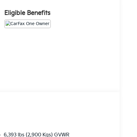
Eligible Benefits
6,393 lbs (2,900 Kgs) GVWR