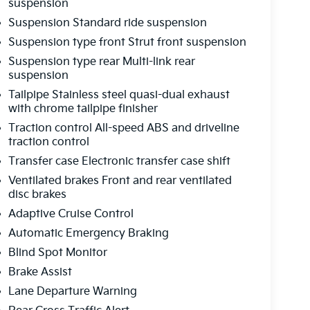
suspension
Suspension Standard ride suspension
Suspension type front Strut front suspension
Suspension type rear Multi-link rear
suspension
Tailpipe Stainless steel quasi-dual exhaust
with chrome tailpipe finisher
Traction control All-speed ABS and driveline
traction control
Transfer case Electronic transfer case shift
Ventilated brakes Front and rear ventilated
disc brakes
Adaptive Cruise Control
Automatic Emergency Braking
Blind Spot Monitor
Brake Assist
Lane Departure Warning