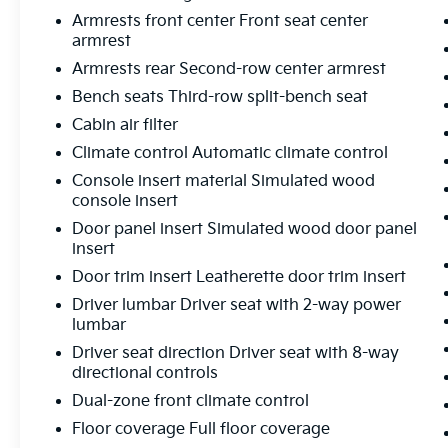
- Side Air Bags
Armrests front center Front seat center
armrest
The Elevation Premium Package adds even
Armrests rear Second-row center armrest
more luxury, including 7-Passenger seating,
Bench seats Third-row split-bench seat
20 Aluminum Wheels, and a Bose Premium
12-Speaker Sound System. With its powerful
Cabin air filter
2.5L DOHC engine, advanced safety tech,
Climate control Automatic climate control
and spacious, well-appointed interior, this
Console insert material Simulated wood
Acadia Elevation is the complete package.
console insert
Door panel insert Simulated wood door panel
Discover the difference with this exceptional
insert
one-owner SUV. Schedule your test drive
today and experience the elevated driving
Door trim insert Leatherette door trim insert
dynamics of the 2026 GMC Acadia Elevation.
Driver lumbar Driver seat with 2-way power
lumbar
Driver seat direction Driver seat with 8-way
directional controls
Dual-zone front climate control
Floor coverage Full floor coverage