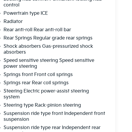
control
Powertrain type ICE
Radiator
Rear anti-roll Rear anti-roll bar
Rear Springs Regular grade rear springs
Shock absorbers Gas-pressurized shock
absorbers
Speed sensitive steering Speed sensitive
power steering
Springs front Front coil springs
Springs rear Rear coil springs
Steering Electric power-assist steering
system
Steering type Rack-pinion steering
Suspension ride type front Independent front
suspension
Suspension ride type rear Independent rear