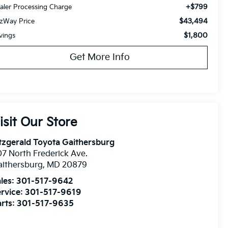
+$799
aler Processing Charge
$43,494
tzWay Price
$1,800
vings
Get More Info
isit Our Store
tzgerald Toyota Gaithersburg
7 North Frederick Ave.
ithersburg
,
MD
20879
les:
301-517-9642
rvice:
301-517-9619
rts:
301-517-9635