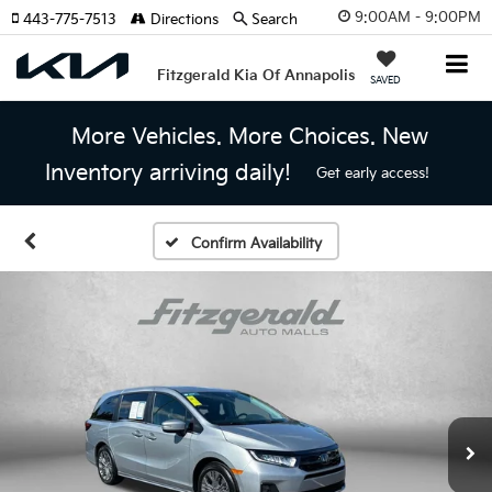
9:00AM - 9:00PM
443-775-7513
Directions
Search
Fitzgerald Kia Of Annapolis
SAVED
More Vehicles. More Choices. New
Inventory arriving daily!
Get early access!
Confirm Availability