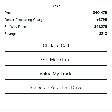
Less
$40,479
Price
+$799
Dealer Processing Charge
$41,278
FitzWay Price
$210
Savings
Click To Call
Get More Info
Value My Trade
Schedule Your Test Drive