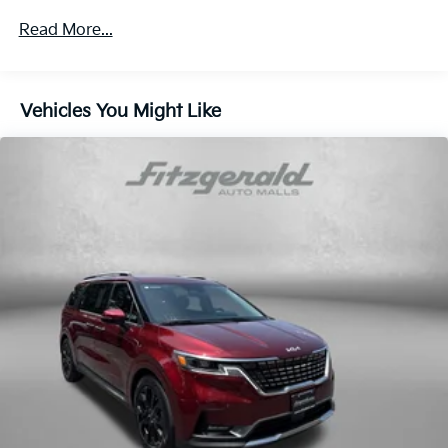
(ACC) with Low-Speed Follow
Read More...
Air Conditioning
Alloy wheels
AM/FM radio: SiriusXM
Vehicles You Might Like
Anti-whiplash front head restraints
Apple CarPlay/Android Auto
Auto High-beam Headlights
Auto-dimming Rear-View mirror
Automatic temperature control
backup camera
Blind Spot Information (BSI) System warning
Brake assist
Bumpers: body-color
Compass
Cruise Control
Delay-off headlights