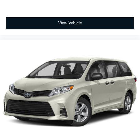
Overhead console
Panic alarm
Passenger door bin
View Vehicle
Passenger seat mounted armrest
Passenger vanity mirror
Power door mirrors
Power driver seat
Power Liftgate
Power moonroof
Power passenger seat
Power steering
Power windows
Radio data system
Radio: 160-Watt AM/FM/HD/SiriusXM Audio
System
Rear air conditioning
Rear anti-roll bar