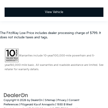
View Vehicle
The FitzWay Low Price includes dealer processing charge of $799. It
does not include taxes and tags.
Warranties include 10-year/100,000-mile powertrain and 5-
year/60,000-mile basic. All warranties and roadside assistance are limited. See
retailer for warranty details.
Copyright © 2026
by
DealerOn
|
Sitemap
|
Privacy
|
Consent
Preferences
| Fitzgerald Kia of Annapolis
|
1930 B West