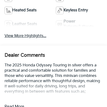
Heated Seats
Keyless Entry
Power
Leather Seats
Tailgate/Liftgate
View More Highlights...
Dealer Comments
The 2025 Honda Odyssey Touring in silver offers a
practical and comfortable solution for families and
those who value versatility. This minivan combines
reliable performance with thoughtful design, making
it well-suited for daily driving, long trips, and
everything in between with features such as;
- Rear air conditioning
Read More...