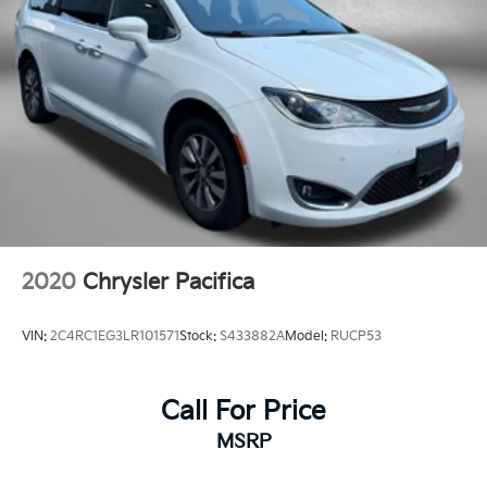
Traction control
Trip computer
Turn signal indicator mirrors
Variably intermittent wipers
2020
Chrysler Pacifica
VIN:
2C4RC1EG3LR101571
Stock:
S433882A
Model:
RUCP53
Call For Price
MSRP