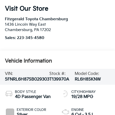
Visit Our Store
Fitzgerald Toyota Chambersburg
1436 Lincoln Way East
Chambersburg
,
PA
17202
Sales:
223-345-4580
Vehicle Information
VIN:
Stock #:
Model Code:
5FNRL6H87SB029303
T139970A
RL6H8SKNW
BODY STYLE
CITY/HIGHWAY
4D Passenger Van
19/28 MPG
EXTERIOR COLOR
ENGINE
Silver
6 Cyl - 3.5 L