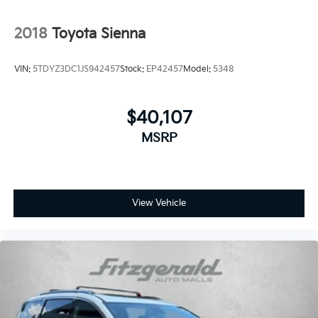
Rear audio controls
2018
Toyota Sienna
Rear reading lights
Rear seat center armrest
VIN:
5TDYZ3DC1JS942457
Stock:
EP42457
Model:
5348
Rear window defroster
Rear window wiper
$40,107
Reclining 3rd row seat
Remote keyless entry
MSRP
Security system
Speed-sensing steering
Speed-Sensitive Wipers
View Vehicle
Split folding rear seat
Spoiler
Steering wheel mounted audio controls
Tachometer
Telescoping steering wheel
Tilt steering wheel