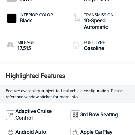
INTERIOR COLOR
TRANSMISSION
Black
10-Speed
Automatic
MILEAGE
FUEL TYPE
17,515
Gasoline
Highlighted Features
Feature availability subject to final vehicle configuration. Please
reference window sticker for more info.
Adaptive Cruise
3rd Row Seating
Control
Android Auto
Apple CarPlay