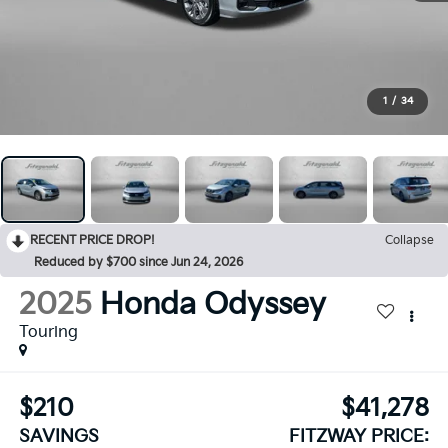
1
/
34
RECENT PRICE DROP!
Collapse
Reduced by $700 since Jun 24, 2026
2025
Honda Odyssey
Touring
$210
$41,278
SAVINGS
FITZWAY PRICE: