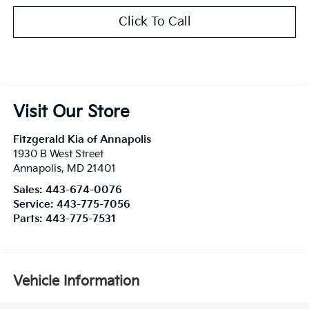
Click To Call
Visit Our Store
Fitzgerald Kia of Annapolis
1930 B West Street
Annapolis
,
MD
21401
Sales:
443-674-0076
Service:
443-775-7056
Parts:
443-775-7531
Vehicle Information