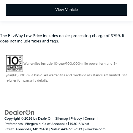
View Vehicle
The FitzWay Low Price includes dealer processing charge of $799. It
does not include taxes and tags.
Warranties include 10-year/100,000-mile powertrain and 5-
year/60,000-mile basic. All warranties and roadside assistance are limited. See
retailer for warranty details.
Copyright © 2026
by
DealerOn
|
Sitemap
|
Privacy
|
Consent
Preferences
| Fitzgerald Kia of Annapolis
|
1930 B West
Street,
Annapolis,
MD
21401
| Sales:
443-775-7513
|
www.kia.com