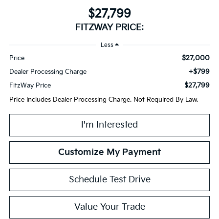
$27,799
FITZWAY PRICE:
Less
$27,000
Price
+$799
Dealer Processing Charge
$27,799
FitzWay Price
Price Includes Dealer Processing Charge. Not Required By Law.
I'm Interested
Customize My Payment
Schedule Test Drive
Value Your Trade