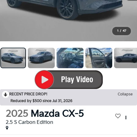
1
/
47
RECENT PRICE DROP!
Collapse
Reduced by $500 since Jul 31, 2026
2025
Mazda CX-5
2.5 S Carbon Edition