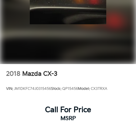
2018
Mazda CX-3
VIN:
JM1DKFC74J0315456
Stock:
QP15456
Model:
CX3TRXA
Call For Price
MSRP