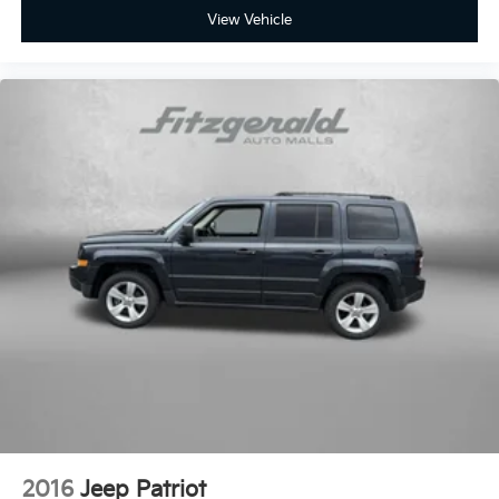
maintained CX-5 firsthand and discuss available
View Vehicle
warranty options and our used car exchange
program.
2016
Jeep Patriot