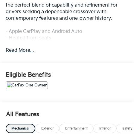
the perfect blend of capability and refinement for
drivers seeking a dependable crossover with
contemporary features and one-owner history.
- Apple CarPlay and Android Auto
- Heated front seats
- Premium leather interior
Read More...
- Power liftgate
- Panoramic sunroof/moonroof
- Navigation system
- Back-up camera
Eligible Benefits
- Automatic transmission
- All-wheel drive
- 19-inch aluminum alloy wheels
- Premium 10-speaker audio system
- Power driver seat with memory
- Auto-dimming rear-view mirror
All Features
- Rear window defroster
Mechanical
Exterior
Entertainment
Interior
Safety
This Gray crossover rides on an efficient SKYACTIV®-