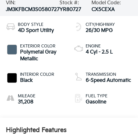
VIN:
Stock #:
Model Code:
JM3KFBCM3S0580727
YR80727
CX5CEXA
BODY STYLE
CITY/HIGHWAY
4D Sport Utility
26/30 MPG
EXTERIOR COLOR
ENGINE
Polymetal Gray
4 Cyl - 2.5 L
Metallic
INTERIOR COLOR
TRANSMISSION
Black
6-Speed Automatic
MILEAGE
FUEL TYPE
31,208
Gasoline
Highlighted Features