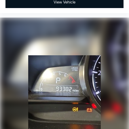
View Vehicle