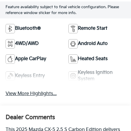
Feature availability subject to final vehicle configuration. Please
reference window sticker for more info.
Bluetooth®
Remote Start
4WD/AWD
Android Auto
Apple CarPlay
Heated Seats
Keyless Ignition
Keyless Entry
System
View More Highlights...
Dealer Comments
This 2025 Mazda CX-5 2.5 S Carbon Edition delivers