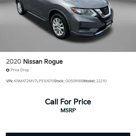
2020
Nissan Rogue
Price Drop
VIN:
KNMAT2MV7LP510970
Stock:
G050918B
Model:
22210
Call For Price
MSRP