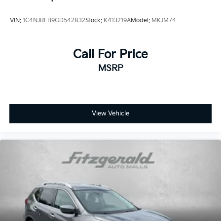
VIN:
1C4NJRFB9GD542832
Stock:
K413219A
Model:
MKJM74
Call For Price
MSRP
View Vehicle