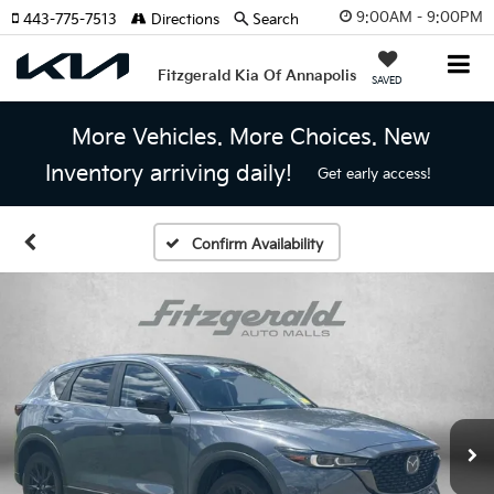
9:00AM - 9:00PM
443-775-7513
Directions
Search
Fitzgerald Kia Of Annapolis
SAVED
More Vehicles. More Choices. New
Inventory arriving daily!
Get early access!
Confirm Availability