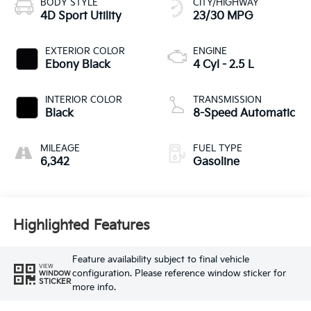
BODY STYLE
CITY/HIGHWAY
4D Sport Utility
23/30 MPG
EXTERIOR COLOR
ENGINE
Ebony Black
4 Cyl - 2.5 L
INTERIOR COLOR
TRANSMISSION
Black
8-Speed Automatic
MILEAGE
FUEL TYPE
6,342
Gasoline
Highlighted Features
Feature availability subject to final vehicle
VIEW
configuration. Please reference window sticker for
WINDOW
STICKER
more info.