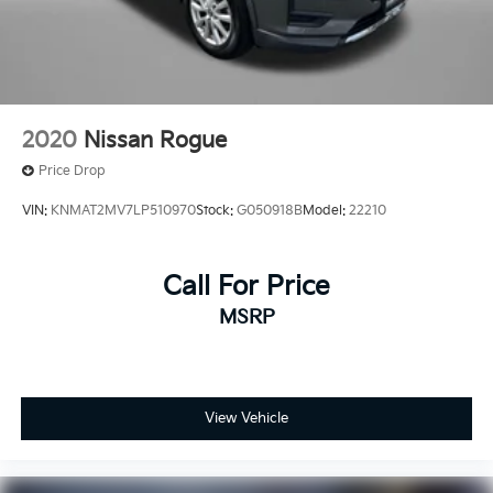
2020
Nissan Rogue
Price Drop
VIN:
KNMAT2MV7LP510970
Stock:
G050918B
Model:
22210
Call For Price
MSRP
View Vehicle