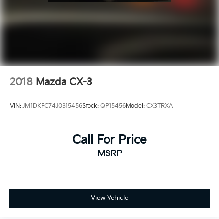
2018
Mazda CX-3
VIN:
JM1DKFC74J0315456
Stock:
QP15456
Model:
CX3TRXA
Call For Price
MSRP
View Vehicle