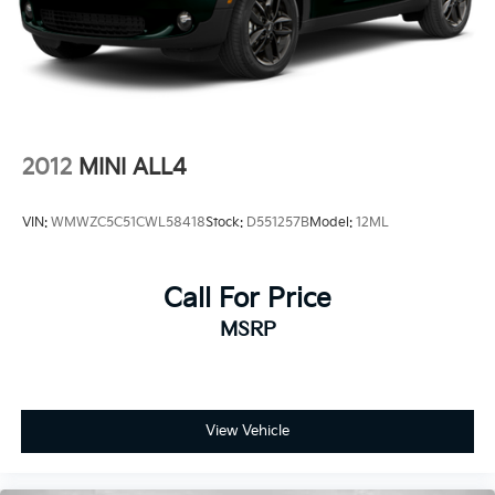
confidence in the 2024 Kia Sportage X-Pro.
Control and Electric Parking Brake
Experience the difference a Kia Certified Pre-Owned
vehicle can make. Visit our showroom today and let
us demonstrate why this exceptional SUV should be
your next automotive adventure.
2012
MINI ALL4
VIN:
WMWZC5C51CWL58418
Stock:
D551257B
Model:
12ML
Call For Price
MSRP
View Vehicle