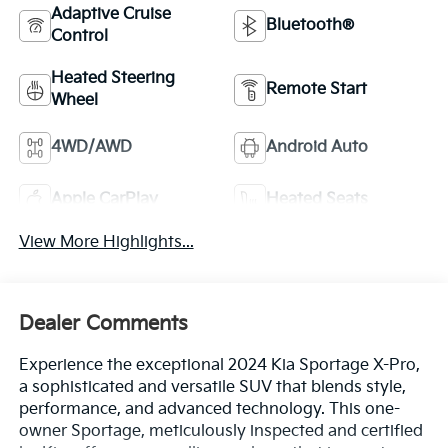
Adaptive Cruise
Bluetooth®
Control
Heated Steering
Remote Start
Wheel
4WD/AWD
Android Auto
Apple CarPlay
Heated Seats
View More Highlights...
Dealer Comments
Experience the exceptional 2024 Kia Sportage X-Pro,
a sophisticated and versatile SUV that blends style,
performance, and advanced technology. This one-
owner Sportage, meticulously inspected and certified