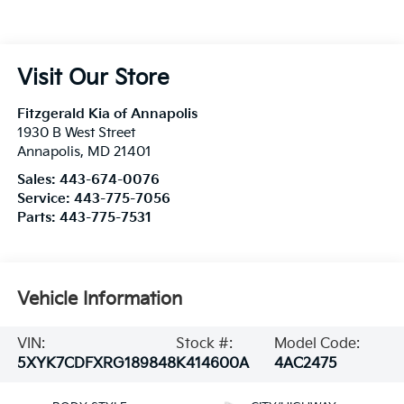
Visit Our Store
Fitzgerald Kia of Annapolis
1930 B West Street
Annapolis
,
MD
21401
Sales:
443-674-0076
Service:
443-775-7056
Parts:
443-775-7531
Vehicle Information
VIN:
Stock #:
Model Code:
5XYK7CDFXRG189848
K414600A
4AC2475