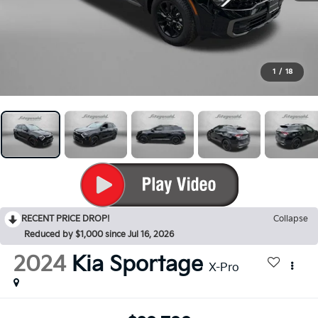
1
/
18
RECENT PRICE DROP!
Collapse
Reduced by $1,000 since Jul 16, 2026
2024
Kia Sportage
X-Pro