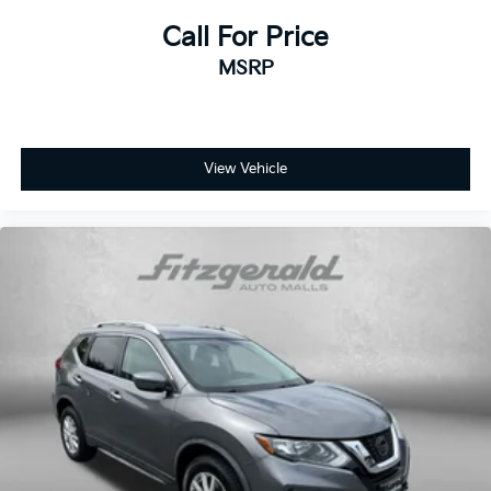
Call For Price
MSRP
View Vehicle