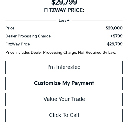
$29,799
FITZWAY PRICE:
Less
$29,000
Price
+$799
Dealer Processing Charge
$29,799
FitzWay Price
Price Includes Dealer Processing Charge. Not Required By Law.
I'm Interested
Customize My Payment
Value Your Trade
Click To Call