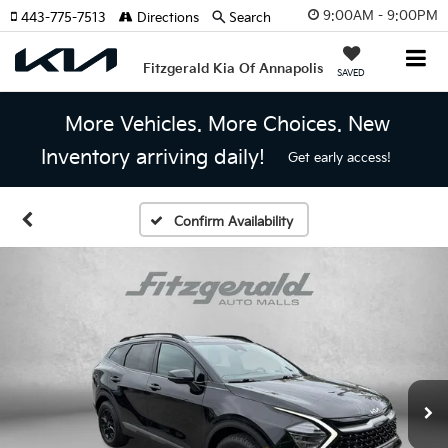
9:00AM - 9:00PM
443-775-7513
Directions
Search
Fitzgerald Kia Of Annapolis
SAVED
More Vehicles. More Choices. New
Inventory arriving daily!
Get early access!
Confirm Availability