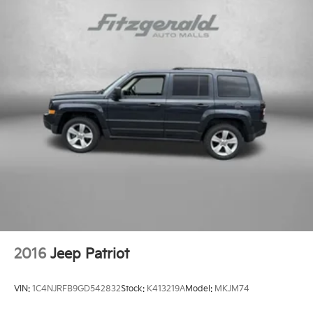
2016
Jeep Patriot
VIN:
1C4NJRFB9GD542832
Stock:
K413219A
Model:
MKJM74