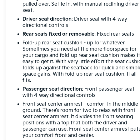
pulled over. Settle in, with manual reclining driver
seat.
Driver seat direction
: Driver seat with 4-way
directional controls
Rear seats fixed or removable
: Fixed rear seats
Fold-up rear seat cushion - up for whatever.
Sometimes you need a little more floorspace for
your cargo and fold-up rear seat cushion makes i
easy to get it. With very little effort the seat cush
folds up against the seatback for quick and simpl
space gains. With fold-up rear seat cushion, it all
fits.
Passenger seat direction
: Front passenger seat
with 4-way directional controls
Front seat center armrest - comfort in the middle
ground. There’s room for two to relax with front
seat center armrest. It divides the front seating
positions with a top that both the driver and
passenger can use. Front seat center armrest put
your comfort front and center.