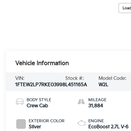
Load
Vehicle Information
VIN:
Stock #:
Model Code:
1FTEW2LP7RKE03998
L451165A
W2L
BODY STYLE
MILEAGE
Crew Cab
31,884
EXTERIOR COLOR
ENGINE
Silver
EcoBoost 2.7L V-6