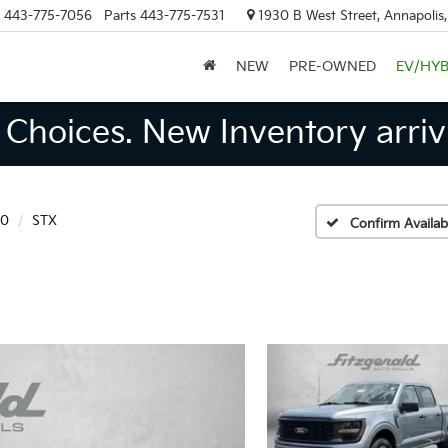
443-775-7056
Parts
443-775-7531
1930 B West Street, Annapolis
NEW
PRE-OWNED
EV/HYB
Choices. New Inventory arrivi
50
STX
Confirm Availabi