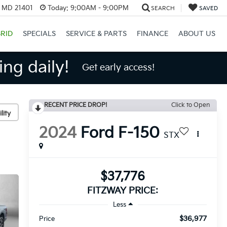
, MD 21401
Today:
9:00AM - 9:00PM
SEARCH
SAVED
RID
SPECIALS
SERVICE & PARTS
FINANCE
ABOUT US
ng daily!
Get early access!
RECENT PRICE DROP!
Click to Open
lity
2024
Ford F-150
STX
$37,776
FITZWAY PRICE:
Less
$36,977
Price