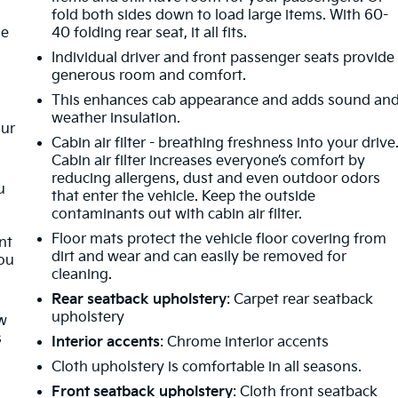
fold both sides down to load large items. With 60-
le
40 folding rear seat, it all fits.
Individual driver and front passenger seats provide
generous room and comfort.
This enhances cab appearance and adds sound an
weather insulation.
our
Cabin air filter - breathing freshness into your drive
Cabin air filter increases everyone’s comfort by
reducing allergens, dust and even outdoor odors
u
that enter the vehicle. Keep the outside
contaminants out with cabin air filter.
Floor mats protect the vehicle floor covering from
nt
dirt and wear and can easily be removed for
you
cleaning.
Rear seatback upholstery
: Carpet rear seatback
upholstery
ow
s
Interior accents
: Chrome interior accents
Cloth upholstery is comfortable in all seasons.
Front seatback upholstery
: Cloth front seatback