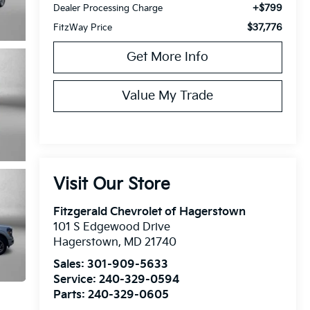
+$799
Dealer Processing Charge
$37,776
FitzWay Price
Get More Info
Value My Trade
Visit Our Store
Fitzgerald Chevrolet of Hagerstown
101 S Edgewood Drive
Hagerstown
,
MD
21740
Sales:
301-909-5633
Service:
240-329-0594
Parts:
240-329-0605