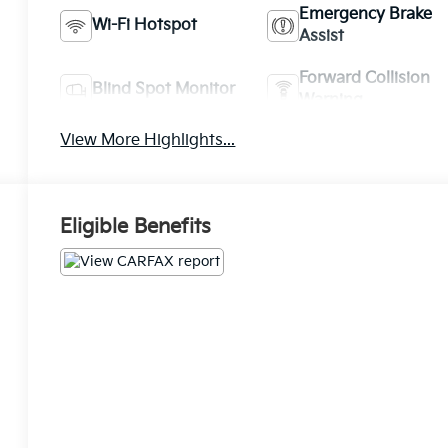
Emergency Brake
Wi-Fi Hotspot
Assist
Forward Collision
Blind Spot Monitor
Warning
View More Highlights...
Eligible Benefits