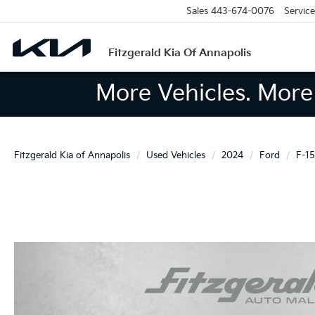
Sales
443-674-0076
Service
Fitzgerald Kia Of Annapolis
More Vehicles. More 
Fitzgerald Kia of Annapolis
Used Vehicles
2024
Ford
F-1