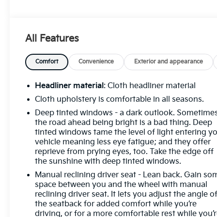
We accept trades - Financing Available.
Transparency and trust are at the core of the
FitzWay. We post the genuine FitzWay price for all
All Features
car buyers.
Comfort
Convenience
Exterior and appearance
Headliner material
: Cloth headliner material
Cloth upholstery is comfortable in all seasons.
Deep tinted windows - a dark outlook. Sometime
the road ahead being bright is a bad thing. Deep
tinted windows tame the level of light entering y
vehicle meaning less eye fatigue; and they offer
reprieve from prying eyes, too. Take the edge off
the sunshine with deep tinted windows.
Manual reclining driver seat - Lean back. Gain so
space between you and the wheel with manual
reclining driver seat. It lets you adjust the angle o
the seatback for added comfort while you’re
driving, or for a more comfortable rest while you’