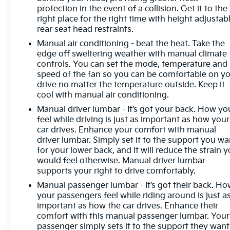
protection in the event of a collision. Get it to the
right place for the right time with height adjustab
rear seat head restraints.
Manual air conditioning - beat the heat. Take the
edge off sweltering weather with manual climate
controls. You can set the mode, temperature and
speed of the fan so you can be comfortable on y
drive no matter the temperature outside. Keep it
cool with manual air conditioning.
Manual driver lumbar - It’s got your back. How yo
feel while driving is just as important as how your
car drives. Enhance your comfort with manual
driver lumbar. Simply set it to the support you wa
for your lower back, and it will reduce the strain 
would feel otherwise. Manual driver lumbar
supports your right to drive comfortably.
Manual passenger lumbar - It’s got their back. H
your passengers feel while riding around is just a
important as how the car drives. Enhance their
comfort with this manual passenger lumbar. Your
passenger simply sets it to the support they want