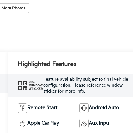
 More Photos
Highlighted Features
Feature availability subject to final vehicle
VIEW
configuration. Please reference window
WINDOW
STICKER
sticker for more info.
Remote Start
Android Auto
Apple CarPlay
Aux Input