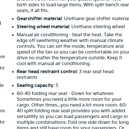
both sides to load large items. With split-bench rea
seats, it all fits.
Gearshifter material
: Urethane gear shifter materia
d
Steering wheel material
: Urethane steering wheel
Manual air conditioning - beat the heat. Take the
edge off sweltering weather with manual climate
controls. You can set the mode, temperature and
speed of the fan so you can be comfortable on you
are
drive no matter the temperature outside. Keep it
cool with manual air conditioning.
ght
Rear head restraint control
: 3 rear seat head
restraints
le
Seating capacity
: 5
60-40 folding rear seat - Down for whatever.
Sometimes you need a little more room for your
cargo. Other times...you need a lot more room. 60-
are
40 split folding rear seat provides you with added
versatility so you can load passengers and cargo in
ght
multiple combinations. Fold one side down for long
items and still have room for your passengers. Or