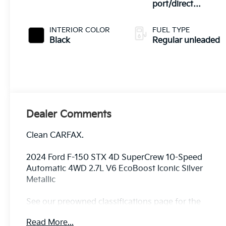
port/direct
injection, DOHC,
Ti-VCT variable
INTERIOR COLOR
FUEL TYPE
valve control, twin
Black
Regular unleaded
turbo, regular
unleaded, engine
with 325HP
Dealer Comments
Clean CARFAX.
2024 Ford F-150 STX 4D SuperCrew 10-Speed
Automatic 4WD 2.7L V6 EcoBoost Iconic Silver
Metallic
See our preowned classifications page for the
benefit of each used car category, we have
Read More...
something for every budget! - 138 Pt Inspection -