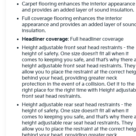
Carpet flooring enhances the interior appearance
and provides an added layer of sound insulation.
Full coverage flooring enhances the interior
appearance and provides an added layer of soun
insulation.
Headliner coverage
: Full headliner coverage
Height adjustable front seat head restraints - the
height of safety. One size doesn’t fit all when it
comes to keeping you safe, and that’s why there 
height adjustable front seat head restraints. They
allow you to place the restraint at the correct hei
behind your head, providing greater neck
protection in the event of a collision. Get it to the
right place for the right time with Height adjustab
front seat head restraints.
Height adjustable rear seat head restraints - the
height of safety. One size doesn’t fit all when it
comes to keeping you safe, and that’s why there 
height adjustable rear seat head restraints. They
allow you to place the restraint at the correct hei
behind your head, providing greater neck