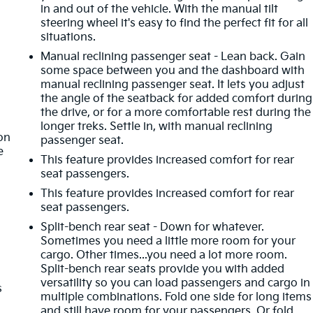
in and out of the vehicle. With the manual tilt
steering wheel it's easy to find the perfect fit for all
situations.
Manual reclining passenger seat - Lean back. Gain
some space between you and the dashboard with
manual reclining passenger seat. It lets you adjust
the angle of the seatback for added comfort during
the drive, or for a more comfortable rest during the
t
longer treks. Settle in, with manual reclining
ion
passenger seat.
e
This feature provides increased comfort for rear
seat passengers.
This feature provides increased comfort for rear
seat passengers.
Split-bench rear seat - Down for whatever.
Sometimes you need a little more room for your
cargo. Other times...you need a lot more room.
Split-bench rear seats provide you with added
versatility so you can load passengers and cargo in
s
multiple combinations. Fold one side for long items
and still have room for your passengers. Or fold