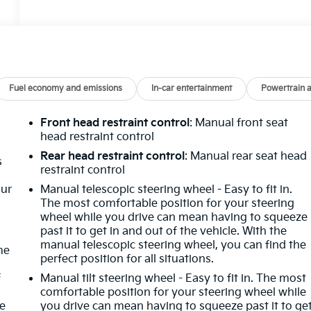
Fuel economy and emissions
In-car entertainment
Powertrain 
Front head restraint control
: Manual front seat
head restraint control
Rear head restraint control
: Manual rear seat head
s
restraint control
our
Manual telescopic steering wheel - Easy to fit in.
The most comfortable position for your steering
wheel while you drive can mean having to squeeze
past it to get in and out of the vehicle. With the
manual telescopic steering wheel, you can find the
me
perfect position for all situations.
f
Manual tilt steering wheel - Easy to fit in. The most
comfortable position for your steering wheel while
re
you drive can mean having to squeeze past it to ge