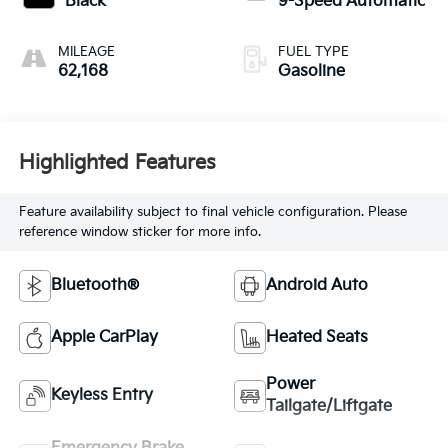
Black
9-Speed Automatic
MILEAGE
FUEL TYPE
62,168
Gasoline
Highlighted Features
Feature availability subject to final vehicle configuration. Please
reference window sticker for more info.
Bluetooth®
Android Auto
Apple CarPlay
Heated Seats
Power
Keyless Entry
Tailgate/Liftgate