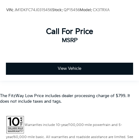
VIN:
JM1DKFC74J0315456
Stock:
QP15456
Model:
CX3TRXA
Call For Price
MSRP
View Vehicle
The FitzWay Low Price includes dealer processing charge of $799. It
does not include taxes and tags.
Warranties include 10-year/100,000-mile powertrain and 5-
year/60,000-mile basic. All warranties and roadside assistance are limited. See