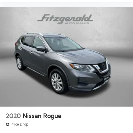
Power windows
Preferred Equipment Group 4SB
Premium audio system: GMC Infotainment System
Premium Cloth Seat Trim
Radio data system
Radio: AM/FM 8in Diagonal Multi-Touch Navigation
Radio: AM/FM w/8in Diagonal Multi-Touch (DISC)
Rear air conditioning
Rear anti-roll bar
Rear reading lights
Rear seat center armrest
Rear window defroster
Rear window wiper
Remote keyless entry
2020
Nissan Rogue
Roof rack: rails only
Price Drop
Security system