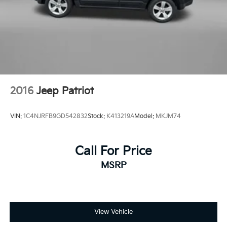
Heated front seats
Illuminated entry
Knee airbag
Low tire pressure warning
Occupant sensing airbag
Outside temperature display
2016
Jeep Patriot
Overhead airbag
Overhead console
VIN:
1C4NJRFB9GD542832
Stock:
K413219A
Model:
MKJM74
Panic alarm
Passenger door bin
Passenger vanity mirror
Call For Price
Power door mirrors
MSRP
Power Driver Lumbar Control Seat Adjuster
Power driver seat
Power Liftgate
View Vehicle
Power steering