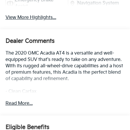
Emergency Brake
Navigation System
Assist
View More Highlights...
Dealer Comments
The 2020 GMC Acadia AT4 is a versatile and well-
equipped SUV that's ready to take on any adventure.
With its rugged all-wheel-drive capabilities and a host
of premium features, this Acadia is the perfect blend
of capability and refinement.
- Clean Carfax
- Back Up Camera
Read More...
- Bluetooth®
- Clean History Report
- Power Liftgate
Eligible Benefits
This Acadia AT4 is built for adventure, with features