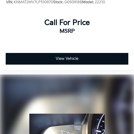
VIN:
KNMAT2MV7LP510970
Stock:
G050918B
Model:
22210
SiriusXM Radio
Speed control
Speed-sensing steering
Call For Price
Split folding rear seat
MSRP
Spoiler
Steering wheel mounted audio controls
Tachometer
View Vehicle
Telescoping steering wheel
Tilt steering wheel
Traction control
Trip computer
Turn signal indicator mirrors
Variably intermittent wipers
Voltmeter
Wheels: 17in Gloss Black Aluminum