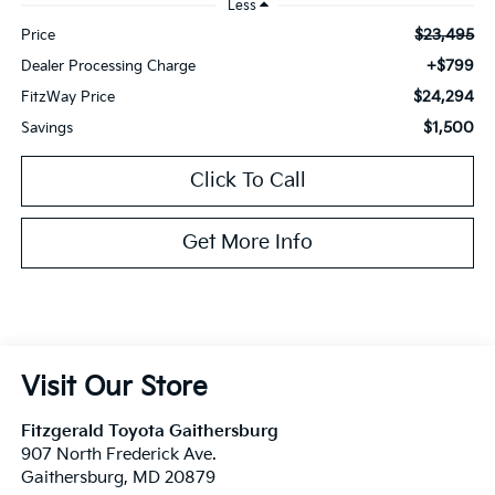
Less
$23,495
Price
+$799
Dealer Processing Charge
$24,294
FitzWay Price
$1,500
Savings
Click To Call
Get More Info
Visit Our Store
Fitzgerald Toyota Gaithersburg
907 North Frederick Ave.
Gaithersburg
,
MD
20879