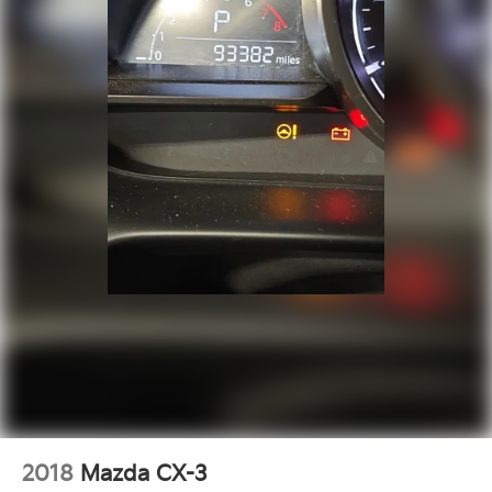
2018
Mazda CX-3