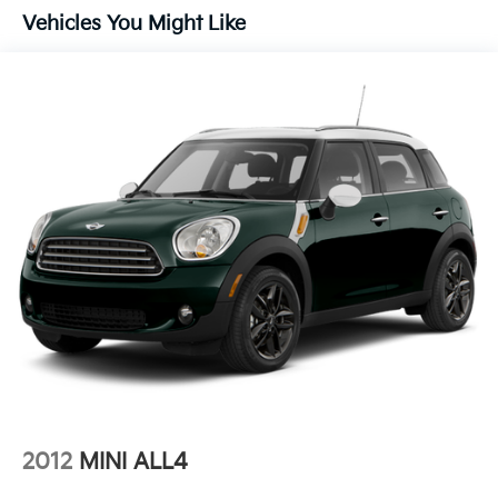
Vehicles You Might Like
Alloy wheels
AM/FM radio: SiriusXM
Apple CarPlay/Android Auto
Auto High-beam Headlights
Auto-dimming Rear-View mirror
Automatic temperature control
Black Center Caps w/Red GMC Logo (LPO)
Brake assist
Bumpers: body-color
Compass
Delay-off headlights
Driver door bin
Driver vanity mirror
Dual front impact airbags
Dual front side impact airbags
2012
MINI ALL4
Electronic Stability Control