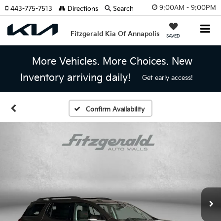
9:00AM - 9:00PM
443-775-7513
Directions
Search
Fitzgerald Kia Of Annapolis
SAVED
More Vehicles. More Choices. New
Inventory arriving daily!
Get early access!
Confirm Availability