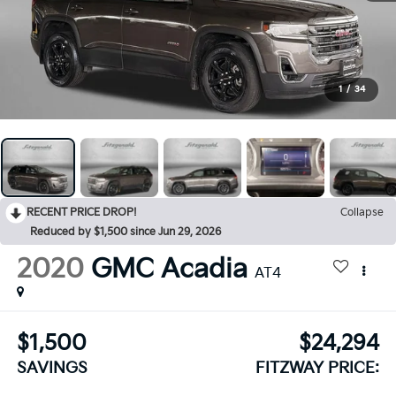
1
/
34
RECENT PRICE DROP!
Collapse
Reduced by $1,500 since Jun 29, 2026
2020
GMC Acadia
AT4
$1,500
$24,294
SAVINGS
FITZWAY PRICE: