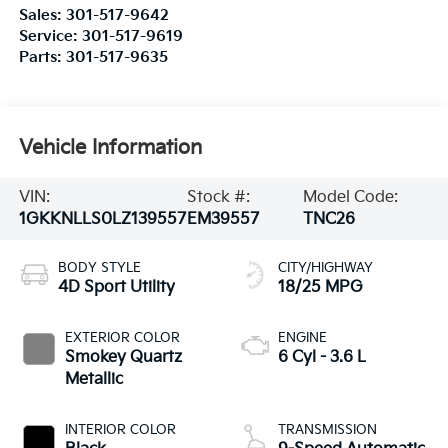
Sales:
301-517-9642
Service:
301-517-9619
Parts:
301-517-9635
Vehicle Information
VIN:
Stock #:
Model Code:
1GKKNLLS0LZ139557
EM39557
TNC26
BODY STYLE
CITY/HIGHWAY
4D Sport Utility
18/25 MPG
EXTERIOR COLOR
ENGINE
Smokey Quartz
6 Cyl - 3.6 L
Metallic
INTERIOR COLOR
TRANSMISSION