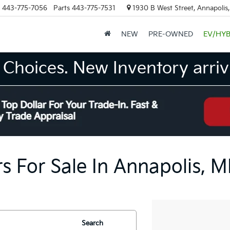
443-775-7056
Parts
443-775-7531
1930 B West Street, Annapolis
NEW
PRE-OWNED
EV/HYB
Choices. New Inventory arrivi
s For Sale In Annapolis, 
Search