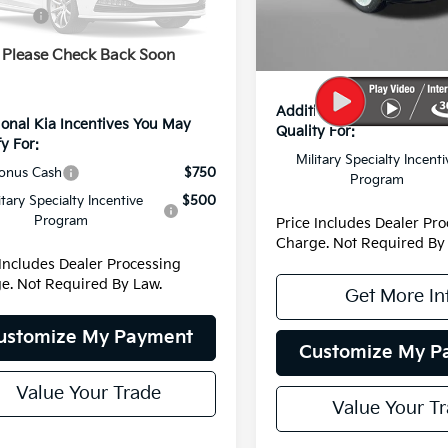
Dealer Discount
:
4AH4485
DS
fers:
-$1,549
Dealer Processing Charge
 Processing Charge
+$799
Ext.
Int.
Please Check Back Soon
Internet Price:
net Price:
$42,120
Additional Kia Incentive
ional Kia Incentives You May
Qualify For:
y For:
Military Specialty Incenti
onus Cash
$750
Program
itary Specialty Incentive
$500
Program
Price Includes Dealer Pr
Charge. Not Required By
 Includes Dealer Processing
e. Not Required By Law.
Get More In
ustomize My Payment
Customize My P
Value Your Trade
Value Your T