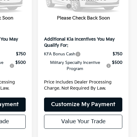
Model:
4AH4445
-$1,549
Kia Offers:
-$1,549
+$799
Dealer Processing Charge
+$799
Ext.
Int.
Ext.
Int.
DS
k Soon
Please Check Back Soon
$35,835
Internet Price:
$35,835
s You May
Additional Kia Incentives You May
Qualify For:
$750
KFA Bonus Cash
$750
ve
$500
Military Specialty Incentive
$500
Program
ocessing
Price Includes Dealer Processing
 Law.
Charge. Not Required By Law.
ayment
Customize My Payment
rade
Value Your Trade