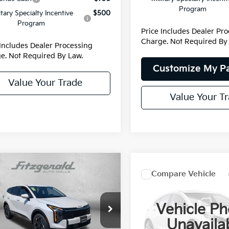
Program
itary Specialty Incentive
$500
Program
Price Includes Dealer Pr
Charge. Not Required By
 Includes Dealer Processing
e. Not Required By Law.
Customize My P
Value Your Trade
Value Your T
mpare Vehicle
Compare Vehicle
Kia Sportage
2027
Kia Sportage
id
S
Hybrid
EX
Vehicle Ph
NDPUDDG8T7307901
Stock:
K307901
:
4AH4435
Price Drop
:
$35,015
Unavaila
MSRP:
VIN:
KNDPVDDG4V7419532
St