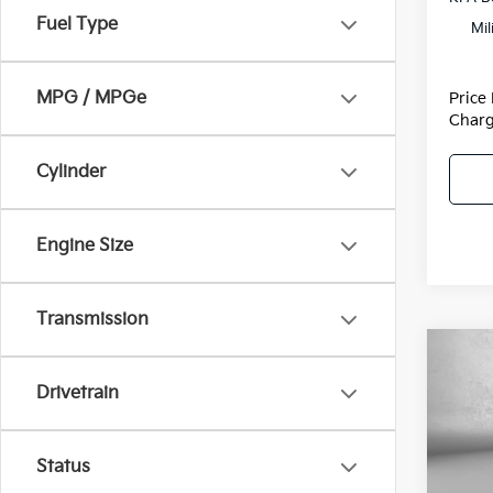
Fuel Type
Mil
MPG / MPGe
Price
Charg
Cylinder
Engine Size
Transmission
Co
2026
Drivetrain
Hybr
VIN:
K
Model
Status
MSRP