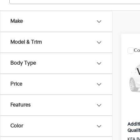
Make
Model & Trim
Co
2027
Hybr
Body Type
Pric
MSRP
VIN:
7
Price
Model
Kia Of
Dealer
In St
Features
Inter
Addit
Color
Qualif
KFA B