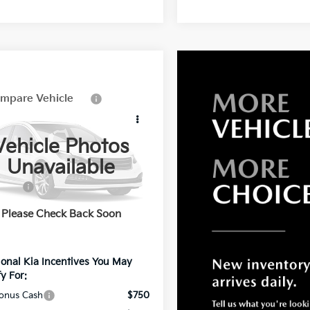
mpare Vehicle
Kia Sportage
id
EX
Vehicle Photos
e Drop
Unavailable
:
$36,585
YAPCDDG5VY001196
Stock:
K001196
:
4AH4445
fers:
-$1,549
 Processing Charge
+$799
Ext.
Int.
Please Check Back Soon
net Price:
$35,835
ional Kia Incentives You May
y For:
onus Cash
$750