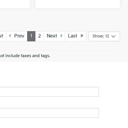
st
Prev
1
2
Next
Last
Show: 12
ot include taxes and tags.