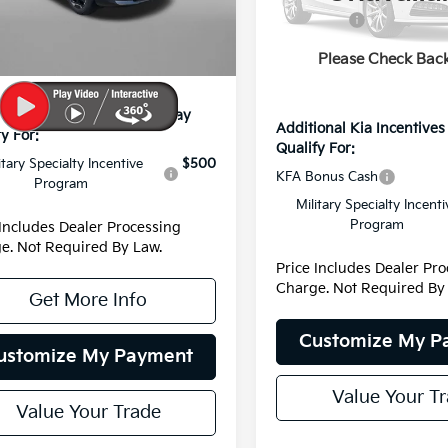
 Discount
-$274
Model:
4AH4445
Ext.
Int.
Kia Offers:
 Processing Charge
+$799
Dealer Processing Charge
DS
Please Check Bac
net Price:
$35,540
Internet Price:
ional Kia Incentives You May
Additional Kia Incentive
y For:
Qualify For:
itary Specialty Incentive
$500
KFA Bonus Cash
Program
Military Specialty Incenti
Program
 Includes Dealer Processing
e. Not Required By Law.
Price Includes Dealer Pr
Charge. Not Required By
Get More Info
Customize My P
ustomize My Payment
Value Your T
Value Your Trade