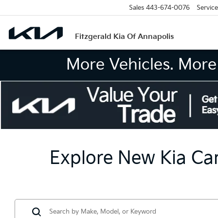
Sales
443-674-0076
Service
Fitzgerald Kia Of Annapolis
More Vehicles. More 
Explore New Kia Car