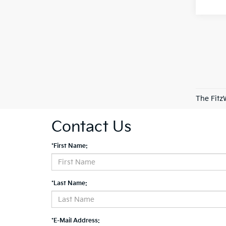
The Fitz
Contact Us
*First Name:
*Last Name:
*E-Mail Address: