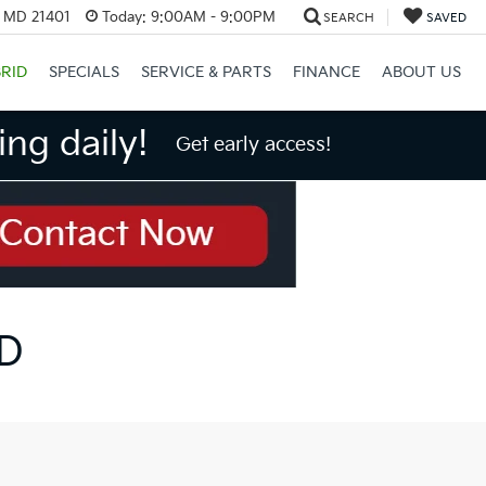
, MD 21401
Today:
9:00AM - 9:00PM
SEARCH
SAVED
RID
SPECIALS
SERVICE & PARTS
FINANCE
ABOUT US
ng daily!
Get early access!
MD