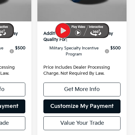
-$881
Dealer Discount
-$907
Ext.
Int.
Ext.
Int.
DS
+$799
Dealer Processing Charge
+$799
$42,333
Internet Price:
$42,772
s You May
Additional Kia Incentives You May
Qualify For:
ve
$500
Military Specialty Incentive
$500
Program
ocessing
Price Includes Dealer Processing
 Law.
Charge. Not Required By Law.
fo
Get More Info
ayment
Customize My Payment
rade
Value Your Trade