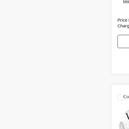
Mil
Price
Charg
Co
2027
Hybr
Pric
MSRP
VIN:
K