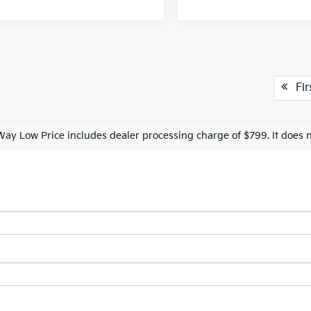
Fir
Way Low Price includes dealer processing charge of $799. It does n