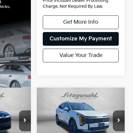
Price Includes Dealer Processing
Charge. Not Required By Law.
Get More Info
Customize My Payment
Value Your Trade
Compare Vehicle
2026
Kia Sportage
Hybrid
SX-Prestige
ock:
K394178
VIN:
KNDPXDDG8T7393427
Stock:
K93427
Model:
4AH4485
$42,415
MSRP:
$42,880