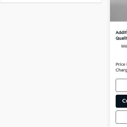
Dealer
DS
Dealer
Inter
Addit
Qualif
Mil
Price
Charg
C