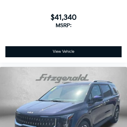
$41,340
MSRP:
View Vehicle