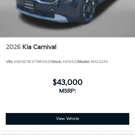
2026
Kia Carnival
VIN:
KNDNC5K31T6615420
Stock:
K615420
Model:
MAC4245
$43,000
MSRP:
View Vehicle