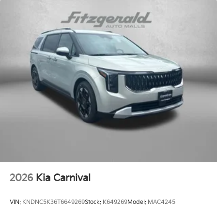
2026
Kia Carnival
VIN:
KNDNC5K36T6649269
Stock:
K649269
Model:
MAC4245