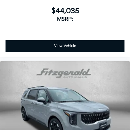
$44,035
MSRP:
View Vehicle