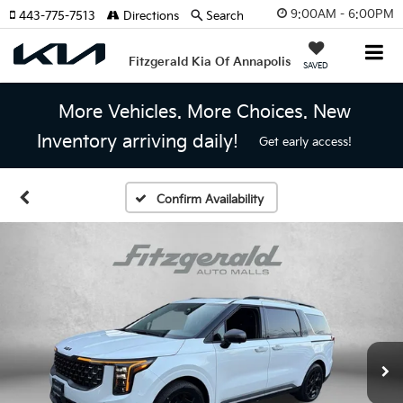
9:00AM - 6:00PM
443-775-7513
Directions
Search
Fitzgerald Kia Of Annapolis
SAVED
More Vehicles. More Choices. New
Inventory arriving daily!
Get early access!
Confirm Availability