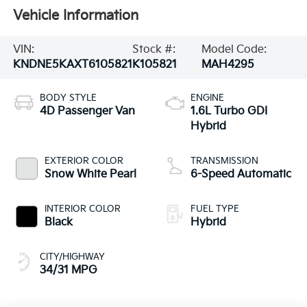
Vehicle Information
VIN:
Stock #:
Model Code:
KNDNE5KAXT6105821
K105821
MAH4295
BODY STYLE
ENGINE
4D Passenger Van
1.6L Turbo GDI
Hybrid
EXTERIOR COLOR
TRANSMISSION
Snow White Pearl
6-Speed Automatic
INTERIOR COLOR
FUEL TYPE
Black
Hybrid
CITY/HIGHWAY
34/31 MPG