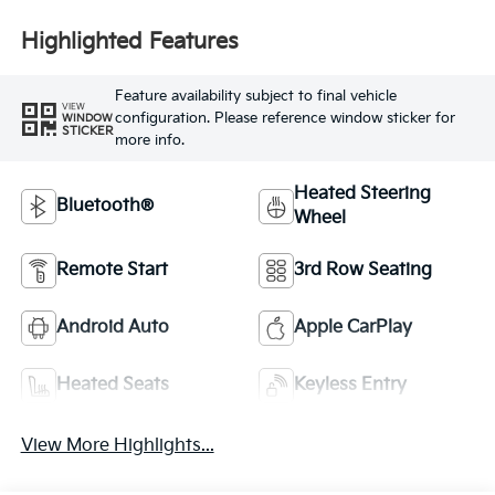
Highlighted Features
Feature availability subject to final vehicle
VIEW
configuration. Please reference window sticker for
WINDOW
STICKER
more info.
Heated Steering
Bluetooth®
Wheel
Remote Start
3rd Row Seating
Android Auto
Apple CarPlay
Heated Seats
Keyless Entry
View More Highlights...