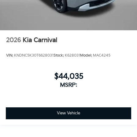
2026
Kia Carnival
VIN:
KNDNC5K30T6628031
Stock:
K628031
Model:
MAC4245
$44,035
MSRP:
View Vehicle