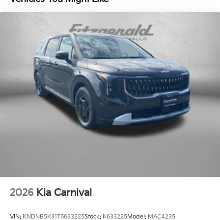
2026
Kia Carnival
VIN:
KNDNB5K31T6633225
Stock:
K633225
Model:
MAC4235