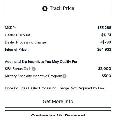
$55,285
MSRP:
-$1,151
Dealer Discount
+$799
Dealer Processing Charge
$54,933
Internet Price:
Additional Kia Incentives You May Qualify For:
$2,000
KFA Bonus Cash
$500
Military Specialty Incentive Program
Price Includes Dealer Processing Charge. Not Required By Law.
Get More Info