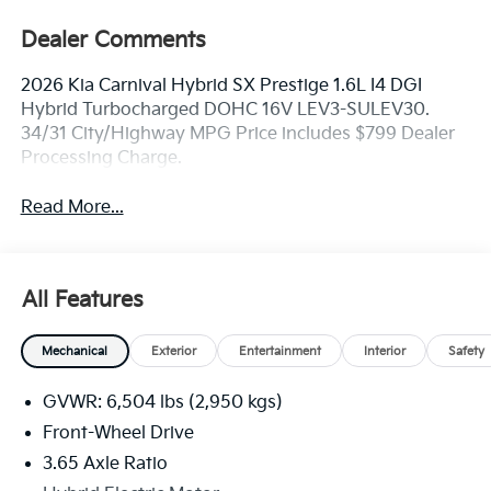
Dealer Comments
2026 Kia Carnival Hybrid SX Prestige 1.6L I4 DGI
Hybrid Turbocharged DOHC 16V LEV3-SULEV30.
34/31 City/Highway MPG Price includes $799 Dealer
Processing Charge.
Read More...
All Features
Mechanical
Exterior
Entertainment
Interior
Safety
GVWR: 6,504 lbs (2,950 kgs)
Front-Wheel Drive
3.65 Axle Ratio