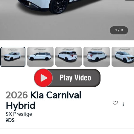
1
/
9
2026
Kia Carnival
Hybrid
SX Prestige
DS