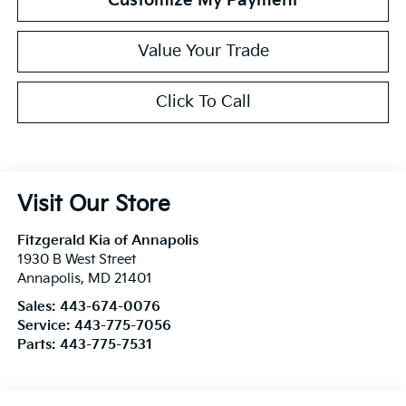
Customize My Payment
Value Your Trade
Click To Call
Visit Our Store
Fitzgerald Kia of Annapolis
1930 B West Street
Annapolis
,
MD
21401
Sales:
443-674-0076
Service:
443-775-7056
Parts:
443-775-7531