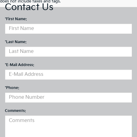
does not include taxes and tags.
Contact Us
*First Name:
*Last Name:
*E-Mail Address:
*Phone:
Comments: