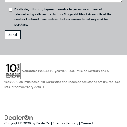
By clicking this box, I agree to receive in-person or automated
telemarketing calls and texts from Fitzgerald Kia of Annapolis at the
number I entered. I understand that my consent is not required for
purchase.
Warranties include 10-year/100,000-mile powertrain and 5-
year/60,000-mile basic. All warranties and roadside assistance are limited. See
retailer for warranty details.
Copyright © 2026
by
DealerOn
|
Sitemap
|
Privacy
|
Consent