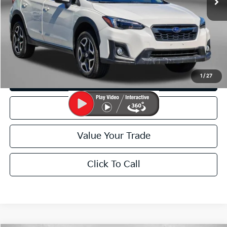
FitzWay Price
$19,799
Price Includes Dealer Processing Charge. Not Required By Law.
I'm Interested
1
/
27
Customize My Payment
Schedule Test Drive
Value Your Trade
Click To Call