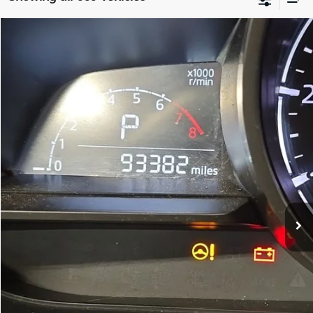
Compare Vehicle
$14,299
2018
Mazda CX-3
Touring
FITZWAY PRICE:
Fitzgerald Kia of Annapolis
VIN:
JM1DKFC74J0315456
Stock:
QP15456
Model:
CX3TRXA
Less
Price
$13,500
93,382 mi
Ext.
Int.
Dealer Processing Charge
+$799
FitzWay Price
$14,299
Price Includes Dealer Processing Charge. Not Required By Law.
I'm Interested
Customize My Payment
Schedule Test Drive