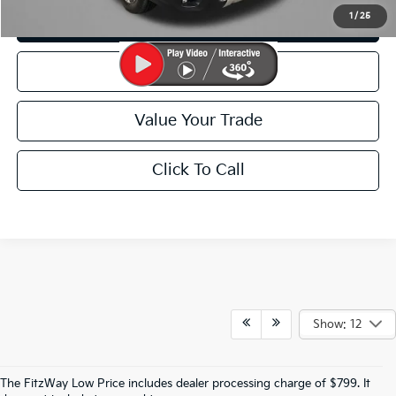
1
/
25
Customize My Payment
Schedule Test Drive
Value Your Trade
Click To Call
Show: 12
The FitzWay Low Price includes dealer processing charge of $799. It