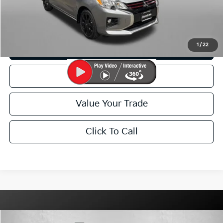
I'm Interested
1
/
22
Customize My Payment
Schedule Test Drive
Value Your Trade
Click To Call
Compare Vehicle