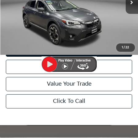
FitzWay Price
$23,299
Price Includes Dealer Processing Charge. Not Required By Law.
I'm Interested
1
/
22
Customize My Payment
Schedule Test Drive
Value Your Trade
Click To Call