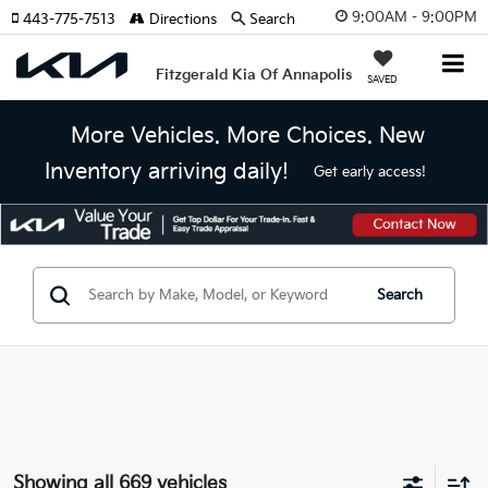
9:00AM - 9:00PM
443-775-7513
Directions
Search
Fitzgerald Kia Of Annapolis
SAVED
More Vehicles. More Choices. New
Inventory arriving daily!
Get early access!
Search
Showing all 669 vehicles