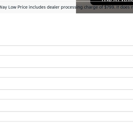
Way Low Price includes dealer processing charge of $799. It does n