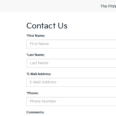
The Fitz
Contact Us
*First Name:
*Last Name:
*E-Mail Address:
*Phone:
Comments: