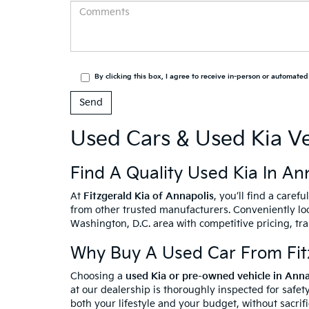
By clicking this box, I agree to receive in-person or automate
Used Cars & Used Kia Ve
Find A Quality Used Kia In An
At
Fitzgerald Kia of Annapolis
, you’ll find a caref
from other trusted manufacturers. Conveniently loc
Washington, D.C. area with competitive pricing, tr
Why Buy A Used Car From Fitz
Choosing a
used Kia or pre-owned vehicle in Ann
at our dealership is thoroughly inspected for safety
both your lifestyle and your budget, without sacrif