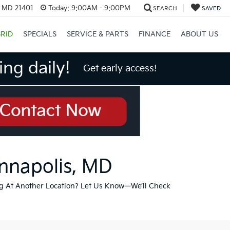
, MD 21401
Today:
9:00AM - 9:00PM
SEARCH
SAVED
RID
SPECIALS
SERVICE & PARTS
FINANCE
ABOUT US
ng daily!
Get early access!
Annapolis, MD
g At Another Location? Let Us Know—We’ll Check