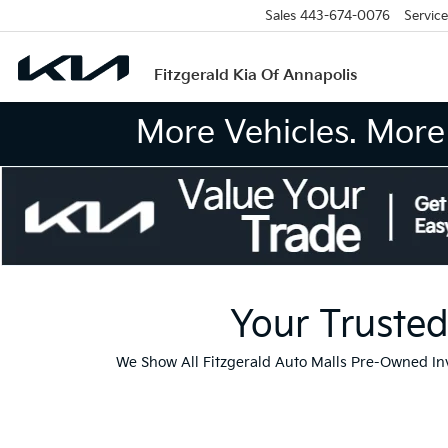
Sales
443-674-0076
Service
Fitzgerald Kia Of Annapolis
More Vehicles. More 
Your Trusted
We Show All Fitzgerald Auto Malls Pre-Owned I