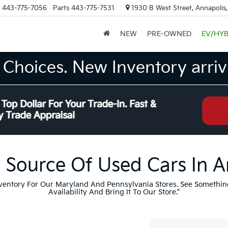
443-775-7056
Parts
443-775-7531
1930 B West Street, Annapolis
NEW
PRE-OWNED
EV/HYB
Choices. New Inventory arrivi
 Source Of Used Cars In 
nventory For Our Maryland And Pennsylvania Stores. See Somethin
Availability And Bring It To Our Store.”