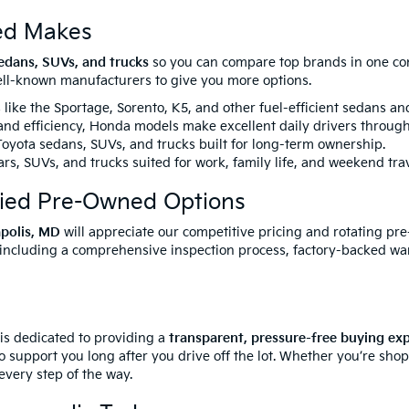
ed Makes
edans, SUVs, and trucks
so you can compare top brands in one conv
well-known manufacturers to give you more options.
like the Sportage, Sorento, K5, and other fuel-efficient sedans a
 and efficiency, Honda models make excellent daily drivers throug
yota sedans, SUVs, and trucks built for long-term ownership.
rs, SUVs, and trucks suited for work, family life, and weekend trav
fied Pre-Owned Options
apolis, MD
will appreciate our competitive pricing and rotating pr
 including a comprehensive inspection process, factory-backed wa
 is dedicated to providing a
transparent, pressure-free buying ex
o support you long after you drive off the lot. Whether you’re sho
every step of the way.