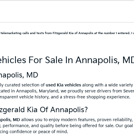
d telemarketing calls and texts from Fitzgerald Kia of Annapolis at the number I entered. I
hicles For Sale In Annapolis, M
napolis, MD
ully curated selection of
used Kia vehicles
along with a wide variet
ated in Annapolis, Maryland, we proudly serve drivers from Sever
ansparent vehicle history, and a stress-free shopping experience.
gerald Kia Of Annapolis?
apolis, MD
allows you to enjoy modern features, proven reliability,
, performance, and quality before being offered for sale. Our goal 
icing confidence or peace of mind.