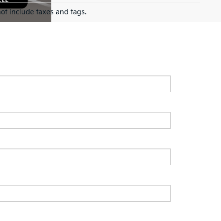
ot include taxes and tags.