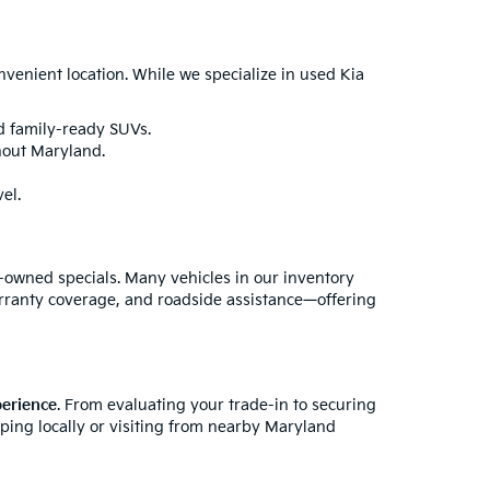
enient location. While we specialize in used Kia
nd family-ready SUVs.
hout Maryland.
el.
e-owned specials. Many vehicles in our inventory
rranty coverage, and roadside assistance—offering
perience
. From evaluating your trade-in to securing
pping locally or visiting from nearby Maryland