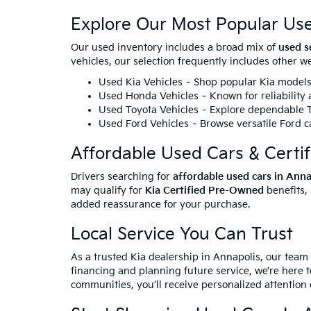
Explore Our Most Popular Us
Our used inventory includes a broad mix of
used s
vehicles, our selection frequently includes other 
Used Kia Vehicles
– Shop popular Kia models 
Used Honda Vehicles
– Known for reliability
Used Toyota Vehicles
– Explore dependable To
Used Ford Vehicles
– Browse versatile Ford ca
Affordable Used Cars & Certi
Drivers searching for
affordable used cars in Ann
may qualify for
Kia Certified Pre-Owned
benefits,
added reassurance for your purchase.
Local Service You Can Trust
As a trusted Kia dealership in Annapolis, our team
financing and planning future service, we’re here t
communities, you’ll receive personalized attention 