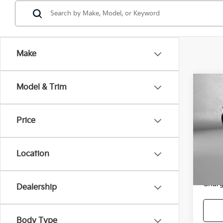
Make
Co
Model & Trim
2026
Prem
Price
Pric
Price
Fitz
Dealer
VIN:
J
Location
Model
FitzWa
Price
1,59
Charg
Dealership
Body Type