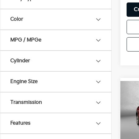
C
Color
MPG / MPGe
Cylinder
Engine Size
Co
2026
S Pr
Transmission
Pric
Price
Fitz
Features
Dealer
VIN:
3
Stock:
FitzWa