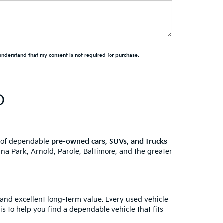
 understand that my consent is not required for purchase.
D
y of dependable
pre-owned cars, SUVs, and trucks
na Park, Arnold, Parole, Baltimore, and the greater
 and excellent long-term value. Every used vehicle
is to help you find a dependable vehicle that fits