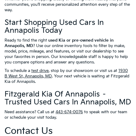
communities, you’ll receive personalized attention every step of the
way.
Start Shopping Used Cars In
Annapolis Today
Ready to find the right
used Kia or pre-owned vehicle in
Annapolis, MD
? Use our online inventory tools to filter by make,
model, price, mileage, and features, or visit our dealership to see
your favorites in person. Our knowledgeable staff is happy to help
you compare options and answer any questions.
To schedule a
test drive
, stop by our showroom or visit us at
1930
B West St, Annapolis, MD
. Your next vehicle is waiting at Fitzgerald
Kia of Annapolis.
Fitzgerald Kia Of Annapolis –
Trusted Used Cars In Annapolis, MD
Need assistance? Call us at
443-674-0076
to speak with our team
or schedule your visit today.
Contact Us