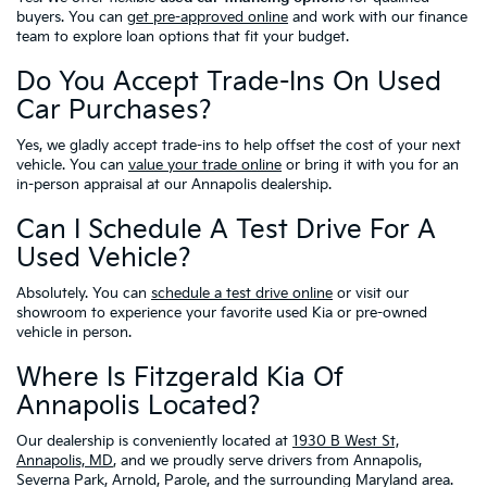
buyers. You can
get pre-approved online
and work with our finance
team to explore loan options that fit your budget.
Do You Accept Trade-Ins On Used
Car Purchases?
Yes, we gladly accept trade-ins to help offset the cost of your next
vehicle. You can
value your trade online
or bring it with you for an
in-person appraisal at our Annapolis dealership.
Can I Schedule A Test Drive For A
Used Vehicle?
Absolutely. You can
schedule a test drive online
or visit our
showroom to experience your favorite used Kia or pre-owned
vehicle in person.
Where Is Fitzgerald Kia Of
Annapolis Located?
Our dealership is conveniently located at
1930 B West St,
Annapolis, MD
, and we proudly serve drivers from Annapolis,
Severna Park, Arnold, Parole, and the surrounding Maryland area.