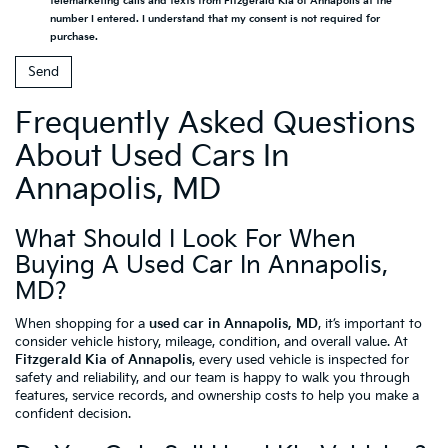
telemarketing calls and texts from Fitzgerald Kia of Annapolis at the
number I entered. I understand that my consent is not required for
purchase.
Frequently Asked Questions
About Used Cars In
Annapolis, MD
What Should I Look For When
Buying A Used Car In Annapolis,
MD?
When shopping for a
used car in Annapolis, MD
, it’s important to
consider vehicle history, mileage, condition, and overall value. At
Fitzgerald Kia of Annapolis
, every used vehicle is inspected for
safety and reliability, and our team is happy to walk you through
features, service records, and ownership costs to help you make a
confident decision.