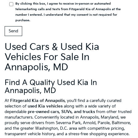
By clicking this box, I agree to receive in-person or automated
telemarketing calls and texts from Fitzgerald Kia of Annapolis at the
number I entered. I understand that my consent is not required for
purchase.
Used Cars & Used Kia
Vehicles For Sale In
Annapolis, MD
Find A Quality Used Kia In
Annapolis, MD
At
Fitzgerald Kia of Annapolis
, you’ll find a carefully curated
selection of
used Kia vehicles
along with a wide variety of
dependable
pre-owned cars, SUVs, and trucks
from other trusted
manufacturers. Conveniently located in Annapolis, Maryland, we
proudly serve drivers from Severna Park, Arnold, Parole, Baltimore,
and the greater Washington, D.C. area with competitive pricing,
transparent vehicle history, and a stress-free shopping experience.