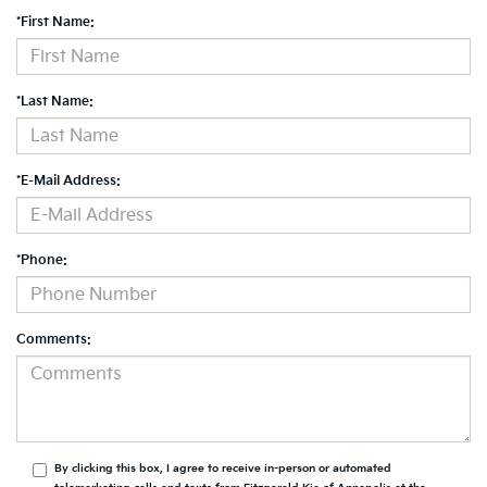
*First Name:
*Last Name:
*E-Mail Address:
*Phone:
Comments:
By clicking this box, I agree to receive in-person or automated