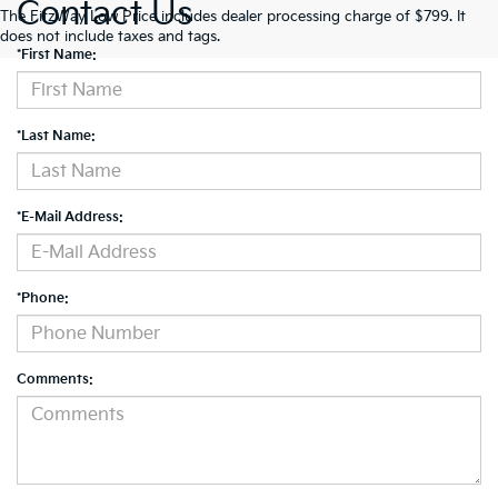
Contact Us
The FitzWay Low Price includes dealer processing charge of $799. It
does not include taxes and tags.
*First Name:
*Last Name:
*E-Mail Address:
*Phone:
Comments: