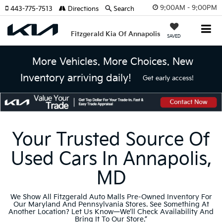
9:00AM - 9:00PM
443-775-7513
Directions
Search
Fitzgerald Kia Of Annapolis
SAVED
More Vehicles. More Choices. New
Inventory arriving daily!
Get early access!
Your Trusted Source Of
Used Cars In Annapolis,
MD
We Show All Fitzgerald Auto Malls Pre-Owned Inventory For
Our Maryland And Pennsylvania Stores. See Something At
Another Location? Let Us Know—We’ll Check Availability And
Bring It To Our Store.”