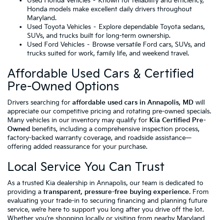
Used Honda Vehicles
– Known for reliability and efficiency,
Honda models make excellent daily drivers throughout
Maryland.
Used Toyota Vehicles
– Explore dependable Toyota sedans,
SUVs, and trucks built for long-term ownership.
Used Ford Vehicles
– Browse versatile Ford cars, SUVs, and
trucks suited for work, family life, and weekend travel.
Affordable Used Cars & Certified
Pre-Owned Options
Drivers searching for
affordable used cars in Annapolis, MD
will
appreciate our competitive pricing and rotating pre-owned specials.
Many vehicles in our inventory may qualify for
Kia Certified Pre-
Owned
benefits, including a comprehensive inspection process,
factory-backed warranty coverage, and roadside assistance—
offering added reassurance for your purchase.
Local Service You Can Trust
As a trusted Kia dealership in Annapolis, our team is dedicated to
providing a
transparent, pressure-free buying experience
. From
evaluating your trade-in to securing financing and planning future
service, we’re here to support you long after you drive off the lot.
Whether you’re shopping locally or visiting from nearby Maryland