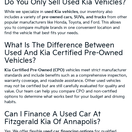
Do You Only Sell Used Kia Vehicles?
While we specialize in
used Kia vehicles
, our inventory also
includes a variety of
pre-owned cars, SUVs, and trucks
from other
popular manufacturers like Honda, Toyota, and Ford. This allows
you to compare multiple brands in one convenient location and
find the vehicle that best fits your needs.
What Is The Difference Between
Used And Kia Certified Pre-Owned
Vehicles?
Kia Certified Pre-Owned (CPO)
vehicles meet strict manufacturer
standards and include benefits such as a comprehensive inspection,
warranty coverage, and roadside assistance. Other used vehicles
may not be certified but are still carefully evaluated for quality and
value. Our team can help you compare CPO and non-certified
options to determine what works best for your budget and driving
habits.
Can I Finance A Used Car At
Fitzgerald Kia Of Annapolis?
Yes. We offer flexible
used car financing options
for qualified