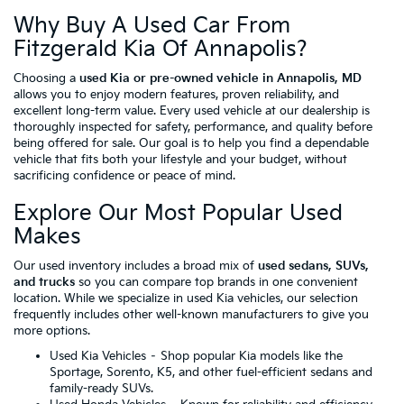
Why Buy A Used Car From
Fitzgerald Kia Of Annapolis?
Choosing a
used Kia or pre-owned vehicle in Annapolis, MD
allows you to enjoy modern features, proven reliability, and
excellent long-term value. Every used vehicle at our dealership is
thoroughly inspected for safety, performance, and quality before
being offered for sale. Our goal is to help you find a dependable
vehicle that fits both your lifestyle and your budget, without
sacrificing confidence or peace of mind.
Explore Our Most Popular Used
Makes
Our used inventory includes a broad mix of
used sedans, SUVs,
and trucks
so you can compare top brands in one convenient
location. While we specialize in used Kia vehicles, our selection
frequently includes other well-known manufacturers to give you
more options.
Used Kia Vehicles
– Shop popular Kia models like the
Sportage, Sorento, K5, and other fuel-efficient sedans and
family-ready SUVs.