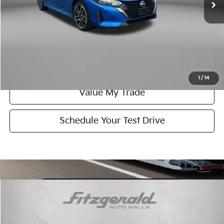
FitzWay Price
$21,378
Click To Call
Get More Info
1
/
14
Value My Trade
Schedule Your Test Drive
Compare Vehicle
$21,378
2025
Nissan Sentra
SR
FITZWAY PRICE:
Fitzgerald Toyota Chambersburg