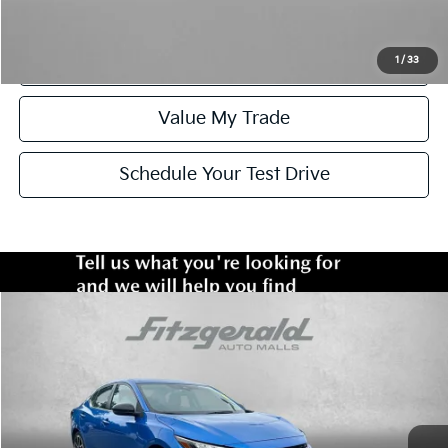
Click To Call
Get More Info
1
/
33
Value My Trade
Schedule Your Test Drive
Compare Vehicle
$21,378
2025
Nissan Sentra
SR
FITZWAY PRICE:
Fitzgerald Toyota Chambersburg
VIN:
3N1AB8DV5SY270498
Stock:
WN70498
Model:
12215
Less
Price
$20,579
35,428 mi
Ext.
Dealer Processing Charge
+$799