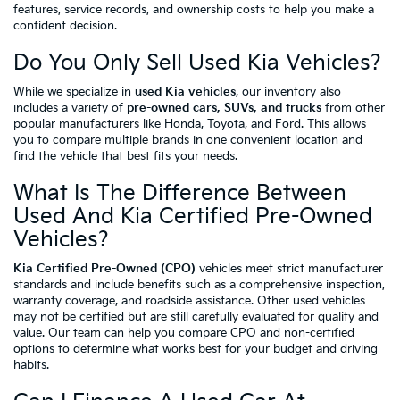
features, service records, and ownership costs to help you make a
confident decision.
Do You Only Sell Used Kia Vehicles?
While we specialize in
used Kia vehicles
, our inventory also
includes a variety of
pre-owned cars, SUVs, and trucks
from other
popular manufacturers like Honda, Toyota, and Ford. This allows
you to compare multiple brands in one convenient location and
find the vehicle that best fits your needs.
What Is The Difference Between
Used And Kia Certified Pre-Owned
Vehicles?
Kia Certified Pre-Owned (CPO)
vehicles meet strict manufacturer
standards and include benefits such as a comprehensive inspection,
warranty coverage, and roadside assistance. Other used vehicles
may not be certified but are still carefully evaluated for quality and
value. Our team can help you compare CPO and non-certified
options to determine what works best for your budget and driving
habits.