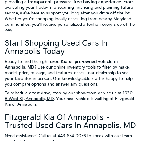
providing a
transparent, pressure-free buying experience
. From
evaluating your trade-in to securing financing and planning future
service, we’re here to support you long after you drive off the lot.
Whether you’re shopping locally or visiting from nearby Maryland
communities, you’ll receive personalized attention every step of the
way.
Start Shopping Used Cars In
Annapolis Today
Ready to find the right
used Kia or pre-owned vehicle in
Annapolis, MD
? Use our online inventory tools to filter by make,
model, price, mileage, and features, or visit our dealership to see
your favorites in person. Our knowledgeable staff is happy to help
you compare options and answer any questions.
To schedule a
test drive
, stop by our showroom or visit us at
1930
B West St, Annapolis, MD
. Your next vehicle is waiting at Fitzgerald
Kia of Annapolis.
Fitzgerald Kia Of Annapolis –
Trusted Used Cars In Annapolis, MD
Need assistance? Call us at
443-674-0076
to speak with our team