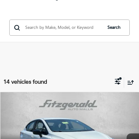
Search
14 vehicles found
Compare Vehicle
$19,487
2025
Nissan Versa
1.6 SR
FITZWAY PRICE:
Price Drop
Fitzgerald Hyundai of Rockville
Less
VIN:
3N1CN8FV3SL890180
Stock:
H457109A
Model:
10315
Price
$18,688