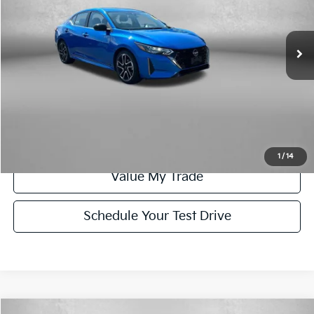
VIN:
3N1AB8DV9SY312915
Stock:
WN12915
Model:
12215
Less
Price
$20,579
34,805 mi
Ext.
Dealer Processing Charge
+$799
FitzWay Price
$21,378
Click To Call
Get More Info
1
/
14
Value My Trade
Schedule Your Test Drive