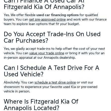
Can I Finance A Used Car At
Fitzgerald Kia Of Annapolis?
Yes. We offer flexible
used car financing options
for qualified
buyers. You can
get pre-approved online
and work with our finance
team to explore loan options that fit your budget.
Do You Accept Trade-Ins On Used
Car Purchases?
Yes, we gladly accept trade-ins to help offset the cost of your next
vehicle. You can
value your trade online
or bring it with you for an
in-person appraisal at our Annapolis dealership.
Can I Schedule A Test Drive For A
Used Vehicle?
Absolutely. You can
schedule a test drive online
or visit our
showroom to experience your favorite used Kia or pre-owned
vehicle in person.
Where Is Fitzgerald Kia Of
Annapolis Located?