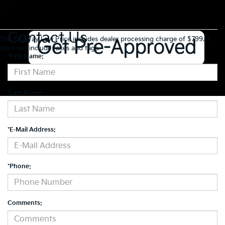
Contact Us
The FitzWay Low Price includes dealer processing charge of $799. It
does not include taxes and tags.
*First Name:
*Last Name:
*E-Mail Address:
*Phone:
Comments: