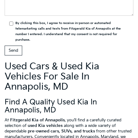
By clicking this box, I agree to receive in-person or automated
telemarketing calls and texts from Fitzgerald Kia of Annapolis at the
number I entered. I understand that my consent is not required for
purchase.
Used Cars & Used Kia
Vehicles For Sale In
Annapolis, MD
Find A Quality Used Kia In
Annapolis, MD
At
Fitzgerald Kia of Annapolis
, you’ll find a carefully curated
selection of
used Kia vehicles
along with a wide variety of
dependable
pre-owned cars, SUVs, and trucks
from other trusted
manufacturers. Conveniently located in Annapolis, Maryland, we