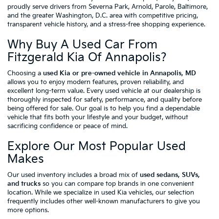
proudly serve drivers from Severna Park, Arnold, Parole, Baltimore,
and the greater Washington, D.C. area with competitive pricing,
transparent vehicle history, and a stress-free shopping experience.
Why Buy A Used Car From
Fitzgerald Kia Of Annapolis?
Choosing a
used Kia or pre-owned vehicle in Annapolis, MD
allows you to enjoy modern features, proven reliability, and
excellent long-term value. Every used vehicle at our dealership is
thoroughly inspected for safety, performance, and quality before
being offered for sale. Our goal is to help you find a dependable
vehicle that fits both your lifestyle and your budget, without
sacrificing confidence or peace of mind.
Explore Our Most Popular Used
Makes
Our used inventory includes a broad mix of
used sedans, SUVs,
and trucks
so you can compare top brands in one convenient
location. While we specialize in used Kia vehicles, our selection
frequently includes other well-known manufacturers to give you
more options.