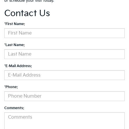
or schedule your visit today.
Contact Us
*First Name:
*Last Name:
*E-Mail Address:
*Phone:
Comments: