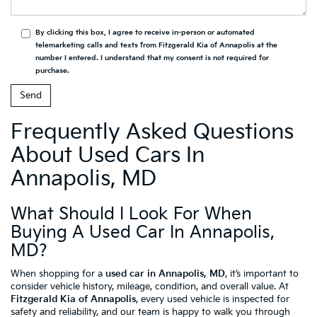
By clicking this box, I agree to receive in-person or automated
telemarketing calls and texts from Fitzgerald Kia of Annapolis at the
number I entered. I understand that my consent is not required for
purchase.
Frequently Asked Questions
About Used Cars In
Annapolis, MD
What Should I Look For When
Buying A Used Car In Annapolis,
MD?
When shopping for a
used car in Annapolis, MD
, it’s important to
consider vehicle history, mileage, condition, and overall value. At
Fitzgerald Kia of Annapolis
, every used vehicle is inspected for
safety and reliability, and our team is happy to walk you through