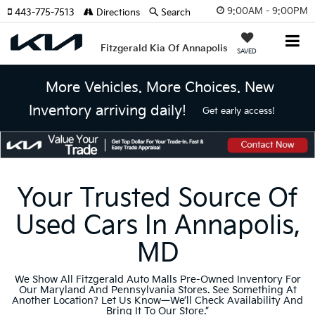
9:00AM - 9:00PM
443-775-7513
Directions
Search
Fitzgerald Kia Of Annapolis
SAVED
More Vehicles. More Choices. New
Inventory arriving daily!
Get early access!
Your Trusted Source Of
Used Cars In Annapolis,
MD
We Show All Fitzgerald Auto Malls Pre-Owned Inventory For
Our Maryland And Pennsylvania Stores. See Something At
Another Location? Let Us Know—We’ll Check Availability And
Bring It To Our Store.”