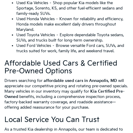
Used Kia Vehicles
– Shop popular Kia models like the
Sportage, Sorento, K5, and other fuel-efficient sedans and
family-ready SUVs.
Used Honda Vehicles
– Known for reliability and efficiency,
Honda models make excellent daily drivers throughout
Maryland.
Used Toyota Vehicles
– Explore dependable Toyota sedans,
SUVs, and trucks built for long-term ownership.
Used Ford Vehicles
– Browse versatile Ford cars, SUVs, and
trucks suited for work, family life, and weekend travel.
Affordable Used Cars & Certified
Pre-Owned Options
Drivers searching for
affordable used cars in Annapolis, MD
will
appreciate our competitive pricing and rotating pre-owned specials.
Many vehicles in our inventory may qualify for
Kia Certified Pre-
Owned
benefits, including a comprehensive inspection process,
factory-backed warranty coverage, and roadside assistance—
offering added reassurance for your purchase.
Local Service You Can Trust
As a trusted Kia dealership in Annapolis, our team is dedicated to