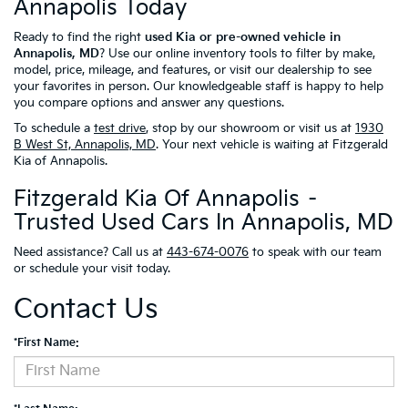
Annapolis Today
Ready to find the right
used Kia or pre-owned vehicle in
Annapolis, MD
? Use our online inventory tools to filter by make,
model, price, mileage, and features, or visit our dealership to see
your favorites in person. Our knowledgeable staff is happy to help
you compare options and answer any questions.
To schedule a
test drive
, stop by our showroom or visit us at
1930
B West St, Annapolis, MD
. Your next vehicle is waiting at Fitzgerald
Kia of Annapolis.
Fitzgerald Kia Of Annapolis –
Trusted Used Cars In Annapolis, MD
Need assistance? Call us at
443-674-0076
to speak with our team
or schedule your visit today.
Contact Us
*First Name: