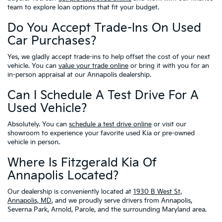
team to explore loan options that fit your budget.
Do You Accept Trade-Ins On Used
Car Purchases?
Yes, we gladly accept trade-ins to help offset the cost of your next
vehicle. You can
value your trade online
or bring it with you for an
in-person appraisal at our Annapolis dealership.
Can I Schedule A Test Drive For A
Used Vehicle?
Absolutely. You can
schedule a test drive online
or visit our
showroom to experience your favorite used Kia or pre-owned
vehicle in person.
Where Is Fitzgerald Kia Of
Annapolis Located?
Our dealership is conveniently located at
1930 B West St,
Annapolis, MD
, and we proudly serve drivers from Annapolis,
Severna Park, Arnold, Parole, and the surrounding Maryland area.