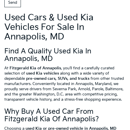
Used Cars & Used Kia
Vehicles For Sale In
Annapolis, MD
Find A Quality Used Kia In
Annapolis, MD
At
Fitzgerald Kia of Annapolis
, you’ll find a carefully curated
selection of
used Kia vehicles
along with a wide variety of
dependable
pre-owned cars, SUVs, and trucks
from other trusted
manufacturers. Conveniently located in Annapolis, Maryland, we
proudly serve drivers from Severna Park, Arnold, Parole, Baltimore,
and the greater Washington, D.C. area with competitive pricing,
transparent vehicle history, and a stress-free shopping experience.
Why Buy A Used Car From
Fitzgerald Kia Of Annapolis?
Choosing a
used Kia or pre-owned vehicle in Annapolis, MD