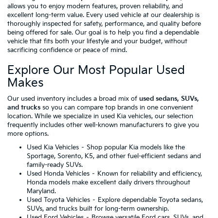
allows you to enjoy modern features, proven reliability, and
excellent long-term value. Every used vehicle at our dealership is
thoroughly inspected for safety, performance, and quality before
being offered for sale. Our goal is to help you find a dependable
vehicle that fits both your lifestyle and your budget, without
sacrificing confidence or peace of mind.
Explore Our Most Popular Used
Makes
Our used inventory includes a broad mix of
used sedans, SUVs,
and trucks
so you can compare top brands in one convenient
location. While we specialize in used Kia vehicles, our selection
frequently includes other well-known manufacturers to give you
more options.
Used Kia Vehicles
– Shop popular Kia models like the
Sportage, Sorento, K5, and other fuel-efficient sedans and
family-ready SUVs.
Used Honda Vehicles
– Known for reliability and efficiency,
Honda models make excellent daily drivers throughout
Maryland.
Used Toyota Vehicles
– Explore dependable Toyota sedans,
SUVs, and trucks built for long-term ownership.
Used Ford Vehicles
– Browse versatile Ford cars, SUVs, and