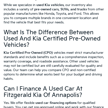
While we specialize in
used Kia vehicles
, our inventory also
includes a variety of
pre-owned cars, SUVs, and trucks
from other
popular manufacturers like Honda, Toyota, and Ford. This allows
you to compare multiple brands in one convenient location and
find the vehicle that best fits your needs.
What Is The Difference Between
Used And Kia Certified Pre-Owned
Vehicles?
Kia Certified Pre-Owned (CPO)
vehicles meet strict manufacturer
standards and include benefits such as a comprehensive inspection,
warranty coverage, and roadside assistance. Other used vehicles
may not be certified but are still carefully evaluated for quality and
value. Our team can help you compare CPO and non-certified
options to determine what works best for your budget and driving
habits.
Can I Finance A Used Car At
Fitzgerald Kia Of Annapolis?
Yes. We offer flexible
used car financing options
for qualified
buyers. You can
get pre-approved online
and work with our finance