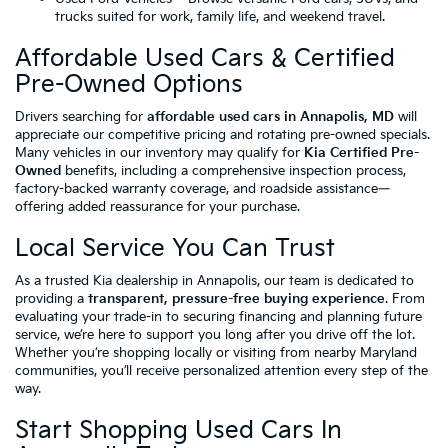
trucks suited for work, family life, and weekend travel.
Affordable Used Cars & Certified
Pre-Owned Options
Drivers searching for
affordable used cars in Annapolis, MD
will
appreciate our competitive pricing and rotating pre-owned specials.
Many vehicles in our inventory may qualify for
Kia Certified Pre-
Owned
benefits, including a comprehensive inspection process,
factory-backed warranty coverage, and roadside assistance—
offering added reassurance for your purchase.
Local Service You Can Trust
As a trusted Kia dealership in Annapolis, our team is dedicated to
providing a
transparent, pressure-free buying experience
. From
evaluating your trade-in to securing financing and planning future
service, we’re here to support you long after you drive off the lot.
Whether you’re shopping locally or visiting from nearby Maryland
communities, you’ll receive personalized attention every step of the
way.
Start Shopping Used Cars In