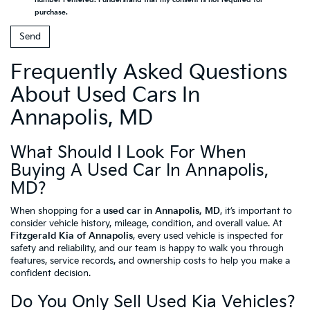
purchase.
Frequently Asked Questions
About Used Cars In
Annapolis, MD
What Should I Look For When
Buying A Used Car In Annapolis,
MD?
When shopping for a
used car in Annapolis, MD
, it’s important to
consider vehicle history, mileage, condition, and overall value. At
Fitzgerald Kia of Annapolis
, every used vehicle is inspected for
safety and reliability, and our team is happy to walk you through
features, service records, and ownership costs to help you make a
confident decision.
Do You Only Sell Used Kia Vehicles?