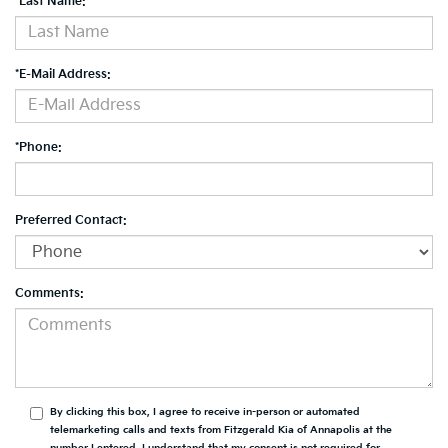
*Last Name:
*E-Mail Address:
*Phone:
Preferred Contact:
Comments:
By clicking this box, I agree to receive in-person or automated
telemarketing calls and texts from Fitzgerald Kia of Annapolis at the
number I entered. I understand that my consent is not required for