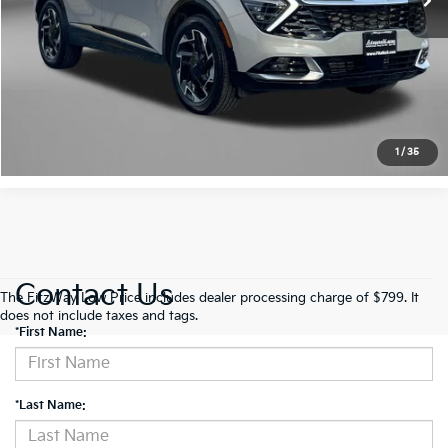
FitzWay Price
$30,584
Get More Info
Value My Trade
1
/
35
Contact Us
The FitzWay Low Price includes dealer processing charge of $799. It
does not include taxes and tags.
*First Name:
*Last Name: