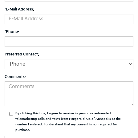
*E-Mail Address:
*Phone:
Preferred Contact:
Comments:
By clicking this box, I agree to receive in-person or automated
telemarketing calls and texts from Fitzgerald Kia of Annapolis at the
number I entered. I understand that my consent is not required for
purchase.