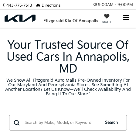
9:00AM - 9:00PM
443-775-7513
Directions
Fitzgerald Kia Of Annapolis
SAVED
Your Trusted Source Of
Used Cars In Annapolis,
MD
We Show All Fitzgerald Auto Malls Pre-Owned Inventory For
Our Maryland And Pennsylvania Stores. See Something At
Another Location? Let Us Know—We’ll Check Availability And
Bring It To Our Store.”
Search