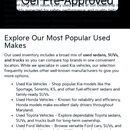
excellent long-term value. Every used vehicle at our dealership is
thoroughly inspected for safety, performance, and quality before
being offered for sale. Our goal is to help you find a dependable
vehicle that fits both your lifestyle and your budget, without
sacrificing confidence or peace of mind.
Explore Our Most Popular Used
Makes
Our used inventory includes a broad mix of
used sedans, SUVs,
and trucks
so you can compare top brands in one convenient
location. While we specialize in used Kia vehicles, our selection
frequently includes other well-known manufacturers to give you
more options.
Used Kia Vehicles
– Shop popular Kia models like the
Sportage, Sorento, K5, and other fuel-efficient sedans and
family-ready SUVs.
Used Honda Vehicles
– Known for reliability and efficiency,
Honda models make excellent daily drivers throughout
Maryland.
Used Toyota Vehicles
– Explore dependable Toyota sedans,
SUVs, and trucks built for long-term ownership.
Used Ford Vehicles
– Browse versatile Ford cars, SUVs, and