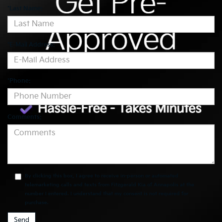
*Last Name:
*E-Mail Address:
*Phone:
Comments:
By clicking this box, I agree to receive in-person or automated
telemarketing calls and texts from Fitzgerald Kia of Annapolis at the
number I entered. I understand that my consent is not required for
purchase.