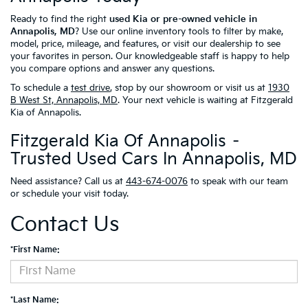
Ready to find the right
used Kia or pre-owned vehicle in
Annapolis, MD
? Use our online inventory tools to filter by make,
model, price, mileage, and features, or visit our dealership to see
your favorites in person. Our knowledgeable staff is happy to help
you compare options and answer any questions.
To schedule a
test drive
, stop by our showroom or visit us at
1930
B West St, Annapolis, MD
. Your next vehicle is waiting at Fitzgerald
Kia of Annapolis.
Fitzgerald Kia Of Annapolis –
Trusted Used Cars In Annapolis, MD
Need assistance? Call us at
443-674-0076
to speak with our team
or schedule your visit today.
Contact Us
*First Name:
*Last Name: