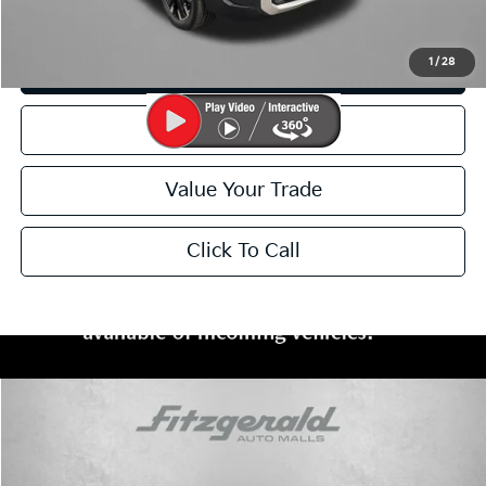
I'm Interested
1
/
28
Customize My Payment
Schedule Test Drive
Value Your Trade
Click To Call
Compare Vehicle
$44,799
2025
Kia Telluride
SX
FITZWAY PRICE:
Price Drop
Fitzgerald Kia of Annapolis