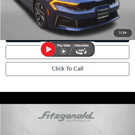
Price Includes Dealer Processing Charge. Not Required By Law.
I'm Interested
1
/
24
Customize My Payment
Value Your Trade
Click To Call
Compare Vehicle
$32,799
2025
Kia Sportage
X-Pro
FITZWAY PRICE:
Price Drop
Fitzgerald Kia of Annapolis
Less