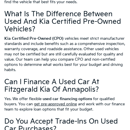
find the vehicle that best fits your needs.
What Is The Difference Between
Used And Kia Certified Pre-Owned
Vehicles?
Kia Certified Pre-Owned (CPO)
vehicles meet strict manufacturer
standards and include benefits such as a comprehensive inspection,
warranty coverage, and roadside assistance. Other used vehicles
may not be certified but are still carefully evaluated for quality and
value. Our team can help you compare CPO and non-certified
options to determine what works best for your budget and driving
habits.
Can I Finance A Used Car At
Fitzgerald Kia Of Annapolis?
Yes. We offer flexible
used car financing options
for qualified
buyers. You can
get pre-approved online
and work with our finance
team to explore loan options that fit your budget.
Do You Accept Trade-Ins On Used
Car Purchases?