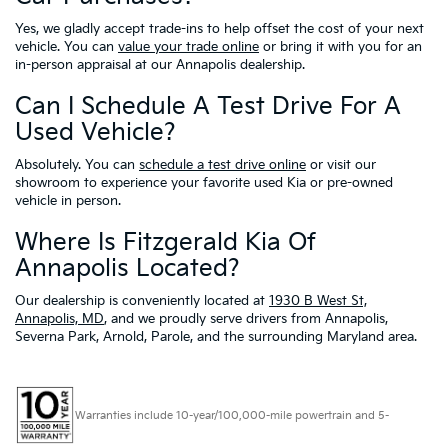
Yes, we gladly accept trade-ins to help offset the cost of your next
vehicle. You can
value your trade online
or bring it with you for an
in-person appraisal at our Annapolis dealership.
Can I Schedule A Test Drive For A
Used Vehicle?
Absolutely. You can
schedule a test drive online
or visit our
showroom to experience your favorite used Kia or pre-owned
vehicle in person.
Where Is Fitzgerald Kia Of
Annapolis Located?
Our dealership is conveniently located at
1930 B West St,
Annapolis, MD
, and we proudly serve drivers from Annapolis,
Severna Park, Arnold, Parole, and the surrounding Maryland area.
Warranties include 10-year/100,000-mile powertrain and 5-