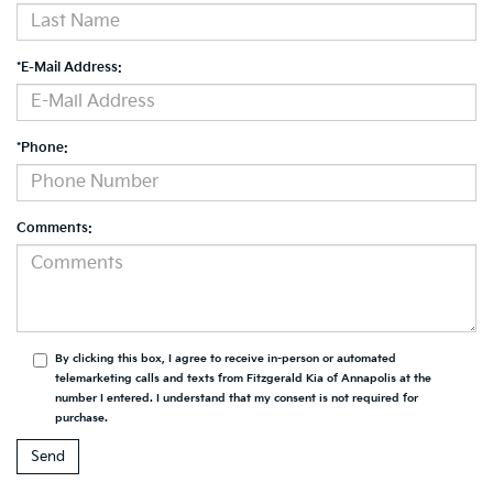
*E-Mail Address:
*Phone:
Comments:
By clicking this box, I agree to receive in-person or automated
telemarketing calls and texts from Fitzgerald Kia of Annapolis at the
number I entered. I understand that my consent is not required for
purchase.