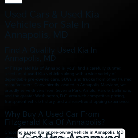
Used Cars & Used Kia
Vehicles For Sale In
Annapolis, MD
Find A Quality Used Kia In
Annapolis, MD
At
Fitzgerald Kia of Annapolis
, you’ll find a carefully curated
selection of
used Kia vehicles
along with a wide variety of
dependable
pre-owned cars, SUVs, and trucks
from other trusted
manufacturers. Conveniently located in Annapolis, Maryland, we
proudly serve drivers from Severna Park, Arnold, Parole, Baltimore,
and the greater Washington, D.C. area with competitive pricing,
transparent vehicle history, and a stress-free shopping experience.
Why Buy A Used Car From
Fitzgerald Kia Of Annapolis?
Choosing a
used Kia or pre-owned vehicle in Annapolis, MD
allows you to enjoy modern features, proven reliability, and