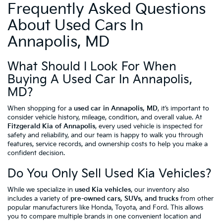
Frequently Asked Questions
About Used Cars In
Annapolis, MD
What Should I Look For When
Buying A Used Car In Annapolis,
MD?
When shopping for a
used car in Annapolis, MD
, it’s important to
consider vehicle history, mileage, condition, and overall value. At
Fitzgerald Kia of Annapolis
, every used vehicle is inspected for
safety and reliability, and our team is happy to walk you through
features, service records, and ownership costs to help you make a
confident decision.
Do You Only Sell Used Kia Vehicles?
While we specialize in
used Kia vehicles
, our inventory also
includes a variety of
pre-owned cars, SUVs, and trucks
from other
popular manufacturers like Honda, Toyota, and Ford. This allows
you to compare multiple brands in one convenient location and