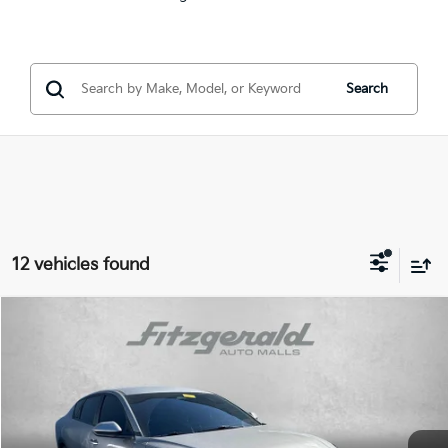
Search
12 vehicles found
Compare Vehicle
$21,799
2025
Kia K4
EX
FITZWAY PRICE:
Price Drop
Fitzgerald Kia of Annapolis
Less
VIN:
3KPFU4DE9SE016011
Stock:
K254974A
Model:
2AC3244
Price
$21,000