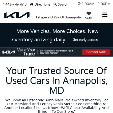
9:00AM - 9:00PM
443-775-7513
Directions
Search
Fitzgerald Kia Of Annapolis
SAVED
More Vehicles. More Choices. New
Inventory arriving daily!
Get early access!
Your Trusted Source Of
Used Cars In Annapolis,
MD
We Show All Fitzgerald Auto Malls Pre-Owned Inventory For
Our Maryland And Pennsylvania Stores. See Something At
Another Location? Let Us Know—We’ll Check Availability And
Bring It To Our Store.”