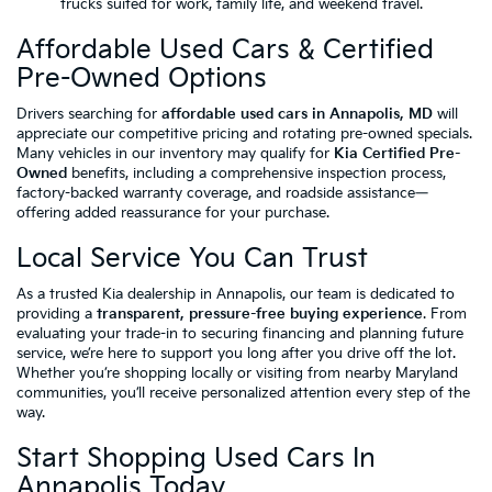
trucks suited for work, family life, and weekend travel.
Affordable Used Cars & Certified
Pre-Owned Options
Drivers searching for
affordable used cars in Annapolis, MD
will
appreciate our competitive pricing and rotating pre-owned specials.
Many vehicles in our inventory may qualify for
Kia Certified Pre-
Owned
benefits, including a comprehensive inspection process,
factory-backed warranty coverage, and roadside assistance—
offering added reassurance for your purchase.
Local Service You Can Trust
As a trusted Kia dealership in Annapolis, our team is dedicated to
providing a
transparent, pressure-free buying experience
. From
evaluating your trade-in to securing financing and planning future
service, we’re here to support you long after you drive off the lot.
Whether you’re shopping locally or visiting from nearby Maryland
communities, you’ll receive personalized attention every step of the
way.
Start Shopping Used Cars In
Annapolis Today