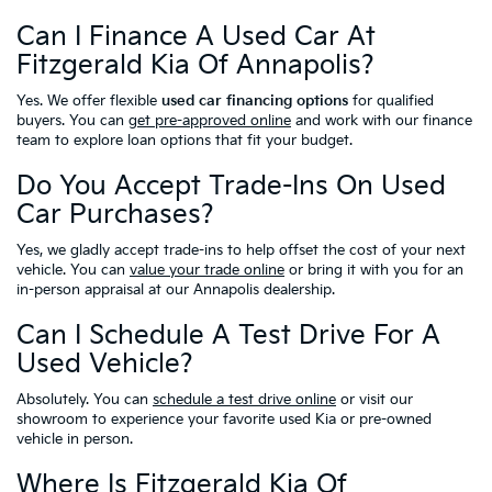
Can I Finance A Used Car At
Fitzgerald Kia Of Annapolis?
Yes. We offer flexible
used car financing options
for qualified
buyers. You can
get pre-approved online
and work with our finance
team to explore loan options that fit your budget.
Do You Accept Trade-Ins On Used
Car Purchases?
Yes, we gladly accept trade-ins to help offset the cost of your next
vehicle. You can
value your trade online
or bring it with you for an
in-person appraisal at our Annapolis dealership.
Can I Schedule A Test Drive For A
Used Vehicle?
Absolutely. You can
schedule a test drive online
or visit our
showroom to experience your favorite used Kia or pre-owned
vehicle in person.
Where Is Fitzgerald Kia Of