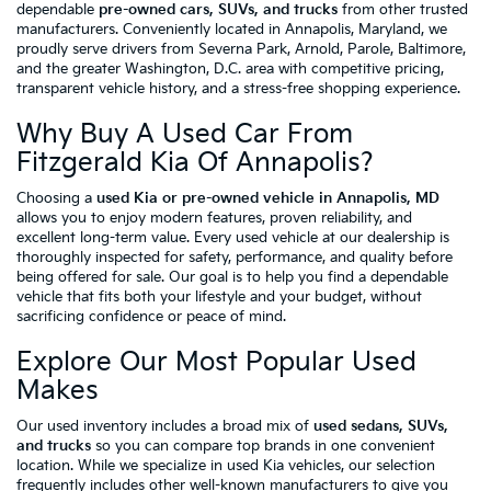
dependable
pre-owned cars, SUVs, and trucks
from other trusted
manufacturers. Conveniently located in Annapolis, Maryland, we
proudly serve drivers from Severna Park, Arnold, Parole, Baltimore,
and the greater Washington, D.C. area with competitive pricing,
transparent vehicle history, and a stress-free shopping experience.
Why Buy A Used Car From
Fitzgerald Kia Of Annapolis?
Choosing a
used Kia or pre-owned vehicle in Annapolis, MD
allows you to enjoy modern features, proven reliability, and
excellent long-term value. Every used vehicle at our dealership is
thoroughly inspected for safety, performance, and quality before
being offered for sale. Our goal is to help you find a dependable
vehicle that fits both your lifestyle and your budget, without
sacrificing confidence or peace of mind.
Explore Our Most Popular Used
Makes
Our used inventory includes a broad mix of
used sedans, SUVs,
and trucks
so you can compare top brands in one convenient
location. While we specialize in used Kia vehicles, our selection
frequently includes other well-known manufacturers to give you