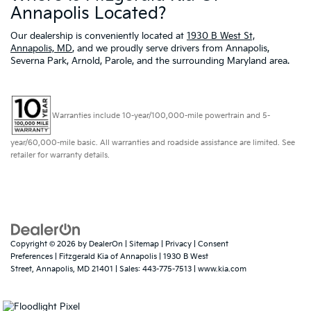
Annapolis Located?
Our dealership is conveniently located at
1930 B West St,
Annapolis, MD
, and we proudly serve drivers from Annapolis,
Severna Park, Arnold, Parole, and the surrounding Maryland area.
Warranties include 10-year/100,000-mile powertrain and 5-
year/60,000-mile basic. All warranties and roadside assistance are limited. See
retailer for warranty details.
Copyright © 2026
by
DealerOn
|
Sitemap
|
Privacy
|
Consent
Preferences
| Fitzgerald Kia of Annapolis
|
1930 B West
Street,
Annapolis,
MD
21401
| Sales:
443-775-7513
|
www.kia.com