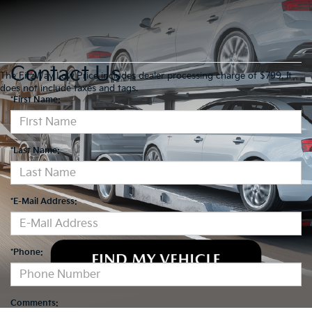
Contact Us
The FitzWay Low Price includes dealer processing charge of $799. It
does not include taxes and tags.
*First Name:
*Last Name:
*E-Mail Address:
*Phone:
Comments: