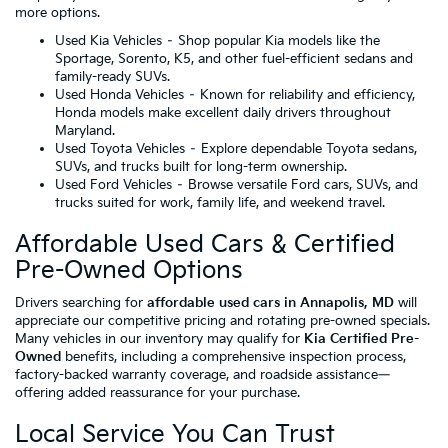
more options.
Used Kia Vehicles
– Shop popular Kia models like the
Sportage, Sorento, K5, and other fuel-efficient sedans and
family-ready SUVs.
Used Honda Vehicles
– Known for reliability and efficiency,
Honda models make excellent daily drivers throughout
Maryland.
Used Toyota Vehicles
– Explore dependable Toyota sedans,
SUVs, and trucks built for long-term ownership.
Used Ford Vehicles
– Browse versatile Ford cars, SUVs, and
trucks suited for work, family life, and weekend travel.
Affordable Used Cars & Certified
Pre-Owned Options
Drivers searching for
affordable used cars in Annapolis, MD
will
appreciate our competitive pricing and rotating pre-owned specials.
Many vehicles in our inventory may qualify for
Kia Certified Pre-
Owned
benefits, including a comprehensive inspection process,
factory-backed warranty coverage, and roadside assistance—
offering added reassurance for your purchase.
Local Service You Can Trust