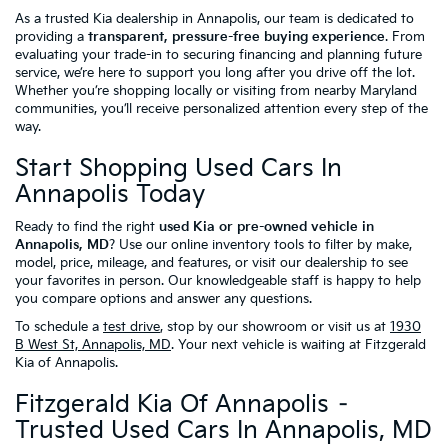
As a trusted Kia dealership in Annapolis, our team is dedicated to
providing a
transparent, pressure-free buying experience
. From
evaluating your trade-in to securing financing and planning future
service, we’re here to support you long after you drive off the lot.
Whether you’re shopping locally or visiting from nearby Maryland
communities, you’ll receive personalized attention every step of the
way.
Start Shopping Used Cars In
Annapolis Today
Ready to find the right
used Kia or pre-owned vehicle in
Annapolis, MD
? Use our online inventory tools to filter by make,
model, price, mileage, and features, or visit our dealership to see
your favorites in person. Our knowledgeable staff is happy to help
you compare options and answer any questions.
To schedule a
test drive
, stop by our showroom or visit us at
1930
B West St, Annapolis, MD
. Your next vehicle is waiting at Fitzgerald
Kia of Annapolis.
Fitzgerald Kia Of Annapolis –
Trusted Used Cars In Annapolis, MD