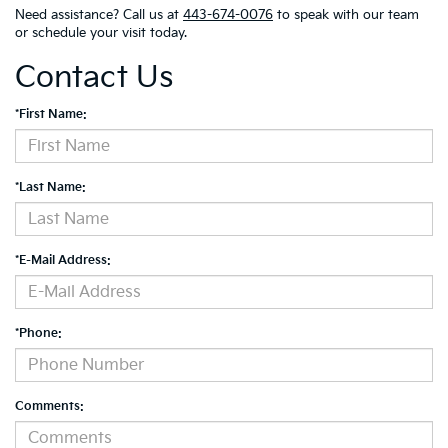
Need assistance? Call us at
443-674-0076
to speak with our team
or schedule your visit today.
Contact Us
*First Name:
*Last Name:
*E-Mail Address:
*Phone:
Comments: