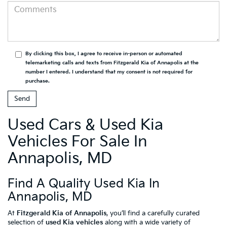
By clicking this box, I agree to receive in-person or automated
telemarketing calls and texts from Fitzgerald Kia of Annapolis at the
number I entered. I understand that my consent is not required for
purchase.
Used Cars & Used Kia
Vehicles For Sale In
Annapolis, MD
Find A Quality Used Kia In
Annapolis, MD
At
Fitzgerald Kia of Annapolis
, you’ll find a carefully curated
selection of
used Kia vehicles
along with a wide variety of