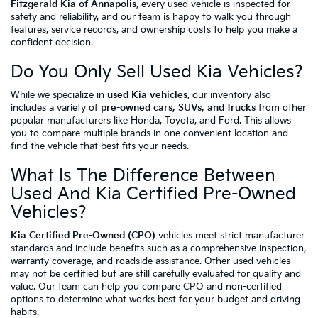
Fitzgerald Kia of Annapolis
, every used vehicle is inspected for
safety and reliability, and our team is happy to walk you through
features, service records, and ownership costs to help you make a
confident decision.
Do You Only Sell Used Kia Vehicles?
While we specialize in
used Kia vehicles
, our inventory also
includes a variety of
pre-owned cars, SUVs, and trucks
from other
popular manufacturers like Honda, Toyota, and Ford. This allows
you to compare multiple brands in one convenient location and
find the vehicle that best fits your needs.
What Is The Difference Between
Used And Kia Certified Pre-Owned
Vehicles?
Kia Certified Pre-Owned (CPO)
vehicles meet strict manufacturer
standards and include benefits such as a comprehensive inspection,
warranty coverage, and roadside assistance. Other used vehicles
may not be certified but are still carefully evaluated for quality and
value. Our team can help you compare CPO and non-certified
options to determine what works best for your budget and driving
habits.