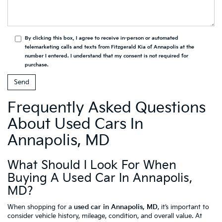
By clicking this box, I agree to receive in-person or automated
telemarketing calls and texts from Fitzgerald Kia of Annapolis at the
number I entered. I understand that my consent is not required for
purchase.
Frequently Asked Questions
About Used Cars In
Annapolis, MD
What Should I Look For When
Buying A Used Car In Annapolis,
MD?
When shopping for a
used car in Annapolis, MD
, it’s important to
consider vehicle history, mileage, condition, and overall value. At