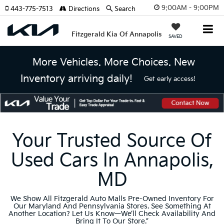
9:00AM - 9:00PM
443-775-7513
Directions
Search
Fitzgerald Kia Of Annapolis
SAVED
More Vehicles. More Choices. New
Inventory arriving daily!
Get early access!
Your Trusted Source Of
Used Cars In Annapolis,
MD
We Show All Fitzgerald Auto Malls Pre-Owned Inventory For
Our Maryland And Pennsylvania Stores. See Something At
Another Location? Let Us Know—We’ll Check Availability And
Bring It To Our Store.”