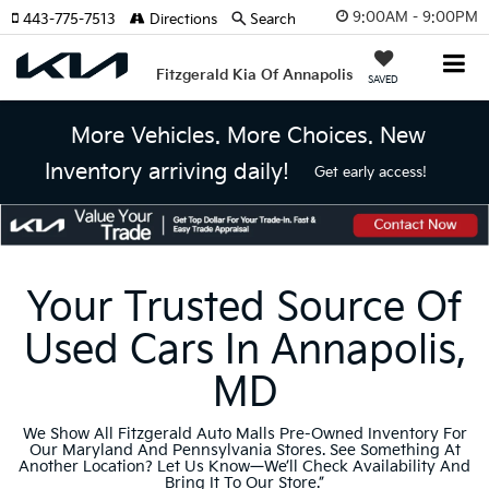
9:00AM - 9:00PM
443-775-7513
Directions
Search
Fitzgerald Kia Of Annapolis
SAVED
More Vehicles. More Choices. New
Inventory arriving daily!
Get early access!
Your Trusted Source Of
Used Cars In Annapolis,
MD
We Show All Fitzgerald Auto Malls Pre-Owned Inventory For
Our Maryland And Pennsylvania Stores. See Something At
Another Location? Let Us Know—We’ll Check Availability And
Bring It To Our Store.”