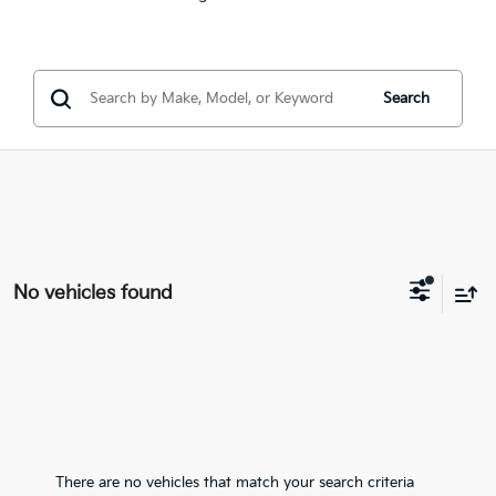
Search
No vehicles found
There are no vehicles that match your search criteria