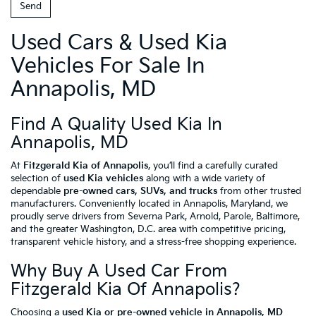
Used Cars & Used Kia
Vehicles For Sale In
Annapolis, MD
Find A Quality Used Kia In
Annapolis, MD
At
Fitzgerald Kia of Annapolis
, you’ll find a carefully curated
selection of
used Kia vehicles
along with a wide variety of
dependable
pre-owned cars, SUVs, and trucks
from other trusted
manufacturers. Conveniently located in Annapolis, Maryland, we
proudly serve drivers from Severna Park, Arnold, Parole, Baltimore,
and the greater Washington, D.C. area with competitive pricing,
transparent vehicle history, and a stress-free shopping experience.
Why Buy A Used Car From
Fitzgerald Kia Of Annapolis?
Choosing a
used Kia or pre-owned vehicle in Annapolis, MD