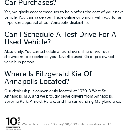
Car Purchases?
Yes, we gladly accept trade-ins to help offset the cost of your next
vehicle. You can
value your trade online
or bring it with you for an
in-person appraisal at our Annapolis dealership.
Can I Schedule A Test Drive For A
Used Vehicle?
Absolutely. You can
schedule a test drive online
or visit our
showroom to experience your favorite used Kia or pre-owned
vehicle in person.
Where Is Fitzgerald Kia Of
Annapolis Located?
Our dealership is conveniently located at
1930 B West St,
Annapolis, MD
, and we proudly serve drivers from Annapolis,
Severna Park, Arnold, Parole, and the surrounding Maryland area.
Warranties include 10-year/100,000-mile powertrain and 5-