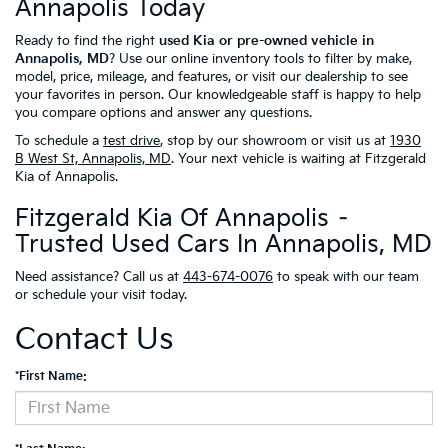
Annapolis Today
Ready to find the right
used Kia or pre-owned vehicle in
Annapolis, MD
? Use our online inventory tools to filter by make,
model, price, mileage, and features, or visit our dealership to see
your favorites in person. Our knowledgeable staff is happy to help
you compare options and answer any questions.
To schedule a
test drive
, stop by our showroom or visit us at
1930
B West St, Annapolis, MD
. Your next vehicle is waiting at Fitzgerald
Kia of Annapolis.
Fitzgerald Kia Of Annapolis –
Trusted Used Cars In Annapolis, MD
Need assistance? Call us at
443-674-0076
to speak with our team
or schedule your visit today.
Contact Us
*First Name: