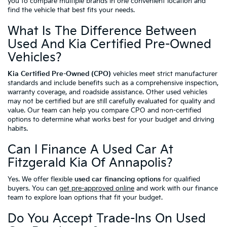
you to compare multiple brands in one convenient location and
find the vehicle that best fits your needs.
What Is The Difference Between
Used And Kia Certified Pre-Owned
Vehicles?
Kia Certified Pre-Owned (CPO)
vehicles meet strict manufacturer
standards and include benefits such as a comprehensive inspection,
warranty coverage, and roadside assistance. Other used vehicles
may not be certified but are still carefully evaluated for quality and
value. Our team can help you compare CPO and non-certified
options to determine what works best for your budget and driving
habits.
Can I Finance A Used Car At
Fitzgerald Kia Of Annapolis?
Yes. We offer flexible
used car financing options
for qualified
buyers. You can
get pre-approved online
and work with our finance
team to explore loan options that fit your budget.
Do You Accept Trade-Ins On Used