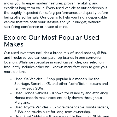
allows you to enjoy modern features, proven reliability, and
excellent long-term value. Every used vehicle at our dealership is
thoroughly inspected for safety, performance, and quality before
being offered for sale. Our goal is to help you find a dependable
vehicle that fits both your lifestyle and your budget, without
sacrificing confidence or peace of mind.
Explore Our Most Popular Used
Makes
Our used inventory includes a broad mix of
used sedans, SUVs,
and trucks
so you can compare top brands in one convenient
location. While we specialize in used Kia vehicles, our selection
frequently includes other well-known manufacturers to give you
more options.
Used Kia Vehicles
– Shop popular Kia models like the
Sportage, Sorento, K5, and other fuel-efficient sedans and
family-ready SUVs.
Used Honda Vehicles
– Known for reliability and efficiency,
Honda models make excellent daily drivers throughout
Maryland.
Used Toyota Vehicles
– Explore dependable Toyota sedans,
SUVs, and trucks built for long-term ownership.
Used Ford Vehicles
– Browse versatile Ford cars, SUVs, and