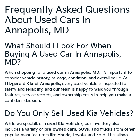
Frequently Asked Questions
About Used Cars In
Annapolis, MD
What Should I Look For When
Buying A Used Car In Annapolis,
MD?
When shopping for a
used car in Annapolis, MD
, it’s important to
consider vehicle history, mileage, condition, and overall value. At
Fitzgerald Kia of Annapolis
, every used vehicle is inspected for
safety and reliability, and our team is happy to walk you through
features, service records, and ownership costs to help you make a
confident decision.
Do You Only Sell Used Kia Vehicles?
While we specialize in
used Kia vehicles
, our inventory also
includes a variety of
pre-owned cars, SUVs, and trucks
from other
popular manufacturers like Honda, Toyota, and Ford. This allows