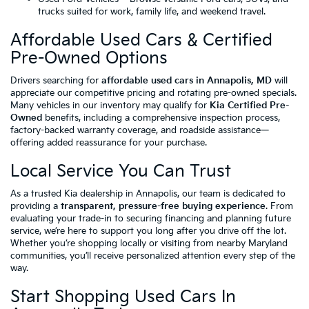
trucks suited for work, family life, and weekend travel.
Affordable Used Cars & Certified
Pre-Owned Options
Drivers searching for
affordable used cars in Annapolis, MD
will
appreciate our competitive pricing and rotating pre-owned specials.
Many vehicles in our inventory may qualify for
Kia Certified Pre-
Owned
benefits, including a comprehensive inspection process,
factory-backed warranty coverage, and roadside assistance—
offering added reassurance for your purchase.
Local Service You Can Trust
As a trusted Kia dealership in Annapolis, our team is dedicated to
providing a
transparent, pressure-free buying experience
. From
evaluating your trade-in to securing financing and planning future
service, we’re here to support you long after you drive off the lot.
Whether you’re shopping locally or visiting from nearby Maryland
communities, you’ll receive personalized attention every step of the
way.
Start Shopping Used Cars In