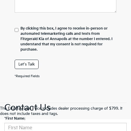
By clicking this box, I agree to receive in-person or
automated telemarketing calls and texts from
Fitzgerald Kia of Annapolis at the number I entered. I
understand that my consent is not required for
purchase.
Let's Talk
*Required Fields
Contact Us
The FitzWay Low Price includes dealer processing charge of $799. It
does not include taxes and tags.
*First Name: