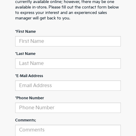
currently available online; however, there may be one
available in-store. Please fill out the contact form below
to express your interest and an experienced sales
manager will get back to you.
*First Name
*Last Name
*E-Mail Address
*Phone Number
Comments: