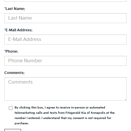
*Last Name:
*E-Mail Address:
*Phone:
Comments:
By clicking this box, I agree to receive in-person or automated
telemarketing calls and texts from Fitzgerald Kia of Annapolis at the
number I entered. I understand that my consent is not required for
purchase.