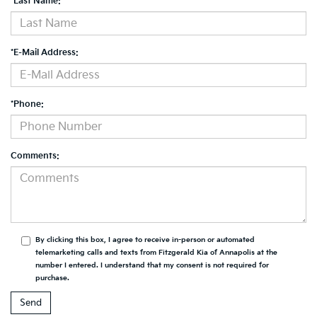
*Last Name:
*E-Mail Address:
*Phone:
Comments:
By clicking this box, I agree to receive in-person or automated
telemarketing calls and texts from Fitzgerald Kia of Annapolis at the
number I entered. I understand that my consent is not required for
purchase.