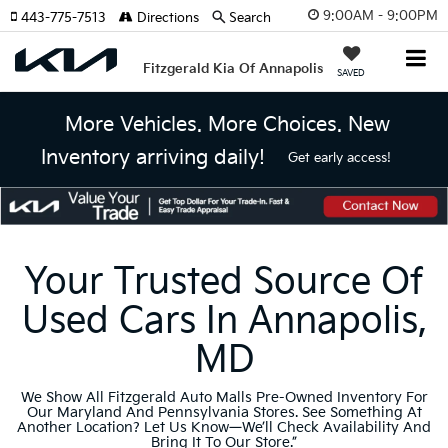
9:00AM - 9:00PM
443-775-7513
Directions
Search
Fitzgerald Kia Of Annapolis
SAVED
More Vehicles. More Choices. New
Inventory arriving daily!
Get early access!
Your Trusted Source Of
Used Cars In Annapolis,
MD
We Show All Fitzgerald Auto Malls Pre-Owned Inventory For
Our Maryland And Pennsylvania Stores. See Something At
Another Location? Let Us Know—We’ll Check Availability And
Bring It To Our Store.”