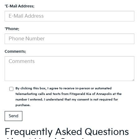
*E-Mail Address:
*Phone:
Comments:
By clicking this box, I agree to receive in-person or automated
telemarketing calls and texts from Fitzgerald Kia of Annapolis at the
number I entered. I understand that my consent is not required for
purchase.
Frequently Asked Questions