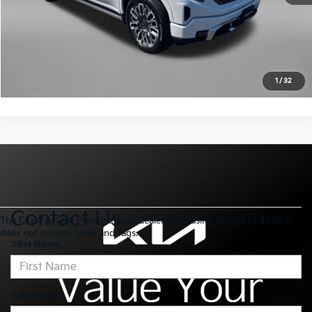
Click To Call
Value My Trade
1
/
32
Contact Us
The FitzWay Low Price includes dealer processing charge of $799. It
does not include taxes and tags.
*First Name:
*Last Name: