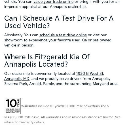
vehicle. You can
value your trade online
or bring it with you for an
in-person appraisal at our Annapolis dealership.
Can I Schedule A Test Drive For A
Used Vehicle?
Absolutely. You can
schedule a test drive online
or visit our
showroom to experience your favorite used Kia or pre-owned
vehicle in person.
Where Is Fitzgerald Kia Of
Annapolis Located?
Our dealership is conveniently located at
1930 B West St,
Annapolis, MD
, and we proudly serve drivers from Annapolis,
Severna Park, Arnold, Parole, and the surrounding Maryland area.
Warranties include 10-year/100,000-mile powertrain and 5-
year/60,000-mile basic. All warranties and roadside assistance are limited. See
retailer for warranty details.