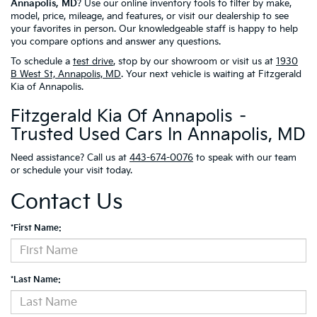
Annapolis, MD
? Use our online inventory tools to filter by make,
model, price, mileage, and features, or visit our dealership to see
your favorites in person. Our knowledgeable staff is happy to help
you compare options and answer any questions.
To schedule a
test drive
, stop by our showroom or visit us at
1930
B West St, Annapolis, MD
. Your next vehicle is waiting at Fitzgerald
Kia of Annapolis.
Fitzgerald Kia Of Annapolis –
Trusted Used Cars In Annapolis, MD
Need assistance? Call us at
443-674-0076
to speak with our team
or schedule your visit today.
Contact Us
*First Name:
*Last Name: