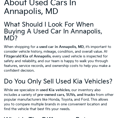
About Used Cars In
Annapolis, MD
What Should I Look For When
Buying A Used Car In Annapolis,
MD?
When shopping for a
used car in Annapolis, MD
, it’s important to
consider vehicle history, mileage, condition, and overall value. At
Fitzgerald Kia of Annapolis
, every used vehicle is inspected for
safety and reliability, and our team is happy to walk you through
features, service records, and ownership costs to help you make a
confident decision.
Do You Only Sell Used Kia Vehicles?
While we specialize in
used Kia vehicles
, our inventory also
includes a variety of
pre-owned cars, SUVs, and trucks
from other
popular manufacturers like Honda, Toyota, and Ford. This allows
you to compare multiple brands in one convenient location and
find the vehicle that best fits your needs.