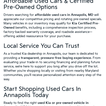
Affordable Used Cars & Certified
Pre-Owned Options
Drivers searching for
affordable used cars in Annapolis, MD
will
appreciate our competitive pricing and rotating pre-owned specials.
Many vehicles in our inventory may qualify for
Kia Certified Pre-
Owned
benefits, including a comprehensive inspection process,
factory-backed warranty coverage, and roadside assistance—
offering added reassurance for your purchase.
Local Service You Can Trust
As a trusted Kia dealership in Annapolis, our team is dedicated to
providing a
transparent, pressure-free buying experience
. From
evaluating your trade-in to securing financing and planning future
service, we’re here to support you long after you drive off the lot.
Whether you’re shopping locally or visiting from nearby Maryland
communities, you’ll receive personalized attention every step of the
way.
Start Shopping Used Cars In
Annapolis Today
Ready to find the right
used Kia or pre-owned vehicle in