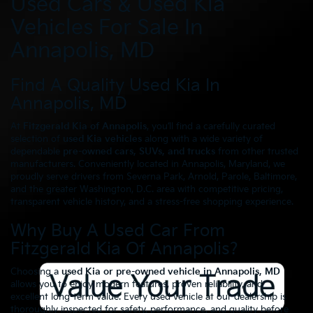
Used Cars & Used Kia
Vehicles For Sale In
Annapolis, MD
Find A Quality Used Kia In
Annapolis, MD
At
Fitzgerald Kia of Annapolis
, you’ll find a carefully curated
selection of
used Kia vehicles
along with a wide variety of
dependable
pre-owned cars, SUVs, and trucks
from other trusted
manufacturers. Conveniently located in Annapolis, Maryland, we
proudly serve drivers from Severna Park, Arnold, Parole, Baltimore,
and the greater Washington, D.C. area with competitive pricing,
transparent vehicle history, and a stress-free shopping experience.
Why Buy A Used Car From
Fitzgerald Kia Of Annapolis?
Choosing a
used Kia or pre-owned vehicle in Annapolis, MD
allows you to enjoy modern features, proven reliability, and
excellent long-term value. Every used vehicle at our dealership is
thoroughly inspected for safety, performance, and quality before