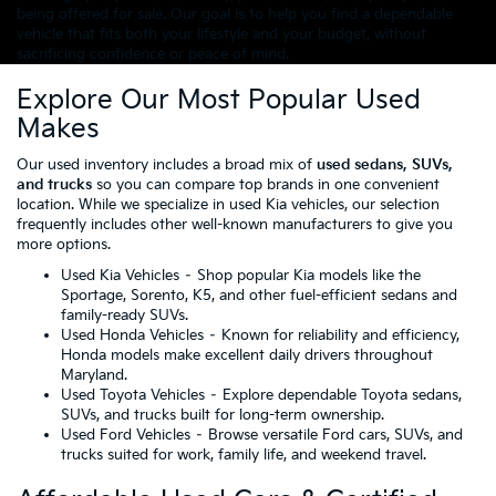
being offered for sale. Our goal is to help you find a dependable
vehicle that fits both your lifestyle and your budget, without
sacrificing confidence or peace of mind.
Explore Our Most Popular Used
Makes
Our used inventory includes a broad mix of
used sedans, SUVs,
and trucks
so you can compare top brands in one convenient
location. While we specialize in used Kia vehicles, our selection
frequently includes other well-known manufacturers to give you
more options.
Used Kia Vehicles
– Shop popular Kia models like the
Sportage, Sorento, K5, and other fuel-efficient sedans and
family-ready SUVs.
Used Honda Vehicles
– Known for reliability and efficiency,
Honda models make excellent daily drivers throughout
Maryland.
Used Toyota Vehicles
– Explore dependable Toyota sedans,
SUVs, and trucks built for long-term ownership.
Used Ford Vehicles
– Browse versatile Ford cars, SUVs, and
trucks suited for work, family life, and weekend travel.