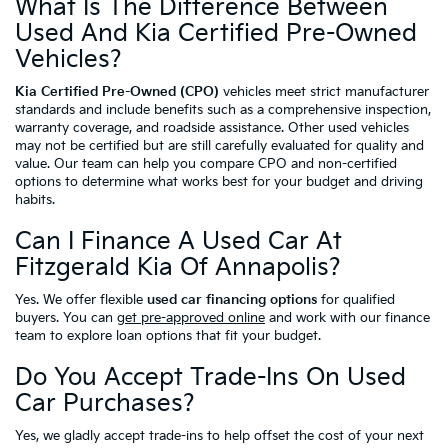
What Is The Difference Between
Used And Kia Certified Pre-Owned
Vehicles?
Kia Certified Pre-Owned (CPO)
vehicles meet strict manufacturer
standards and include benefits such as a comprehensive inspection,
warranty coverage, and roadside assistance. Other used vehicles
may not be certified but are still carefully evaluated for quality and
value. Our team can help you compare CPO and non-certified
options to determine what works best for your budget and driving
habits.
Can I Finance A Used Car At
Fitzgerald Kia Of Annapolis?
Yes. We offer flexible
used car financing options
for qualified
buyers. You can
get pre-approved online
and work with our finance
team to explore loan options that fit your budget.
Do You Accept Trade-Ins On Used
Car Purchases?
Yes, we gladly accept trade-ins to help offset the cost of your next