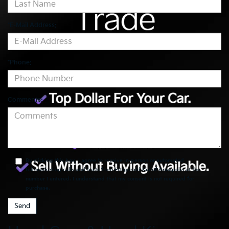
*E-Mail Address:
*Phone:
Comments:
By clicking this box, I agree to receive in-person or automated
telemarketing calls and texts from Fitzgerald Kia of Annapolis at the
number I entered. I understand that my consent is not required for
purchase.