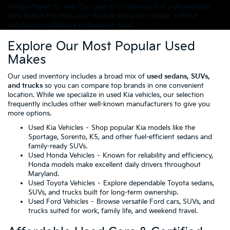
being offered for sale. Our goal is to help you find a dependable
vehicle that fits both your lifestyle and your budget, without
sacrificing confidence or peace of mind.
Explore Our Most Popular Used
Makes
Our used inventory includes a broad mix of
used sedans, SUVs,
and trucks
so you can compare top brands in one convenient
location. While we specialize in used Kia vehicles, our selection
frequently includes other well-known manufacturers to give you
more options.
Used Kia Vehicles
– Shop popular Kia models like the
Sportage, Sorento, K5, and other fuel-efficient sedans and
family-ready SUVs.
Used Honda Vehicles
– Known for reliability and efficiency,
Honda models make excellent daily drivers throughout
Maryland.
Used Toyota Vehicles
– Explore dependable Toyota sedans,
SUVs, and trucks built for long-term ownership.
Used Ford Vehicles
– Browse versatile Ford cars, SUVs, and
trucks suited for work, family life, and weekend travel.