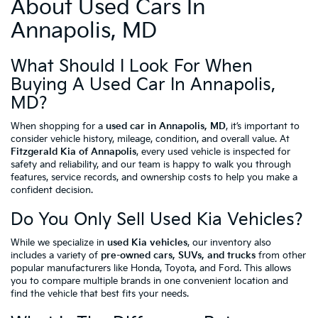
About Used Cars In
Annapolis, MD
What Should I Look For When
Buying A Used Car In Annapolis,
MD?
When shopping for a
used car in Annapolis, MD
, it’s important to
consider vehicle history, mileage, condition, and overall value. At
Fitzgerald Kia of Annapolis
, every used vehicle is inspected for
safety and reliability, and our team is happy to walk you through
features, service records, and ownership costs to help you make a
confident decision.
Do You Only Sell Used Kia Vehicles?
While we specialize in
used Kia vehicles
, our inventory also
includes a variety of
pre-owned cars, SUVs, and trucks
from other
popular manufacturers like Honda, Toyota, and Ford. This allows
you to compare multiple brands in one convenient location and
find the vehicle that best fits your needs.