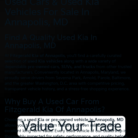
Used Cars & Used Kia
Vehicles For Sale In
Annapolis, MD
Find A Quality Used Kia In
Annapolis, MD
At
Fitzgerald Kia of Annapolis
, you’ll find a carefully curated
selection of
used Kia vehicles
along with a wide variety of
dependable
pre-owned cars, SUVs, and trucks
from other trusted
manufacturers. Conveniently located in Annapolis, Maryland, we
proudly serve drivers from Severna Park, Arnold, Parole, Baltimore,
and the greater Washington, D.C. area with competitive pricing,
transparent vehicle history, and a stress-free shopping experience.
Why Buy A Used Car From
Fitzgerald Kia Of Annapolis?
Choosing a
used Kia or pre-owned vehicle in Annapolis, MD
allows you to enjoy modern features, proven reliability, and
excellent long-term value. Every used vehicle at our dealership is
thoroughly inspected for safety, performance, and quality before