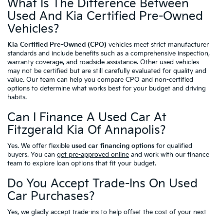
What Is The Difference Between
Used And Kia Certified Pre-Owned
Vehicles?
Kia Certified Pre-Owned (CPO)
vehicles meet strict manufacturer
standards and include benefits such as a comprehensive inspection,
warranty coverage, and roadside assistance. Other used vehicles
may not be certified but are still carefully evaluated for quality and
value. Our team can help you compare CPO and non-certified
options to determine what works best for your budget and driving
habits.
Can I Finance A Used Car At
Fitzgerald Kia Of Annapolis?
Yes. We offer flexible
used car financing options
for qualified
buyers. You can
get pre-approved online
and work with our finance
team to explore loan options that fit your budget.
Do You Accept Trade-Ins On Used
Car Purchases?
Yes, we gladly accept trade-ins to help offset the cost of your next