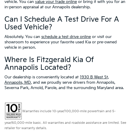
vehicle. You can
value your trade online
or bring it with you for an
in-person appraisal at our Annapolis dealership.
Can I Schedule A Test Drive For A
Used Vehicle?
Absolutely. You can
schedule a test drive online
or visit our
showroom to experience your favorite used Kia or pre-owned
vehicle in person.
Where Is Fitzgerald Kia Of
Annapolis Located?
Our dealership is conveniently located at
1930 B West St,
Annapolis, MD
, and we proudly serve drivers from Annapolis,
Severna Park, Arnold, Parole, and the surrounding Maryland area.
Warranties include 10-year/100,000-mile powertrain and 5-
year/60,000-mile basic. All warranties and roadside assistance are limited. See
retailer for warranty details.