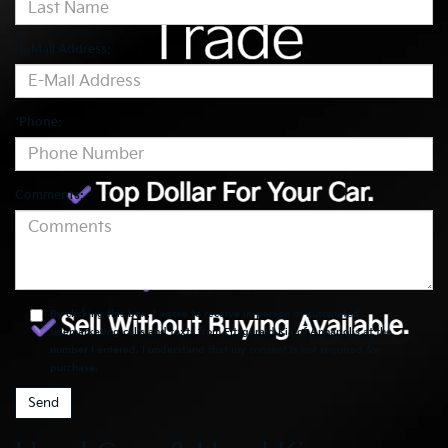
*E-Mail Address:
*Phone:
Comments:
By clicking this box, I agree to receive in-person or automated
telemarketing calls and texts from Fitzgerald Kia of Annapolis at the
number I entered. I understand that my consent is not required for
purchase.