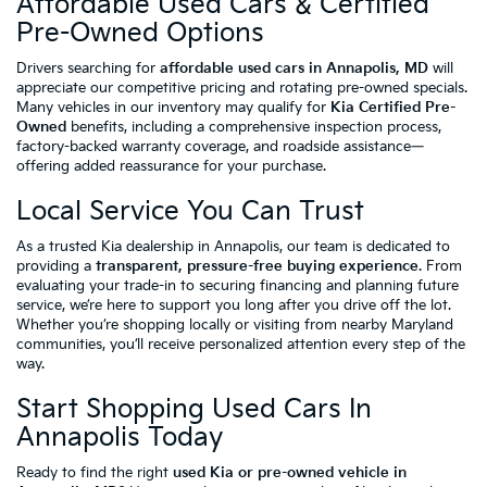
Affordable Used Cars & Certified
Pre-Owned Options
Drivers searching for
affordable used cars in Annapolis, MD
will
appreciate our competitive pricing and rotating pre-owned specials.
Many vehicles in our inventory may qualify for
Kia Certified Pre-
Owned
benefits, including a comprehensive inspection process,
factory-backed warranty coverage, and roadside assistance—
offering added reassurance for your purchase.
Local Service You Can Trust
As a trusted Kia dealership in Annapolis, our team is dedicated to
providing a
transparent, pressure-free buying experience
. From
evaluating your trade-in to securing financing and planning future
service, we’re here to support you long after you drive off the lot.
Whether you’re shopping locally or visiting from nearby Maryland
communities, you’ll receive personalized attention every step of the
way.
Start Shopping Used Cars In
Annapolis Today
Ready to find the right
used Kia or pre-owned vehicle in