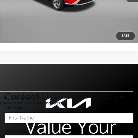
Click To Call
Get More Info
1
/
29
Contact Us
The FitzWay Low Price includes dealer processing charge of $799. It
does not include taxes and tags.
*First Name:
*Last Name: