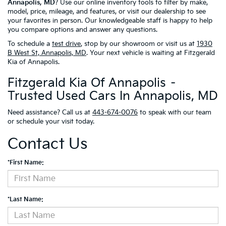
Annapolis, MD
? Use our online inventory tools to filter by make,
model, price, mileage, and features, or visit our dealership to see
your favorites in person. Our knowledgeable staff is happy to help
you compare options and answer any questions.
To schedule a
test drive
, stop by our showroom or visit us at
1930
B West St, Annapolis, MD
. Your next vehicle is waiting at Fitzgerald
Kia of Annapolis.
Fitzgerald Kia Of Annapolis –
Trusted Used Cars In Annapolis, MD
Need assistance? Call us at
443-674-0076
to speak with our team
or schedule your visit today.
Contact Us
*First Name:
*Last Name: