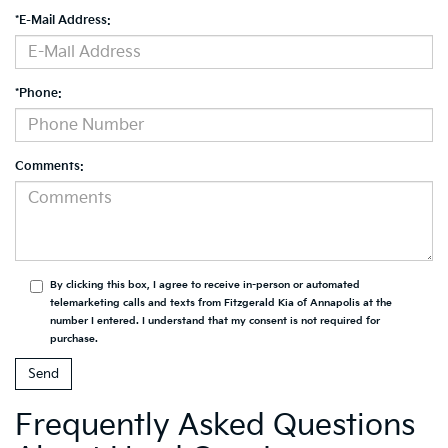
*E-Mail Address:
*Phone:
Comments:
By clicking this box, I agree to receive in-person or automated
telemarketing calls and texts from Fitzgerald Kia of Annapolis at the
number I entered. I understand that my consent is not required for
purchase.
Frequently Asked Questions