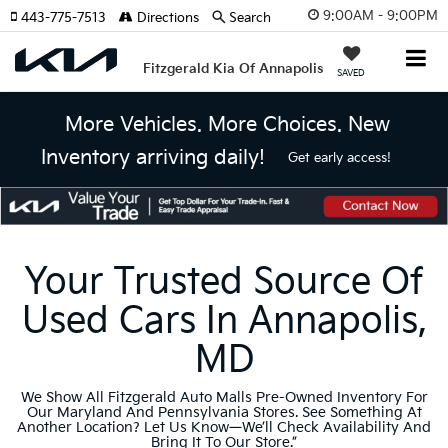
9:00AM - 9:00PM
443-775-7513
Directions
Search
Fitzgerald Kia Of Annapolis
SAVED
More Vehicles. More Choices. New
Inventory arriving daily!
Get early access!
Your Trusted Source Of
Used Cars In Annapolis,
MD
We Show All Fitzgerald Auto Malls Pre-Owned Inventory For
Our Maryland And Pennsylvania Stores. See Something At
Another Location? Let Us Know—We’ll Check Availability And
Bring It To Our Store.”