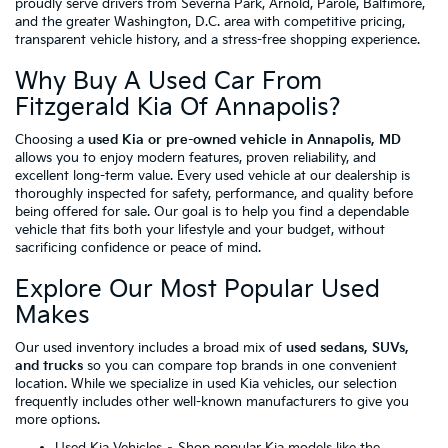
proudly serve drivers from Severna Park, Arnold, Parole, Baltimore,
and the greater Washington, D.C. area with competitive pricing,
transparent vehicle history, and a stress-free shopping experience.
Why Buy A Used Car From
Fitzgerald Kia Of Annapolis?
Choosing a
used Kia or pre-owned vehicle in Annapolis, MD
allows you to enjoy modern features, proven reliability, and
excellent long-term value. Every used vehicle at our dealership is
thoroughly inspected for safety, performance, and quality before
being offered for sale. Our goal is to help you find a dependable
vehicle that fits both your lifestyle and your budget, without
sacrificing confidence or peace of mind.
Explore Our Most Popular Used
Makes
Our used inventory includes a broad mix of
used sedans, SUVs,
and trucks
so you can compare top brands in one convenient
location. While we specialize in used Kia vehicles, our selection
frequently includes other well-known manufacturers to give you
more options.
Used Kia Vehicles
– Shop popular Kia models like the