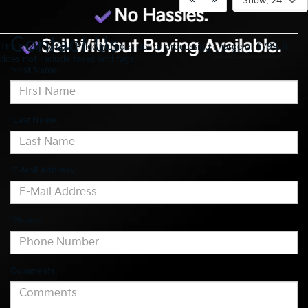
Show: 24
Contact Us
The FitzWay Low Price includes dealer processing charge of $799. It
does not include taxes and tags.
*First Name:
*Last Name:
*E-Mail Address:
*Phone:
Comments: