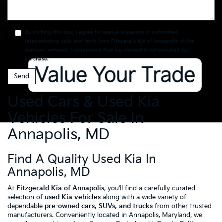
By clicking this box, I agree to receive in-person or automated
telemarketing calls and texts from Fitzgerald Kia of Annapolis at the
number I entered. I understand that my consent is not required for
purchase.
Used Cars & Used Kia
Vehicles For Sale In
Annapolis, MD
Find A Quality Used Kia In
Annapolis, MD
At
Fitzgerald Kia of Annapolis
, you’ll find a carefully curated
selection of
used Kia vehicles
along with a wide variety of
dependable
pre-owned cars, SUVs, and trucks
from other trusted
manufacturers. Conveniently located in Annapolis, Maryland, we