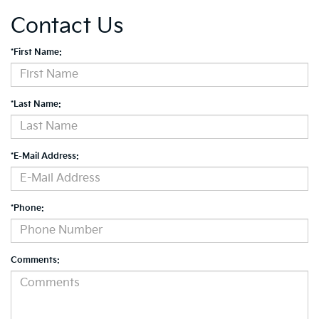
Contact Us
*First Name:
*Last Name:
*E-Mail Address:
*Phone:
Comments: