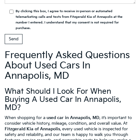
By clicking this box, I agree to receive in-person or automated
telemarketing calls and texts from Fitzgerald Kia of Annapolis at the
number I entered. I understand that my consent is not required for
purchase.
Frequently Asked Questions
About Used Cars In
Annapolis, MD
What Should I Look For When
Buying A Used Car In Annapolis,
MD?
When shopping for a
used car in Annapolis, MD
, it’s important to
consider vehicle history, mileage, condition, and overall value. At
Fitzgerald Kia of Annapolis
, every used vehicle is inspected for
safety and reliability, and our team is happy to walk you through