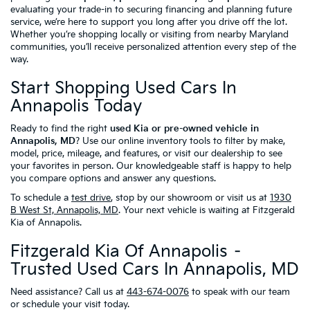
evaluating your trade-in to securing financing and planning future
service, we’re here to support you long after you drive off the lot.
Whether you’re shopping locally or visiting from nearby Maryland
communities, you’ll receive personalized attention every step of the
way.
Start Shopping Used Cars In
Annapolis Today
Ready to find the right
used Kia or pre-owned vehicle in
Annapolis, MD
? Use our online inventory tools to filter by make,
model, price, mileage, and features, or visit our dealership to see
your favorites in person. Our knowledgeable staff is happy to help
you compare options and answer any questions.
To schedule a
test drive
, stop by our showroom or visit us at
1930
B West St, Annapolis, MD
. Your next vehicle is waiting at Fitzgerald
Kia of Annapolis.
Fitzgerald Kia Of Annapolis –
Trusted Used Cars In Annapolis, MD
Need assistance? Call us at
443-674-0076
to speak with our team
or schedule your visit today.