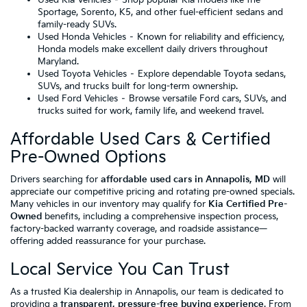
Sportage, Sorento, K5, and other fuel-efficient sedans and
family-ready SUVs.
Used Honda Vehicles
– Known for reliability and efficiency,
Honda models make excellent daily drivers throughout
Maryland.
Used Toyota Vehicles
– Explore dependable Toyota sedans,
SUVs, and trucks built for long-term ownership.
Used Ford Vehicles
– Browse versatile Ford cars, SUVs, and
trucks suited for work, family life, and weekend travel.
Affordable Used Cars & Certified
Pre-Owned Options
Drivers searching for
affordable used cars in Annapolis, MD
will
appreciate our competitive pricing and rotating pre-owned specials.
Many vehicles in our inventory may qualify for
Kia Certified Pre-
Owned
benefits, including a comprehensive inspection process,
factory-backed warranty coverage, and roadside assistance—
offering added reassurance for your purchase.
Local Service You Can Trust
As a trusted Kia dealership in Annapolis, our team is dedicated to
providing a
transparent, pressure-free buying experience
. From