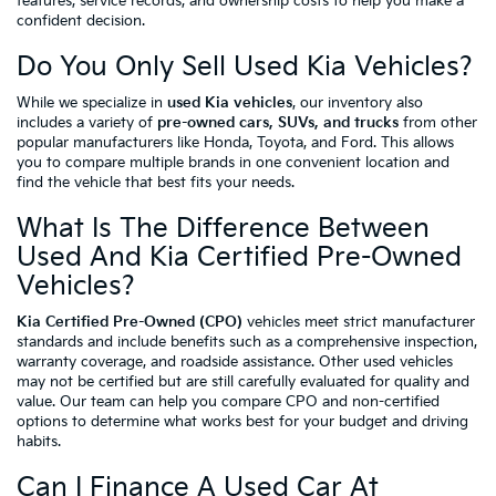
features, service records, and ownership costs to help you make a
confident decision.
Do You Only Sell Used Kia Vehicles?
While we specialize in
used Kia vehicles
, our inventory also
includes a variety of
pre-owned cars, SUVs, and trucks
from other
popular manufacturers like Honda, Toyota, and Ford. This allows
you to compare multiple brands in one convenient location and
find the vehicle that best fits your needs.
What Is The Difference Between
Used And Kia Certified Pre-Owned
Vehicles?
Kia Certified Pre-Owned (CPO)
vehicles meet strict manufacturer
standards and include benefits such as a comprehensive inspection,
warranty coverage, and roadside assistance. Other used vehicles
may not be certified but are still carefully evaluated for quality and
value. Our team can help you compare CPO and non-certified
options to determine what works best for your budget and driving
habits.
Can I Finance A Used Car At