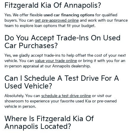
Fitzgerald Kia Of Annapolis?
Yes. We offer flexible
used car financing options
for qualified
buyers. You can
get pre-approved online
and work with our finance
team to explore loan options that fit your budget.
Do You Accept Trade-Ins On Used
Car Purchases?
Yes, we gladly accept trade-ins to help offset the cost of your next
vehicle. You can
value your trade online
or bring it with you for an
in-person appraisal at our Annapolis dealership.
Can I Schedule A Test Drive For A
Used Vehicle?
Absolutely. You can
schedule a test drive online
or visit our
showroom to experience your favorite used Kia or pre-owned
vehicle in person.
Where Is Fitzgerald Kia Of
Annapolis Located?