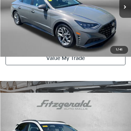
Dealer Processing Charge
+$799
FitzWay Price
$20,776
Click To Call
Get More Info
1
/
41
Value My Trade
Compare Vehicle
$21,287
2023
Hyundai Kona
SEL
FITZWAY PRICE:
Fitzgerald Hyundai Gaithersburg
VIN:
KM8K32AB3PU063474
Stock:
H415879A
Model:
Q0422F45
Less
Price
$20,488