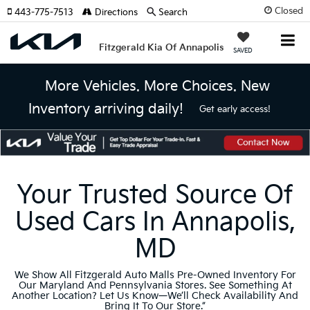
Closed
443-775-7513
Directions
Search
Fitzgerald Kia Of Annapolis
SAVED
More Vehicles. More Choices. New
Inventory arriving daily!
Get early access!
Your Trusted Source Of
Used Cars In Annapolis,
MD
We Show All Fitzgerald Auto Malls Pre-Owned Inventory For
Our Maryland And Pennsylvania Stores. See Something At
Another Location? Let Us Know—We’ll Check Availability And
Bring It To Our Store.”