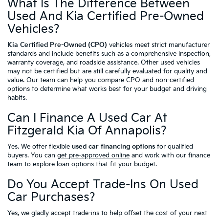
What Is The Difference Between
Used And Kia Certified Pre-Owned
Vehicles?
Kia Certified Pre-Owned (CPO)
vehicles meet strict manufacturer
standards and include benefits such as a comprehensive inspection,
warranty coverage, and roadside assistance. Other used vehicles
may not be certified but are still carefully evaluated for quality and
value. Our team can help you compare CPO and non-certified
options to determine what works best for your budget and driving
habits.
Can I Finance A Used Car At
Fitzgerald Kia Of Annapolis?
Yes. We offer flexible
used car financing options
for qualified
buyers. You can
get pre-approved online
and work with our finance
team to explore loan options that fit your budget.
Do You Accept Trade-Ins On Used
Car Purchases?
Yes, we gladly accept trade-ins to help offset the cost of your next