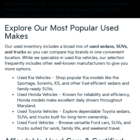
being offered for sale. Our goal is to help you find a dependable
vehicle that fits both your lifestyle and your budget, without
sacrificing confidence or peace of mind.
Explore Our Most Popular Used
Makes
Our used inventory includes a broad mix of
used sedans, SUVs,
and trucks
so you can compare top brands in one convenient
location. While we specialize in used Kia vehicles, our selection
frequently includes other well-known manufacturers to give you
more options.
Used Kia Vehicles
– Shop popular Kia models like the
Sportage, Sorento, K5, and other fuel-efficient sedans and
family-ready SUVs.
Used Honda Vehicles
– Known for reliability and efficiency,
Honda models make excellent daily drivers throughout
Maryland.
Used Toyota Vehicles
– Explore dependable Toyota sedans,
SUVs, and trucks built for long-term ownership.
Used Ford Vehicles
– Browse versatile Ford cars, SUVs, and
trucks suited for work, family life, and weekend travel.