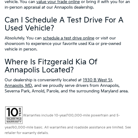
vehicle. You can
value your trade online
or bring it with you for an
in-person appraisal at our Annapolis dealership.
Can I Schedule A Test Drive For A
Used Vehicle?
Absolutely. You can
schedule a test drive online
or visit our
showroom to experience your favorite used Kia or pre-owned
vehicle in person.
Where Is Fitzgerald Kia Of
Annapolis Located?
Our dealership is conveniently located at
1930 B West St,
Annapolis, MD
, and we proudly serve drivers from Annapolis,
Severna Park, Arnold, Parole, and the surrounding Maryland area.
Warranties include 10-year/100,000-mile powertrain and 5-
year/60,000-mile basic. All warranties and roadside assistance are limited. See
retailer for warranty details.