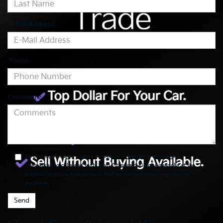
*E-Mail Address:
*Phone:
Comments:
By clicking this box, I agree to receive in-person or automated
telemarketing calls and texts from Fitzgerald Kia of Annapolis at the
number I entered. I understand that my consent is not required for
purchase.