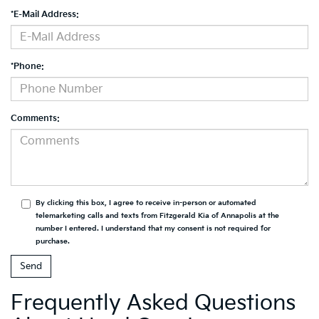
*E-Mail Address:
*Phone:
Comments:
By clicking this box, I agree to receive in-person or automated
telemarketing calls and texts from Fitzgerald Kia of Annapolis at the
number I entered. I understand that my consent is not required for
purchase.
Frequently Asked Questions