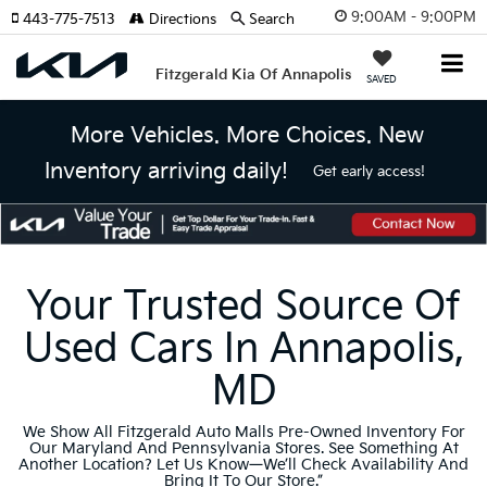
9:00AM - 9:00PM
443-775-7513
Directions
Search
Fitzgerald Kia Of Annapolis
SAVED
More Vehicles. More Choices. New
Inventory arriving daily!
Get early access!
Your Trusted Source Of
Used Cars In Annapolis,
MD
We Show All Fitzgerald Auto Malls Pre-Owned Inventory For
Our Maryland And Pennsylvania Stores. See Something At
Another Location? Let Us Know—We’ll Check Availability And
Bring It To Our Store.”