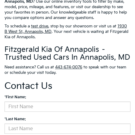
Annapolis, MD
? Use our online inventory tools to filter by make,
model, price, mileage, and features, or visit our dealership to see
your favorites in person. Our knowledgeable staff is happy to help
you compare options and answer any questions.
To schedule a
test drive
, stop by our showroom or visit us at
1930
B West St, Annapolis, MD
. Your next vehicle is waiting at Fitzgerald
Kia of Annapolis.
Fitzgerald Kia Of Annapolis –
Trusted Used Cars In Annapolis, MD
Need assistance? Call us at
443-674-0076
to speak with our team
or schedule your visit today.
Contact Us
*First Name:
*Last Name: