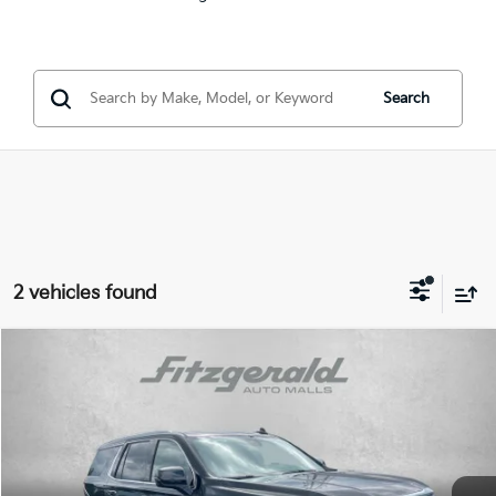
Search
2 vehicles found
Compare Vehicle
$49,790
2023
GMC Yukon
Denali
FITZWAY PRICE:
Price Drop
Fitzgerald Volkswagen of Annapolis
Less
VIN:
1GKS2DKT1PR210277
Stock:
V210696A
Model:
TK10706
Price
$48,991