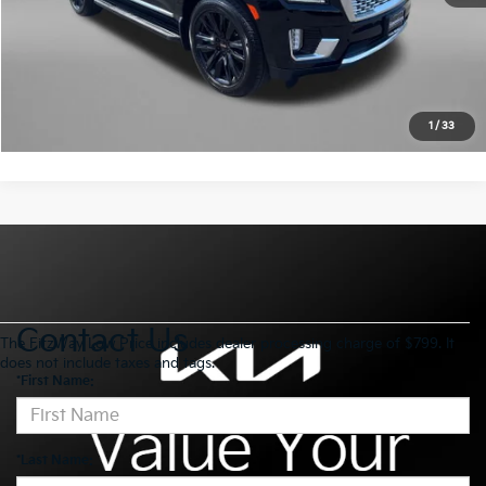
Click To Call
Value My Trade
1
/
33
Contact Us
The FitzWay Low Price includes dealer processing charge of $799. It
does not include taxes and tags.
*First Name:
*Last Name: