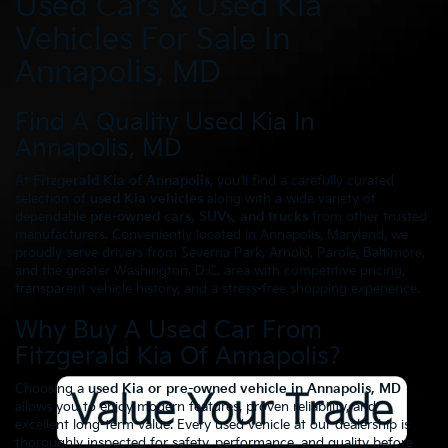
Used Cars & Used Kia
Vehicles For Sale In
Annapolis, MD
Find A Quality Used Kia In
Annapolis, MD
At
Fitzgerald Kia of Annapolis
, you’ll find a carefully curated
selection of
used Kia vehicles
along with a wide variety of
dependable
pre-owned cars, SUVs, and trucks
from other trusted
manufacturers. Conveniently located in Annapolis, Maryland, we
proudly serve drivers from Severna Park, Arnold, Parole, Baltimore,
and the greater Washington, D.C. area with competitive pricing,
transparent vehicle history, and a stress-free shopping experience.
Why Buy A Used Car From
Fitzgerald Kia Of Annapolis?
Choosing a
used Kia or pre-owned vehicle in Annapolis, MD
allows you to enjoy modern features, proven reliability, and
excellent long-term value. Every used vehicle at our dealership is
thoroughly inspected for safety, performance, and quality before