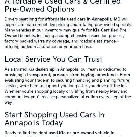
Affordable Used Cars & Certified
Pre-Owned Options
Drivers searching for
affordable used cars in Annapolis, MD
will
appreciate our competitive pricing and rotating pre-owned specials.
Many vehicles in our inventory may qualify for
Kia Certified Pre-
Owned
benefits, including a comprehensive inspection process,
factory-backed warranty coverage, and roadside assistance—
offering added reassurance for your purchase.
Local Service You Can Trust
As a trusted Kia dealership in Annapolis, our team is dedicated to
providing a
transparent, pressure-free buying experience
. From
evaluating your trade-in to securing financing and planning future
service, we’re here to support you long after you drive off the lot.
Whether you’re shopping locally or visiting from nearby Maryland
communities, you’ll receive personalized attention every step of the
way.
Start Shopping Used Cars In
Annapolis Today
Ready to find the right
used Kia or pre-owned vehicle in