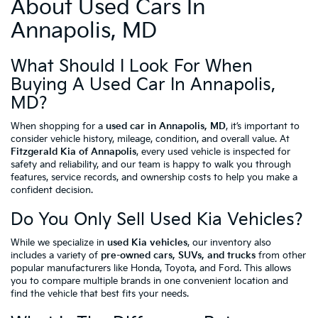
About Used Cars In
Annapolis, MD
What Should I Look For When
Buying A Used Car In Annapolis,
MD?
When shopping for a
used car in Annapolis, MD
, it’s important to
consider vehicle history, mileage, condition, and overall value. At
Fitzgerald Kia of Annapolis
, every used vehicle is inspected for
safety and reliability, and our team is happy to walk you through
features, service records, and ownership costs to help you make a
confident decision.
Do You Only Sell Used Kia Vehicles?
While we specialize in
used Kia vehicles
, our inventory also
includes a variety of
pre-owned cars, SUVs, and trucks
from other
popular manufacturers like Honda, Toyota, and Ford. This allows
you to compare multiple brands in one convenient location and
find the vehicle that best fits your needs.