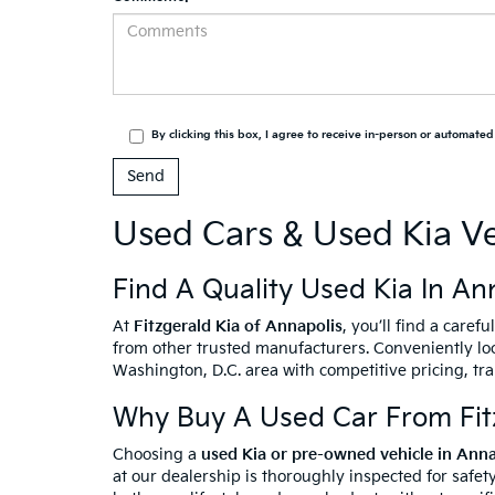
By clicking this box, I agree to receive in-person or automate
Used Cars & Used Kia Ve
Find A Quality Used Kia In An
At
Fitzgerald Kia of Annapolis
, you’ll find a caref
from other trusted manufacturers. Conveniently loc
Washington, D.C. area with competitive pricing, tr
Why Buy A Used Car From Fitz
Choosing a
used Kia or pre-owned vehicle in Ann
at our dealership is thoroughly inspected for safety