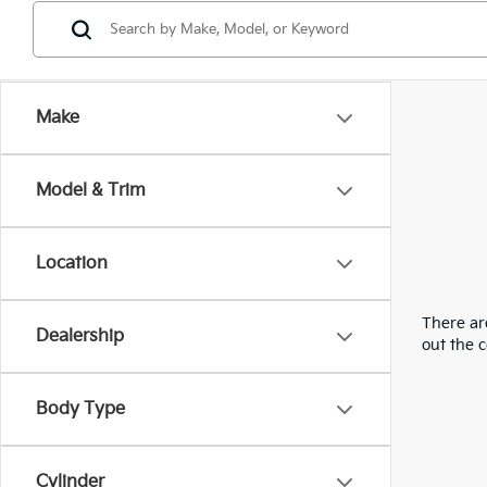
Make
Model & Trim
Location
There are
Dealership
out the 
Body Type
Cylinder