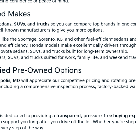
icing confidence or peace of mind.
ed Makes
edans, SUVs, and trucks
so you can compare top brands in one conv
well-known manufacturers to give you more options.
like the Sportage, Sorento, K5, and other fuel-efficient sedans a
 and efficiency, Honda models make excellent daily drivers throug
yota sedans, SUVs, and trucks built for long-term ownership.
rs, SUVs, and trucks suited for work, family life, and weekend trav
fied Pre-Owned Options
apolis, MD
will appreciate our competitive pricing and rotating pr
 including a comprehensive inspection process, factory-backed wa
 is dedicated to providing a
transparent, pressure-free buying ex
o support you long after you drive off the lot. Whether you’re sho
every step of the way.