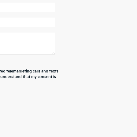
ted telemarketing calls and texts
I understand that my consent is