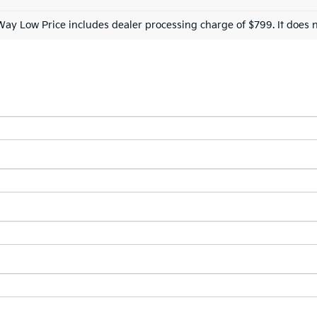
Way Low Price includes dealer processing charge of $799. It does n