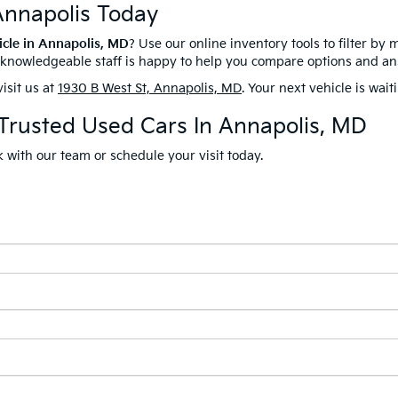
Annapolis Today
icle in Annapolis, MD
? Use our online inventory tools to filter by 
r knowledgeable staff is happy to help you compare options and a
isit us at
1930 B West St, Annapolis, MD
. Your next vehicle is wait
 Trusted Used Cars In Annapolis, MD
 with our team or schedule your visit today.