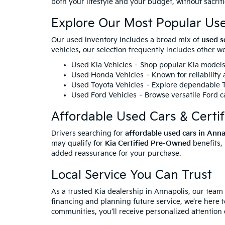
both your lifestyle and your budget, without sacrif
Explore Our Most Popular Us
Our used inventory includes a broad mix of
used s
vehicles, our selection frequently includes other 
Used Kia Vehicles
– Shop popular Kia models 
Used Honda Vehicles
– Known for reliability
Used Toyota Vehicles
– Explore dependable To
Used Ford Vehicles
– Browse versatile Ford ca
Affordable Used Cars & Certi
Drivers searching for
affordable used cars in Ann
may qualify for
Kia Certified Pre-Owned
benefits,
added reassurance for your purchase.
Local Service You Can Trust
As a trusted Kia dealership in Annapolis, our team
financing and planning future service, we’re here t
communities, you’ll receive personalized attention 