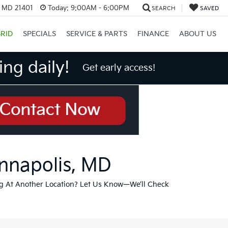
, MD 21401
Today:
9:00AM - 6:00PM
SEARCH
SAVED
RID
SPECIALS
SERVICE & PARTS
FINANCE
ABOUT US
ng daily!
Get early access!
Annapolis, MD
g At Another Location? Let Us Know—We’ll Check