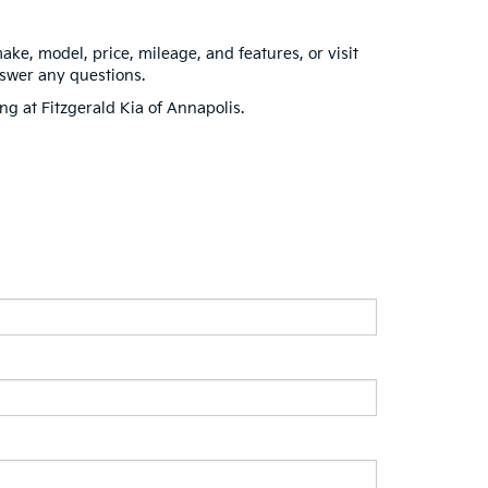
make, model, price, mileage, and features, or visit
nswer any questions.
ing at Fitzgerald Kia of Annapolis.