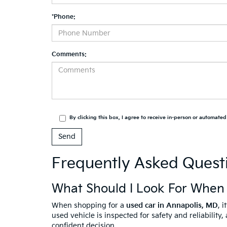
*Phone:
Comments:
By clicking this box, I agree to receive in-person or automate
Frequently Asked Quest
What Should I Look For When
When shopping for a
used car in Annapolis, MD
, 
used vehicle is inspected for safety and reliabilit
confident decision.