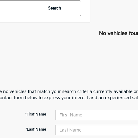
Search
No vehicles fou
 no vehicles that match your search criteria currently available on
contact form below to express your interest and an experienced sal
*First Name
*Last Name