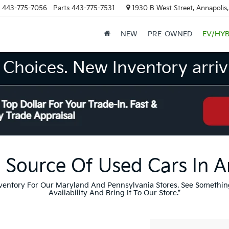
443-775-7056
Parts
443-775-7531
1930 B West Street, Annapolis
NEW
PRE-OWNED
EV/HYB
Choices. New Inventory arrivi
 Source Of Used Cars In 
nventory For Our Maryland And Pennsylvania Stores. See Somethin
Availability And Bring It To Our Store.”