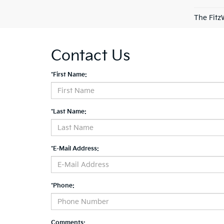
The Fitz
Contact Us
*First Name:
*Last Name:
*E-Mail Address:
*Phone:
Comments: