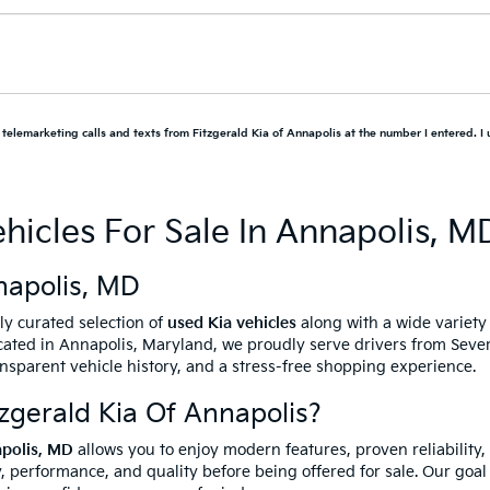
d telemarketing calls and texts from Fitzgerald Kia of Annapolis at the number I entered. I
hicles For Sale In Annapolis, M
napolis, MD
ully curated selection of
used Kia vehicles
along with a wide variet
ated in Annapolis, Maryland, we proudly serve drivers from Sever
ansparent vehicle history, and a stress-free shopping experience.
gerald Kia Of Annapolis?
apolis, MD
allows you to enjoy modern features, proven reliability,
, performance, and quality before being offered for sale. Our goal 