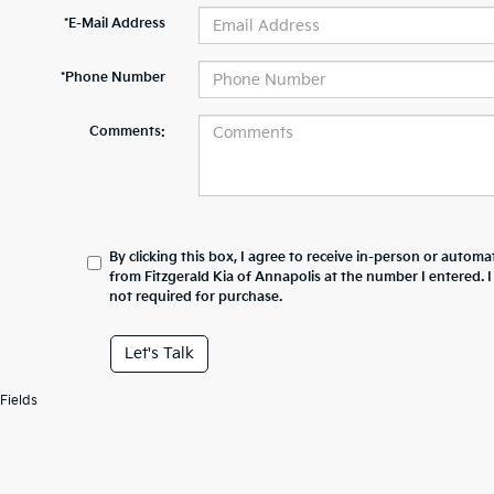
*E-Mail Address
*Phone Number
Comments:
By clicking this box, I agree to receive in-person or automa
from Fitzgerald Kia of Annapolis at the number I entered. 
not required for purchase.
Let's Talk
Fields