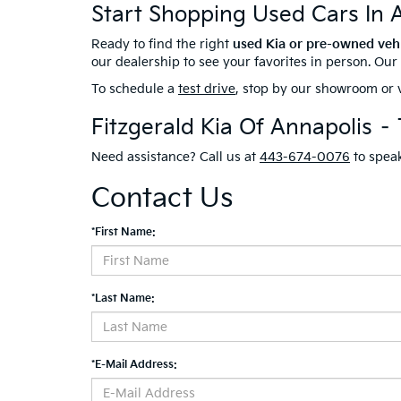
Start Shopping Used Cars In 
Ready to find the right
used Kia or pre-owned veh
our dealership to see your favorites in person. Ou
To schedule a
test drive
, stop by our showroom or v
Fitzgerald Kia Of Annapolis –
Need assistance? Call us at
443-674-0076
to speak
Contact Us
*First Name:
*Last Name:
*E-Mail Address: