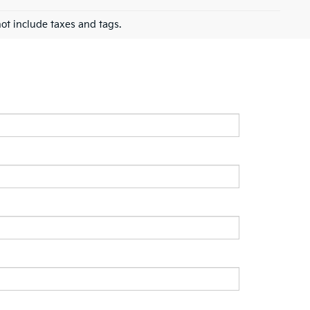
ot include taxes and tags.