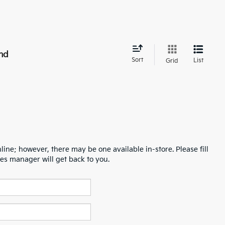
nd
Sort
List
Grid
line; however, there may be one available in-store. Please fill
es manager will get back to you.