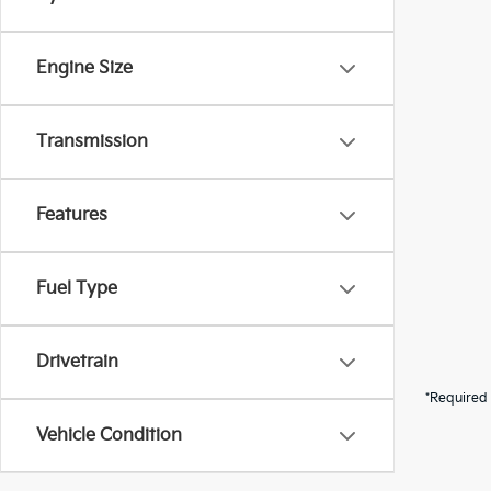
Engine Size
Transmission
Features
Fuel Type
Drivetrain
*Required 
Vehicle Condition