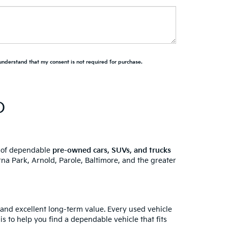
 understand that my consent is not required for purchase.
D
y of dependable
pre-owned cars, SUVs, and trucks
na Park, Arnold, Parole, Baltimore, and the greater
 and excellent long-term value. Every used vehicle
is to help you find a dependable vehicle that fits