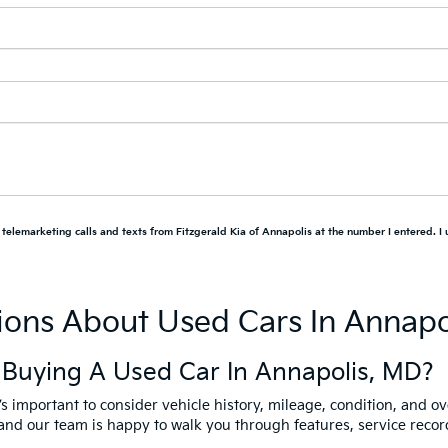
d telemarketing calls and texts from Fitzgerald Kia of Annapolis at the number I entered. I
ions About Used Cars In Annapo
 Buying A Used Car In Annapolis, MD?
it’s important to consider vehicle history, mileage, condition, and ov
y, and our team is happy to walk you through features, service rec