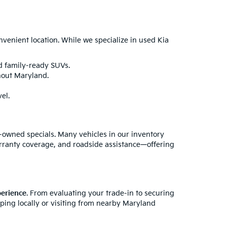
enient location. While we specialize in used Kia
nd family-ready SUVs.
hout Maryland.
el.
e-owned specials. Many vehicles in our inventory
rranty coverage, and roadside assistance—offering
perience
. From evaluating your trade-in to securing
pping locally or visiting from nearby Maryland