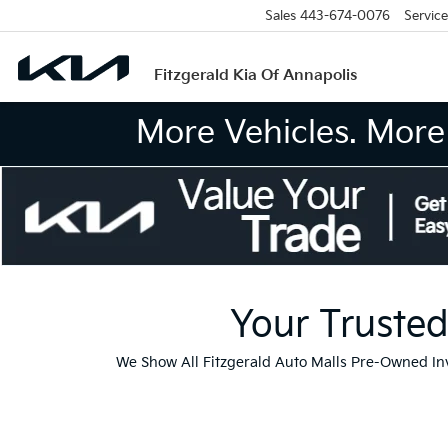
Sales
443-674-0076
Service
Fitzgerald Kia Of Annapolis
More Vehicles. More 
Your Trusted
We Show All Fitzgerald Auto Malls Pre-Owned I