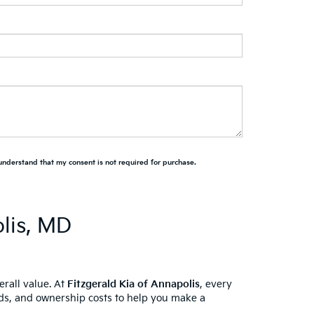
 understand that my consent is not required for purchase.
lis, MD
erall value. At
Fitzgerald Kia of Annapolis
, every
ords, and ownership costs to help you make a