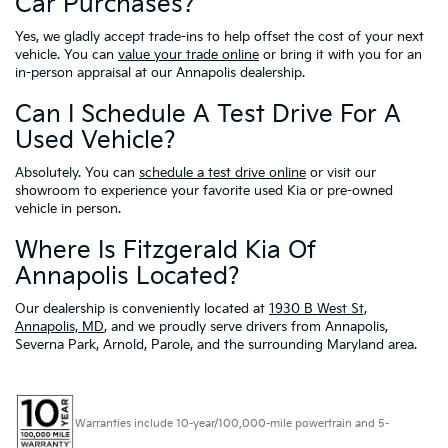
Car Purchases?
Yes, we gladly accept trade-ins to help offset the cost of your next
vehicle. You can
value your trade online
or bring it with you for an
in-person appraisal at our Annapolis dealership.
Can I Schedule A Test Drive For A
Used Vehicle?
Absolutely. You can
schedule a test drive online
or visit our
showroom to experience your favorite used Kia or pre-owned
vehicle in person.
Where Is Fitzgerald Kia Of
Annapolis Located?
Our dealership is conveniently located at
1930 B West St,
Annapolis, MD
, and we proudly serve drivers from Annapolis,
Severna Park, Arnold, Parole, and the surrounding Maryland area.
Warranties include 10-year/100,000-mile powertrain and 5-