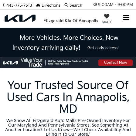
9:00AM - 9:00PM
443-775-7513
Directions
Search
Fitzgerald Kia Of Annapolis
SAVED
More Vehicles. More Choices. New
Inventory arriving daily!
Get early access!
Your Trusted Source Of
Used Cars In Annapolis,
MD
We Show All Fitzgerald Auto Malls Pre-Owned Inventory For
Our Maryland And Pennsylvania Stores. See Something At
Another Location? Let Us Know—We’ll Check Availability And
Bring It To Our Store.”