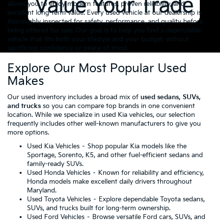
allows you to enjoy modern features, proven reliability, and
excellent long-term value. Every used vehicle at our dealership is
thoroughly inspected for safety, performance, and quality before
being offered for sale. Our goal is to help you find a dependable
vehicle that fits both your lifestyle and your budget, without
sacrificing confidence or peace of mind.
Explore Our Most Popular Used
Makes
Our used inventory includes a broad mix of
used sedans, SUVs,
and trucks
so you can compare top brands in one convenient
location. While we specialize in used Kia vehicles, our selection
frequently includes other well-known manufacturers to give you
more options.
Used Kia Vehicles
– Shop popular Kia models like the
Sportage, Sorento, K5, and other fuel-efficient sedans and
family-ready SUVs.
Used Honda Vehicles
– Known for reliability and efficiency,
Honda models make excellent daily drivers throughout
Maryland.
Used Toyota Vehicles
– Explore dependable Toyota sedans,
SUVs, and trucks built for long-term ownership.
Used Ford Vehicles
– Browse versatile Ford cars, SUVs, and