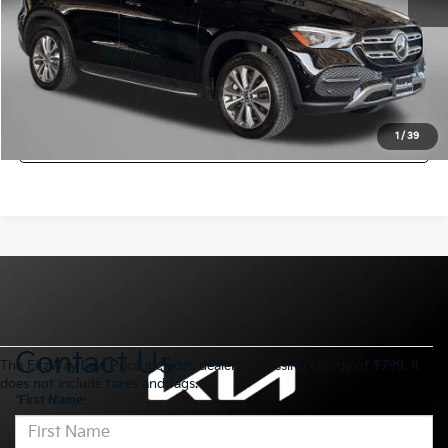
FitzWay Price
$45,794
Savings
$500
Click To Call
Get More Info
1
/
39
Contact Us
The FitzWay Low Price includes dealer processing charge of $799. It
does not include taxes and tags.
*First Name: