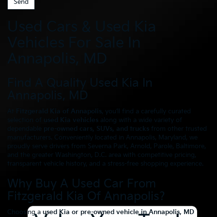
Used Cars & Used Kia
Vehicles For Sale In
Annapolis, MD
Find A Quality Used Kia In
Annapolis, MD
At
Fitzgerald Kia of Annapolis
, you’ll find a carefully curated
selection of
used Kia vehicles
along with a wide variety of
dependable
pre-owned cars, SUVs, and trucks
from other trusted
manufacturers. Conveniently located in Annapolis, Maryland, we
proudly serve drivers from Severna Park, Arnold, Parole, Baltimore,
and the greater Washington, D.C. area with competitive pricing,
transparent vehicle history, and a stress-free shopping experience.
Why Buy A Used Car From
Fitzgerald Kia Of Annapolis?
Choosing a
used Kia or pre-owned vehicle in Annapolis, MD