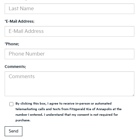
*E-Mail Address:
*Phone:
Comments:
By clicking this box, I agree to receive in-person or automated
telemarketing calls and texts from Fitzgerald Kia of Annapolis at the
number I entered. I understand that my consent is not required for
purchase.