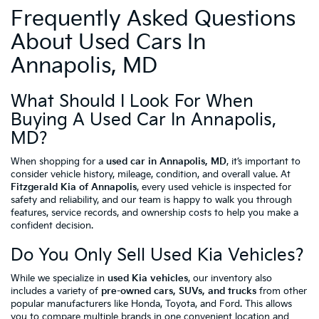
Frequently Asked Questions
About Used Cars In
Annapolis, MD
What Should I Look For When
Buying A Used Car In Annapolis,
MD?
When shopping for a
used car in Annapolis, MD
, it’s important to
consider vehicle history, mileage, condition, and overall value. At
Fitzgerald Kia of Annapolis
, every used vehicle is inspected for
safety and reliability, and our team is happy to walk you through
features, service records, and ownership costs to help you make a
confident decision.
Do You Only Sell Used Kia Vehicles?
While we specialize in
used Kia vehicles
, our inventory also
includes a variety of
pre-owned cars, SUVs, and trucks
from other
popular manufacturers like Honda, Toyota, and Ford. This allows
you to compare multiple brands in one convenient location and