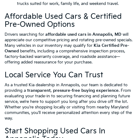
trucks suited for work, family life, and weekend travel.
Affordable Used Cars & Certified
Pre-Owned Options
Drivers searching for
affordable used cars in Annapolis, MD
will
appreciate our competitive pricing and rotating pre-owned specials.
Many vehicles in our inventory may qualify for
Kia Certified Pre-
Owned
benefits, including a comprehensive inspection process,
factory-backed warranty coverage, and roadside assistance—
offering added reassurance for your purchase.
Local Service You Can Trust
As a trusted Kia dealership in Annapolis, our team is dedicated to
providing a
transparent, pressure-free buying experience
. From
evaluating your trade-in to securing financing and planning future
service, we’re here to support you long after you drive off the lot.
Whether you’re shopping locally or visiting from nearby Maryland
communities, you’ll receive personalized attention every step of the
way.
Start Shopping Used Cars In