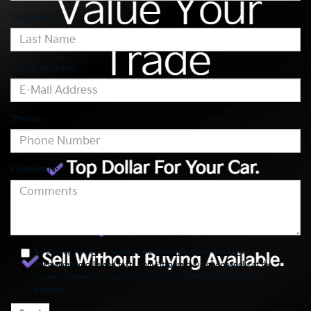
*Last Name:
*E-Mail Address:
*Phone:
Comments:
By clicking this box, I agree to receive in-person or automated
telemarketing calls and texts from Fitzgerald Kia of Annapolis at the
number I entered. I understand that my consent is not required for
purchase.