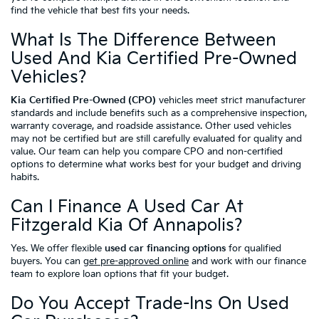
find the vehicle that best fits your needs.
What Is The Difference Between
Used And Kia Certified Pre-Owned
Vehicles?
Kia Certified Pre-Owned (CPO)
vehicles meet strict manufacturer
standards and include benefits such as a comprehensive inspection,
warranty coverage, and roadside assistance. Other used vehicles
may not be certified but are still carefully evaluated for quality and
value. Our team can help you compare CPO and non-certified
options to determine what works best for your budget and driving
habits.
Can I Finance A Used Car At
Fitzgerald Kia Of Annapolis?
Yes. We offer flexible
used car financing options
for qualified
buyers. You can
get pre-approved online
and work with our finance
team to explore loan options that fit your budget.
Do You Accept Trade-Ins On Used