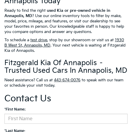
Annapolis Today
Ready to find the right
used Kia or pre-owned vehicle in
Annapolis, MD
? Use our online inventory tools to filter by make,
model, price, mileage, and features, or visit our dealership to see
your favorites in person. Our knowledgeable staff is happy to help
you compare options and answer any questions.
To schedule a
test drive
, stop by our showroom or visit us at
1930
B West St, Annapolis, MD
. Your next vehicle is waiting at Fitzgerald
Kia of Annapolis.
Fitzgerald Kia Of Annapolis –
Trusted Used Cars In Annapolis, MD
Need assistance? Call us at
443-674-0076
to speak with our team
or schedule your visit today.
Contact Us
*First Name:
*Last Name: