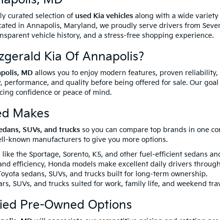
ully curated selection of
used Kia vehicles
along with a wide variet
ated in Annapolis, Maryland, we proudly serve drivers from Sever
ansparent vehicle history, and a stress-free shopping experience.
gerald Kia Of Annapolis?
apolis, MD
allows you to enjoy modern features, proven reliability,
, performance, and quality before being offered for sale. Our goal 
icing confidence or peace of mind.
ed Makes
edans, SUVs, and trucks
so you can compare top brands in one conv
well-known manufacturers to give you more options.
like the Sportage, Sorento, K5, and other fuel-efficient sedans a
 and efficiency, Honda models make excellent daily drivers throug
yota sedans, SUVs, and trucks built for long-term ownership.
rs, SUVs, and trucks suited for work, family life, and weekend trav
fied Pre-Owned Options