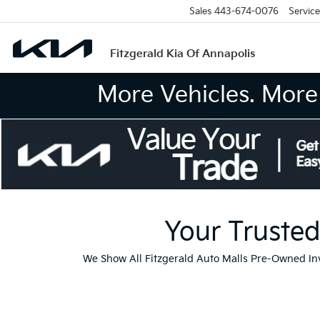
Sales
443-674-0076
Service
Fitzgerald Kia Of Annapolis
More Vehicles. More 
Your Trusted
We Show All Fitzgerald Auto Malls Pre-Owned I