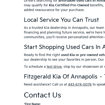
Drivers searching for
affordable used cars in Ann
may qualify for
Kia Certified Pre-Owned
benefits,
added reassurance for your purchase.
Local Service You Can Trust
As a trusted Kia dealership in Annapolis, our team
financing and planning future service, we’re here t
communities, you’ll receive personalized attention 
Start Shopping Used Cars In 
Ready to find the right
used Kia or pre-owned veh
our dealership to see your favorites in person. Ou
To schedule a
test drive
, stop by our showroom or v
Fitzgerald Kia Of Annapolis –
Need assistance? Call us at
443-674-0076
to speak
Contact Us
*First Name: