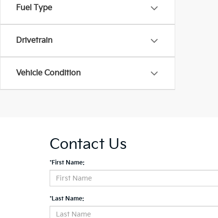
Fuel Type
Drivetrain
Vehicle Condition
Contact Us
*First Name:
*Last Name: