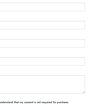
 understand that my consent is not required for purchase.