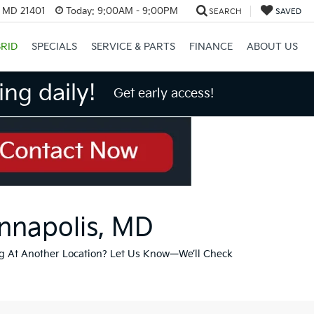
, MD 21401
Today:
9:00AM - 9:00PM
SEARCH
SAVED
RID
SPECIALS
SERVICE & PARTS
FINANCE
ABOUT US
ng daily!
Get early access!
Annapolis, MD
g At Another Location? Let Us Know—We’ll Check