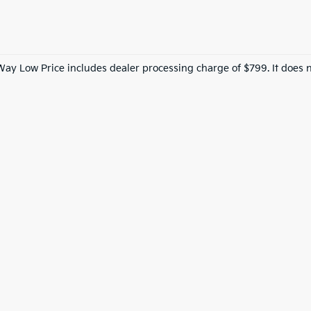
Way Low Price includes dealer processing charge of $799. It does n