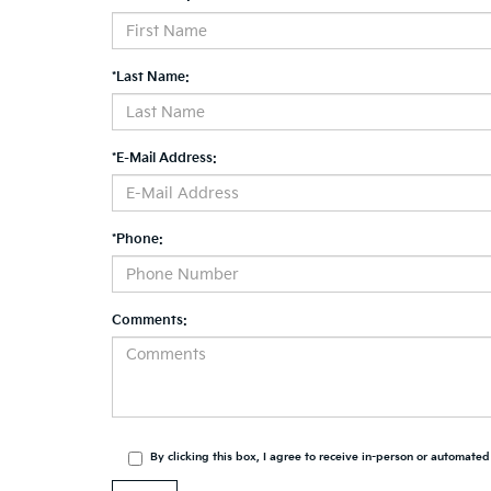
*Last Name:
*E-Mail Address:
*Phone:
Comments:
By clicking this box, I agree to receive in-person or automate