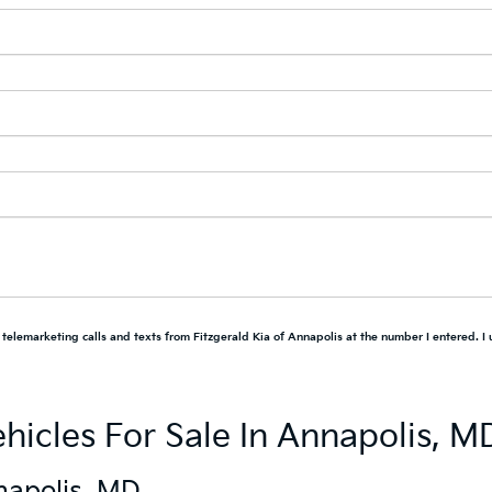
d telemarketing calls and texts from Fitzgerald Kia of Annapolis at the number I entered. I
hicles For Sale In Annapolis, M
napolis, MD