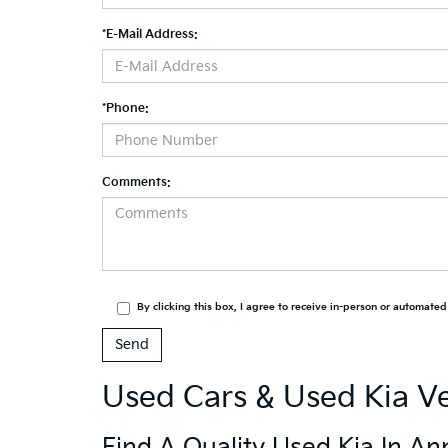
*E-Mail Address:
*Phone:
Comments:
By clicking this box, I agree to receive in-person or automate
Used Cars & Used Kia Ve
Find A Quality Used Kia In An