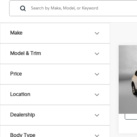
Make
Co
Model & Trim
2019
SE
Price
Pric
Price
Fitz
Dealer
VIN:
5
Location
Model
FitzWa
86,8
Dealership
Body Type