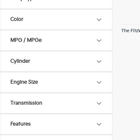
Color
The Fitz
MPG / MPGe
Cylinder
Engine Size
Transmission
Features