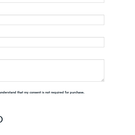
 understand that my consent is not required for purchase.
D