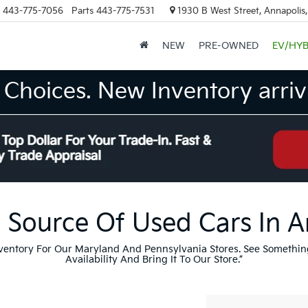
443-775-7056
Parts
443-775-7531
1930 B West Street, Annapolis
NEW
PRE-OWNED
EV/HYB
Choices. New Inventory arrivi
 Source Of Used Cars In 
nventory For Our Maryland And Pennsylvania Stores. See Somethin
Availability And Bring It To Our Store.”