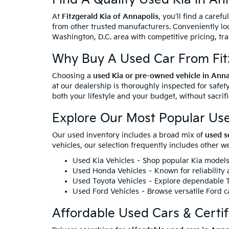
At
Fitzgerald Kia of Annapolis
, you’ll find a caref
from other trusted manufacturers. Conveniently loc
Washington, D.C. area with competitive pricing, tr
Why Buy A Used Car From Fitz
Choosing a
used Kia or pre-owned vehicle in Ann
at our dealership is thoroughly inspected for safety
both your lifestyle and your budget, without sacrif
Explore Our Most Popular Us
Our used inventory includes a broad mix of
used s
vehicles, our selection frequently includes other 
Used Kia Vehicles
– Shop popular Kia models 
Used Honda Vehicles
– Known for reliability
Used Toyota Vehicles
– Explore dependable To
Used Ford Vehicles
– Browse versatile Ford ca
Affordable Used Cars & Certi