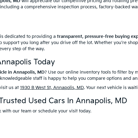
apolis, MD
will appreciate our competitive pricing and rotating pr
 including a comprehensive inspection process, factory-backed wa
 is dedicated to providing a
transparent, pressure-free buying ex
o support you long after you drive off the lot. Whether you’re sho
every step of the way.
Annapolis Today
icle in Annapolis, MD
? Use our online inventory tools to filter by 
r knowledgeable staff is happy to help you compare options and a
isit us at
1930 B West St, Annapolis, MD
. Your next vehicle is wait
 Trusted Used Cars In Annapolis, MD
 with our team or schedule your visit today.