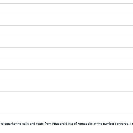
d telemarketing calls and texts from Fitzgerald Kia of Annapolis at the number I entered. I