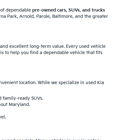
y of dependable
pre-owned cars, SUVs, and trucks
na Park, Arnold, Parole, Baltimore, and the greater
 and excellent long-term value. Every used vehicle
is to help you find a dependable vehicle that fits
enient location. While we specialize in used Kia
nd family-ready SUVs.
hout Maryland.
el.