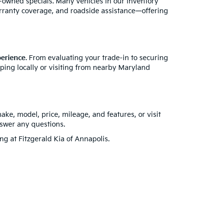
e-owned specials. Many vehicles in our inventory
rranty coverage, and roadside assistance—offering
perience
. From evaluating your trade-in to securing
pping locally or visiting from nearby Maryland
make, model, price, mileage, and features, or visit
nswer any questions.
ing at Fitzgerald Kia of Annapolis.