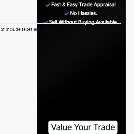
ot include taxes and tags.