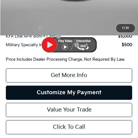
Internet Price:
$64,421
Additional Kia Incentives You May Qualify For:
KFA Bonus Cash
$10,000
1
/
31
KFA Low APR Bonus Cash
$5,000
Military Specialty Incentive Program
$500
Price Includes Dealer Processing Charge. Not Required By Law.
Get More Info
Customize My Payment
Value Your Trade
Click To Call