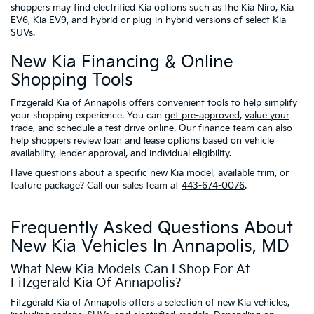
shoppers may find electrified Kia options such as the Kia Niro, Kia
EV6, Kia EV9, and hybrid or plug-in hybrid versions of select Kia
SUVs.
New Kia Financing & Online
Shopping Tools
Fitzgerald Kia of Annapolis offers convenient tools to help simplify
your shopping experience. You can
get pre-approved
,
value your
trade
, and
schedule a test drive
online. Our finance team can also
help shoppers review loan and lease options based on vehicle
availability, lender approval, and individual eligibility.
Have questions about a specific new Kia model, available trim, or
feature package? Call our sales team at
443-674-0076
.
Frequently Asked Questions About
New Kia Vehicles In Annapolis, MD
What New Kia Models Can I Shop For At
Fitzgerald Kia Of Annapolis?
Fitzgerald Kia of Annapolis offers a selection of new Kia vehicles,