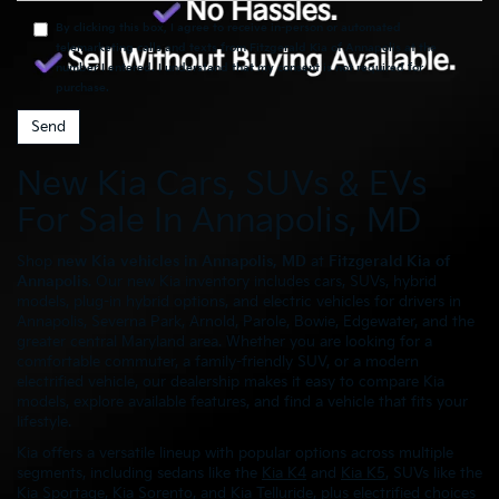
By clicking this box, I agree to receive in-person or automated
telemarketing calls and texts from Fitzgerald Kia of Annapolis at the
number I entered. I understand that my consent is not required for
purchase.
New Kia Cars, SUVs & EVs
For Sale In Annapolis, MD
Shop
new Kia vehicles in Annapolis, MD
at
Fitzgerald Kia of
Annapolis
. Our new Kia inventory includes cars, SUVs, hybrid
models, plug-in hybrid options, and electric vehicles for drivers in
Annapolis, Severna Park, Arnold, Parole, Bowie, Edgewater, and the
greater central Maryland area. Whether you are looking for a
comfortable commuter, a family-friendly SUV, or a modern
electrified vehicle, our dealership makes it easy to compare Kia
models, explore available features, and find a vehicle that fits your
lifestyle.
Kia offers a versatile lineup with popular options across multiple
segments, including sedans like the
Kia K4
and
Kia K5
, SUVs like the
Kia Sportage
,
Kia Sorento
, and
Kia Telluride
, plus electrified choices