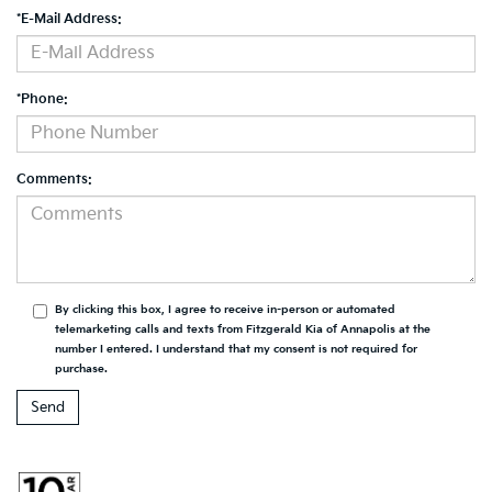
*E-Mail Address:
*Phone:
Comments:
By clicking this box, I agree to receive in-person or automated
telemarketing calls and texts from Fitzgerald Kia of Annapolis at the
number I entered. I understand that my consent is not required for
purchase.