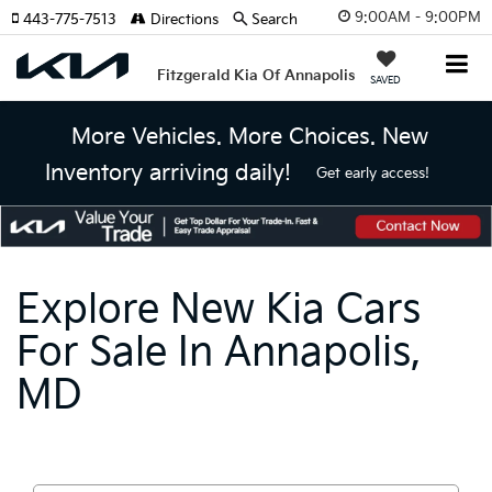
9:00AM - 9:00PM
443-775-7513
Directions
Search
Fitzgerald Kia Of Annapolis
SAVED
More Vehicles. More Choices. New
Inventory arriving daily!
Get early access!
Explore New Kia Cars
For Sale In Annapolis,
MD