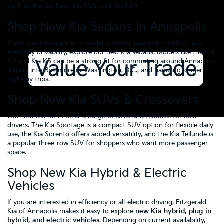
such as the
Kia Niro
,
Kia EV6
, and
Kia EV9
.
Shop New Kia Sedans In Annapolis
If you want a sedan with modern styling, practical comfort, and
everyday drivability, explore our
new Kia sedans
. Models like the Kia
K4 and Kia K5 can be a strong fit for commuting around Annapolis,
driving into Baltimore or Washington, D.C., and handling longer
highway trips.
Shop New Kia SUVs & Crossovers
Our
new Kia SUVs
offer a range of sizes and features for local
drivers. The Kia Sportage is a compact SUV option for flexible daily
use, the Kia Sorento offers added versatility, and the Kia Telluride is
a popular three-row SUV for shoppers who want more passenger
space.
Shop New Kia Hybrid & Electric
Vehicles
If you are interested in efficiency or all-electric driving, Fitzgerald
Kia of Annapolis makes it easy to explore
new Kia hybrid, plug-in
hybrid, and electric vehicles
. Depending on current availability,