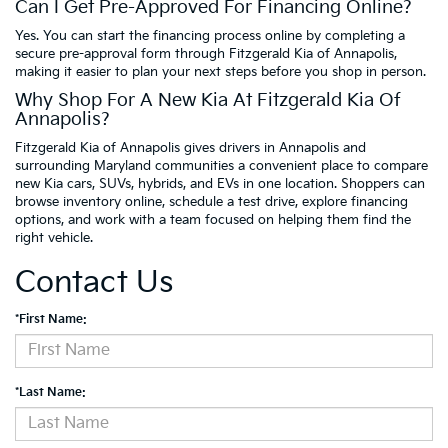
Can I Get Pre-Approved For Financing Online?
Yes. You can start the financing process online by completing a
secure pre-approval form through Fitzgerald Kia of Annapolis,
making it easier to plan your next steps before you shop in person.
Why Shop For A New Kia At Fitzgerald Kia Of
Annapolis?
Fitzgerald Kia of Annapolis gives drivers in Annapolis and
surrounding Maryland communities a convenient place to compare
new Kia cars, SUVs, hybrids, and EVs in one location. Shoppers can
browse inventory online, schedule a test drive, explore financing
options, and work with a team focused on helping them find the
right vehicle.
Contact Us
*First Name:
*Last Name: