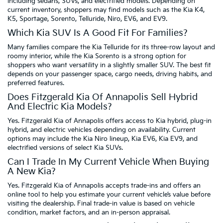
including sedans, SUVs, and electrified models. Depending on
current inventory, shoppers may find models such as the Kia K4,
K5, Sportage, Sorento, Telluride, Niro, EV6, and EV9.
Which Kia SUV Is A Good Fit For Families?
Many families compare the Kia Telluride for its three-row layout and
roomy interior, while the Kia Sorento is a strong option for
shoppers who want versatility in a slightly smaller SUV. The best fit
depends on your passenger space, cargo needs, driving habits, and
preferred features.
Does Fitzgerald Kia Of Annapolis Sell Hybrid
And Electric Kia Models?
Yes. Fitzgerald Kia of Annapolis offers access to Kia hybrid, plug-in
hybrid, and electric vehicles depending on availability. Current
options may include the Kia Niro lineup, Kia EV6, Kia EV9, and
electrified versions of select Kia SUVs.
Can I Trade In My Current Vehicle When Buying
A New Kia?
Yes. Fitzgerald Kia of Annapolis accepts trade-ins and offers an
online tool to help you estimate your current vehicle’s value before
visiting the dealership. Final trade-in value is based on vehicle
condition, market factors, and an in-person appraisal.