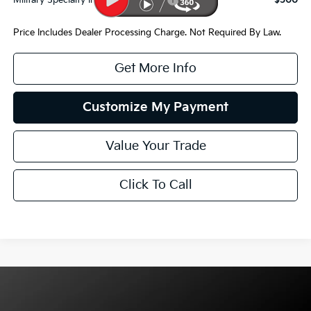
Military Specialty Incentive Program
$500
Price Includes Dealer Processing Charge. Not Required By Law.
Get More Info
Customize My Payment
Value Your Trade
Click To Call