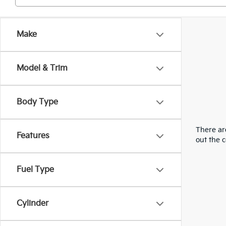
Make
Model & Trim
Body Type
There are
Features
out the 
Fuel Type
Cylinder