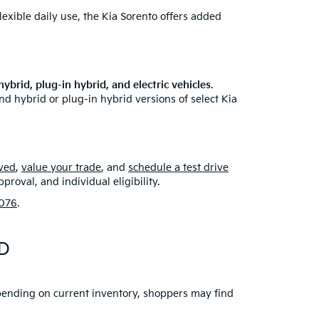
lexible daily use, the Kia Sorento offers added
ybrid, plug-in hybrid, and electric vehicles
.
nd hybrid or plug-in hybrid versions of select Kia
ved
,
value your trade
, and
schedule a test drive
roval, and individual eligibility.
076
.
MD
Depending on current inventory, shoppers may find