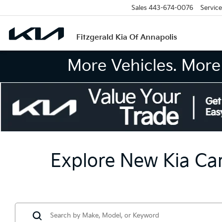
Sales
443-674-0076
Service
Fitzgerald Kia Of Annapolis
More Vehicles. More 
Explore New Kia Car