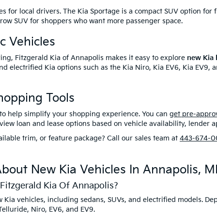
es for local drivers. The Kia Sportage is a compact SUV option for f
ree-row SUV for shoppers who want more passenger space.
c Vehicles
riving, Fitzgerald Kia of Annapolis makes it easy to explore
new Kia h
d electrified Kia options such as the Kia Niro, Kia EV6, Kia EV9, a
hopping Tools
s to help simplify your shopping experience. You can
get pre-appro
ew loan and lease options based on vehicle availability, lender app
ilable trim, or feature package? Call our sales team at
443-674-0
bout New Kia Vehicles In Annapolis, 
Fitzgerald Kia Of Annapolis?
new Kia vehicles, including sedans, SUVs, and electrified models. 
elluride, Niro, EV6, and EV9.