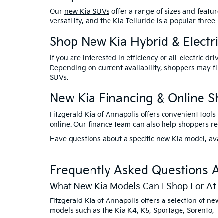
Our
new Kia SUVs
offer a range of sizes and featur
versatility, and the Kia Telluride is a popular th
Shop New Kia Hybrid & Electri
If you are interested in efficiency or all-electric d
Depending on current availability, shoppers may fin
SUVs.
New Kia Financing & Online S
Fitzgerald Kia of Annapolis offers convenient tool
online. Our finance team can also help shoppers revi
Have questions about a specific new Kia model, ava
Frequently Asked Questions A
What New Kia Models Can I Shop For At 
Fitzgerald Kia of Annapolis offers a selection of 
models such as the Kia K4, K5, Sportage, Sorento, T