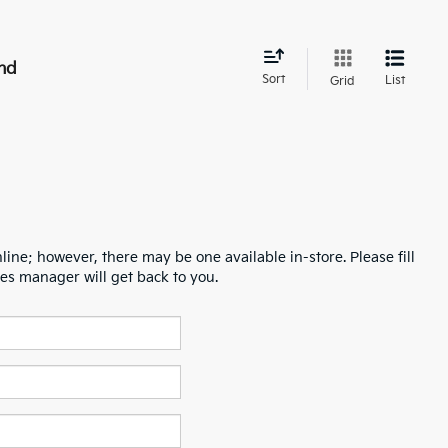
nd
Sort
List
Grid
line; however, there may be one available in-store. Please fill
es manager will get back to you.