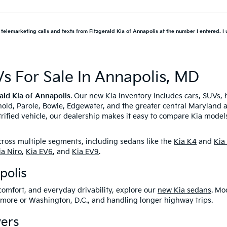
d telemarketing calls and texts from Fitzgerald Kia of Annapolis at the number I entered. I
s For Sale In Annapolis, MD
ald Kia of Annapolis
. Our new Kia inventory includes cars, SUVs, 
rnold, Parole, Bowie, Edgewater, and the greater central Maryland 
ified vehicle, our dealership makes it easy to compare Kia models,
across multiple segments, including sedans like the
Kia K4
and
Kia
ia Niro
,
Kia EV6
, and
Kia EV9
.
polis
comfort, and everyday drivability, explore our
new Kia sedans
. Mo
imore or Washington, D.C., and handling longer highway trips.
ers