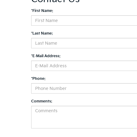
*First Name:
*Last Name:
*E-Mail Address:
*Phone:
Comments: