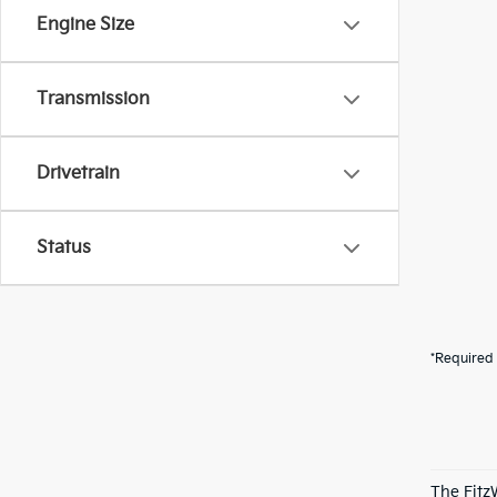
Engine Size
Transmission
Drivetrain
Status
*Required 
The Fitz