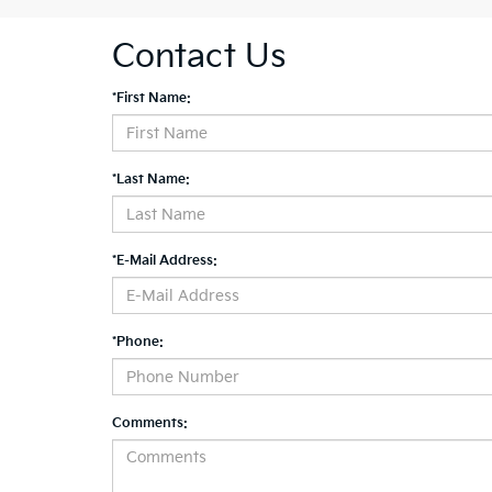
Contact Us
*First Name:
*Last Name:
*E-Mail Address:
*Phone:
Comments: