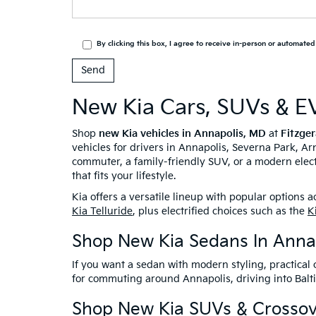
By clicking this box, I agree to receive in-person or automate
New Kia Cars, SUVs & EV
Shop
new Kia vehicles in Annapolis, MD
at
Fitzger
vehicles for drivers in Annapolis, Severna Park, A
commuter, a family-friendly SUV, or a modern electr
that fits your lifestyle.
Kia offers a versatile lineup with popular options 
Kia Telluride
, plus electrified choices such as the
K
Shop New Kia Sedans In Anna
If you want a sedan with modern styling, practical 
for commuting around Annapolis, driving into Balt
Shop New Kia SUVs & Crossov