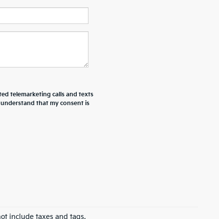
ted telemarketing calls and texts
I understand that my consent is
ot include taxes and tags.