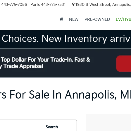
443-775-7056
Parts
443-775-7531
1930 B West Street, Annapolis
NEW
PRE-OWNED
EV/HYB
Choices. New Inventory arrivi
s For Sale In Annapolis, 
Search