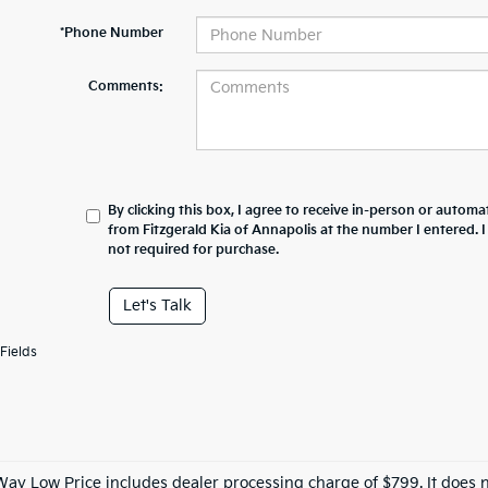
*Phone Number
Comments:
By clicking this box, I agree to receive in-person or automa
from Fitzgerald Kia of Annapolis at the number I entered. 
not required for purchase.
Let's Talk
Fields
Way Low Price includes dealer processing charge of $799. It does n