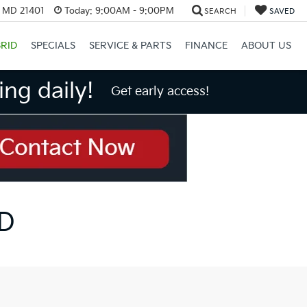
, MD 21401
Today:
9:00AM - 9:00PM
SEARCH
SAVED
RID
SPECIALS
SERVICE & PARTS
FINANCE
ABOUT US
ng daily!
Get early access!
MD