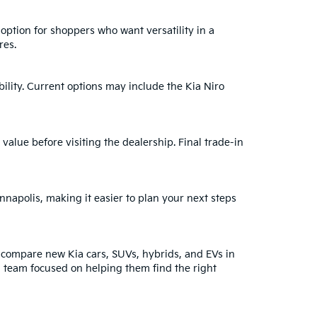
 option for shoppers who want versatility in a
res.
bility. Current options may include the Kia Niro
 value before visiting the dealership. Final trade-in
nnapolis, making it easier to plan your next steps
 compare new Kia cars, SUVs, hybrids, and EVs in
a team focused on helping them find the right