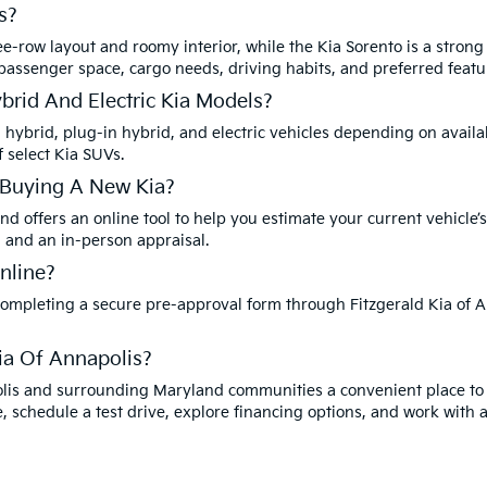
s?
ee-row layout and roomy interior, while the Kia Sorento is a strong
 passenger space, cargo needs, driving habits, and preferred featu
ybrid And Electric Kia Models?
a hybrid, plug-in hybrid, and electric vehicles depending on availa
f select Kia SUVs.
 Buying A New Kia?
nd offers an online tool to help you estimate your current vehicle’s
, and an in-person appraisal.
nline?
 completing a secure pre-approval form through Fitzgerald Kia of A
ia Of Annapolis?
polis and surrounding Maryland communities a convenient place to
, schedule a test drive, explore financing options, and work with 