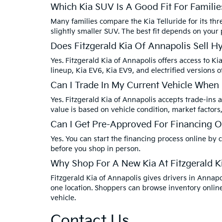
Which Kia SUV Is A Good Fit For Familie
Many families compare the Kia Telluride for its thr
slightly smaller SUV. The best fit depends on your
Does Fitzgerald Kia Of Annapolis Sell H
Yes. Fitzgerald Kia of Annapolis offers access to Ki
lineup, Kia EV6, Kia EV9, and electrified versions o
Can I Trade In My Current Vehicle When
Yes. Fitzgerald Kia of Annapolis accepts trade-ins a
value is based on vehicle condition, market factors
Can I Get Pre-Approved For Financing O
Yes. You can start the financing process online by
before you shop in person.
Why Shop For A New Kia At Fitzgerald K
Fitzgerald Kia of Annapolis gives drivers in Anna
one location. Shoppers can browse inventory online
vehicle.
Contact Us