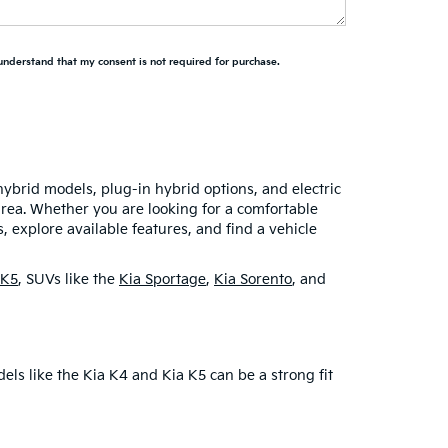
 understand that my consent is not required for purchase.
hybrid models, plug-in hybrid options, and electric
area. Whether you are looking for a comfortable
 explore available features, and find a vehicle
 K5
, SUVs like the
Kia Sportage
,
Kia Sorento
, and
dels like the Kia K4 and Kia K5 can be a strong fit