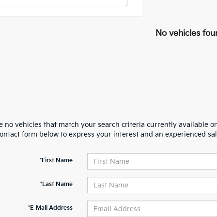
No vehicles fou
 no vehicles that match your search criteria currently available on
contact form below to express your interest and an experienced sal
*First Name
*Last Name
*E-Mail Address