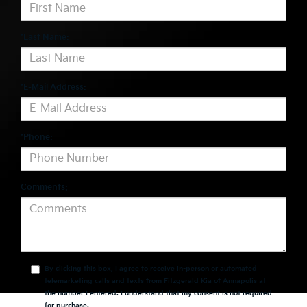
*Last Name:
*E-Mail Address:
*Phone:
Comments:
By clicking this box, I agree to receive in-person or automated
telemarketing calls and texts from Fitzgerald Kia of Annapolis at
the number I entered. I understand that my consent is not required
for purchase.