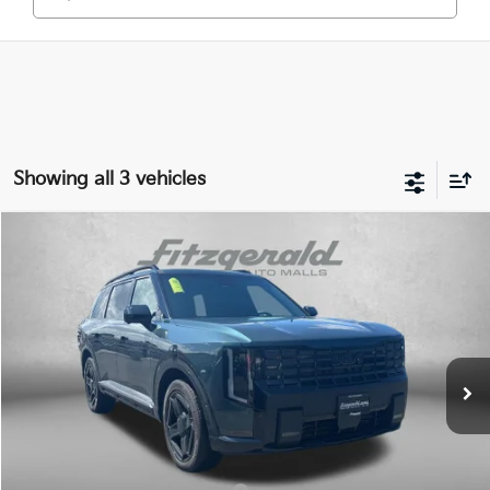
Showing all 3 vehicles
Compare Vehicle
2027
Kia Telluride Hybrid
X-Line SX Prestige
VIN:
5XYPLESA9VG034092
Stock:
K034092
Model:
JAH44A5
Ext.
Int.
DS
MSRP:
$59,880
Dealer Processing Charge
+$799
Internet Price:
$60,679
Additional Kia Incentives You May Qualify For: