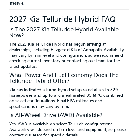
lifestyle.
2027 Kia Telluride Hybrid FAQ
Is The 2027 Kia Telluride Hybrid Available
Now?
The 2027 Kia Telluride Hybrid has begun arriving at
dealerships, including Fitzgerald Kia of Annapolis. Availability
may vary by trim level and configuration, so we recommend
checking current inventory or contacting our team for the
latest updates.
What Power And Fuel Economy Does The
Telluride Hybrid Offer?
Kia has indicated a turbo-hybrid setup rated at up to
329
horsepower
and up to a
Kia-estimated 35 MPG combined
on select configurations. Final EPA estimates and
specifications may vary by trim.
Is All-Wheel Drive (AWD) Available?
Yes, AWD is available on select Telluride configurations.
Availability will depend on trim level and equipment, so please
contact our team for specific details.