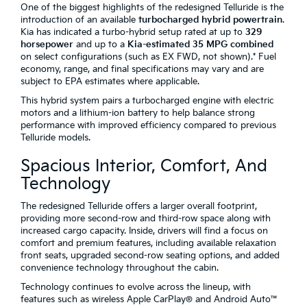
One of the biggest highlights of the redesigned Telluride is the
introduction of an available
turbocharged hybrid powertrain
.
Kia has indicated a turbo-hybrid setup rated at up to
329
horsepower
and up to a
Kia-estimated 35 MPG combined
on select configurations (such as EX FWD, not shown).* Fuel
economy, range, and final specifications may vary and are
subject to EPA estimates where applicable.
This hybrid system pairs a turbocharged engine with electric
motors and a lithium-ion battery to help balance strong
performance with improved efficiency compared to previous
Telluride models.
Spacious Interior, Comfort, And
Technology
The redesigned Telluride offers a larger overall footprint,
providing more second-row and third-row space along with
increased cargo capacity. Inside, drivers will find a focus on
comfort and premium features, including available relaxation
front seats, upgraded second-row seating options, and added
convenience technology throughout the cabin.
Technology continues to evolve across the lineup, with
features such as wireless Apple CarPlay® and Android Auto™