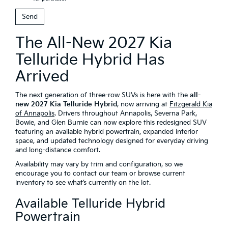
The All-New 2027 Kia
Telluride Hybrid Has
Arrived
The next generation of three-row SUVs is here with the
all-
new 2027 Kia Telluride Hybrid
, now arriving at
Fitzgerald Kia
of Annapolis
. Drivers throughout Annapolis, Severna Park,
Bowie, and Glen Burnie can now explore this redesigned SUV
featuring an available hybrid powertrain, expanded interior
space, and updated technology designed for everyday driving
and long-distance comfort.
Availability may vary by trim and configuration, so we
encourage you to contact our team or browse current
inventory to see what’s currently on the lot.
Available Telluride Hybrid
Powertrain