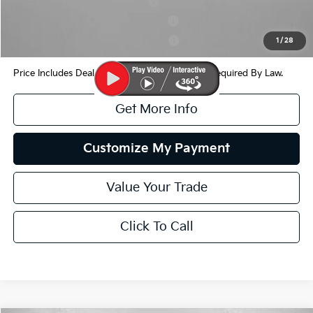
Kia US Owner Loyalty Program
$750
Kia US Competitive Bonus Program
$750
Military Specialty Incentive Program
$500
1
/
28
Price Includes Dealer Processing Charge. Not Required By Law.
Get More Info
Customize My Payment
Value Your Trade
Click To Call