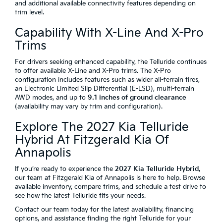
and additional available connectivity features depending on
trim level.
Capability With X-Line And X-Pro
Trims
For drivers seeking enhanced capability, the Telluride continues
to offer available X-Line and X-Pro trims. The X-Pro
configuration includes features such as wider all-terrain tires,
an Electronic Limited Slip Differential (E-LSD), multi-terrain
AWD modes, and up to
9.1 inches of ground clearance
(availability may vary by trim and configuration).
Explore The 2027 Kia Telluride
Hybrid At Fitzgerald Kia Of
Annapolis
If you’re ready to experience the
2027 Kia Telluride Hybrid
,
our team at Fitzgerald Kia of Annapolis is here to help. Browse
available inventory, compare trims, and schedule a test drive to
see how the latest Telluride fits your needs.
Contact our team today for the latest availability, financing
options, and assistance finding the right Telluride for your