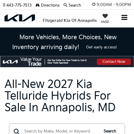
9:00AM - 9:00PM
443-775-7513
Directions
Search
Fitzgerald Kia Of Annapolis
SAVED
More Vehicles. More Choices. New
Inventory arriving daily!
Get early access!
All-New 2027 Kia
Telluride Hybrids For
Sale In Annapolis, MD
Search