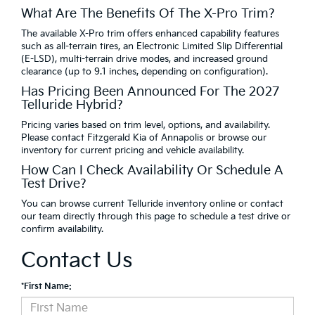
What Are The Benefits Of The X-Pro Trim?
The available X-Pro trim offers enhanced capability features
such as all-terrain tires, an Electronic Limited Slip Differential
(E-LSD), multi-terrain drive modes, and increased ground
clearance (up to 9.1 inches, depending on configuration).
Has Pricing Been Announced For The 2027
Telluride Hybrid?
Pricing varies based on trim level, options, and availability.
Please contact Fitzgerald Kia of Annapolis or browse our
inventory for current pricing and vehicle availability.
How Can I Check Availability Or Schedule A
Test Drive?
You can browse current Telluride inventory online or contact
our team directly through this page to schedule a test drive or
confirm availability.
Contact Us
*First Name: