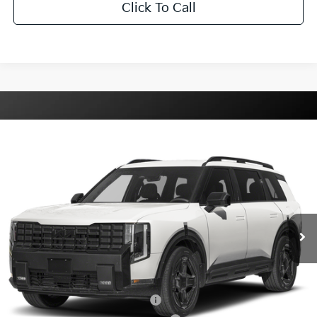
Click To Call
Compare Vehicle
2027
Kia Telluride Hybrid
X-Line SX
VIN:
5XYPDESA3VG032576
Stock:
K032576
Model:
JAH4485
Ext.
Int.
DS
MSRP:
$56,925
Dealer Processing Charge
+$799
Internet Price:
$57,724
Additional Kia Incentives You May Qualify For:
Kia US Owner Loyalty Program
$750