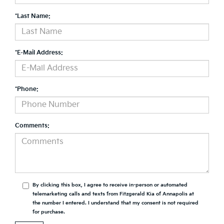
*Last Name:
*E-Mail Address:
*Phone:
Comments:
By clicking this box, I agree to receive in-person or automated
telemarketing calls and texts from Fitzgerald Kia of Annapolis at
the number I entered. I understand that my consent is not required
for purchase.