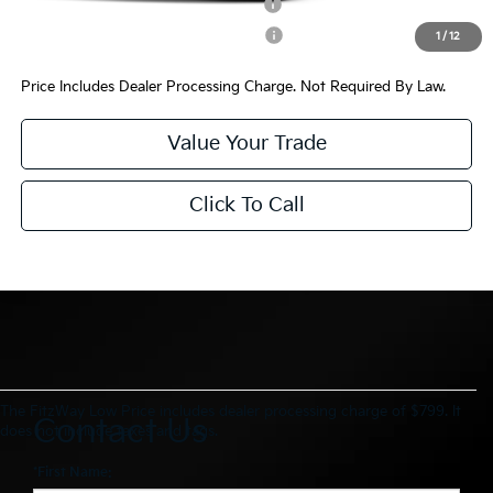
Kia US Competitive Bonus Program
$750
Military Specialty Incentive Program
$500
1
/
12
Price Includes Dealer Processing Charge. Not Required By Law.
Value Your Trade
Click To Call
The FitzWay Low Price includes dealer processing charge of $799. It
Contact Us
does not include taxes and tags.
*First Name: